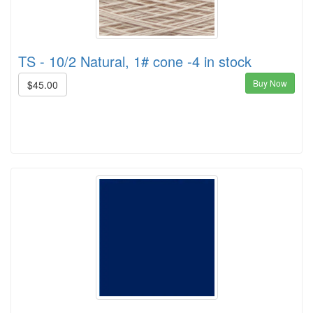
TS - 10/2 Natural, 1# cone -4 in stock
Buy Now
$45.00