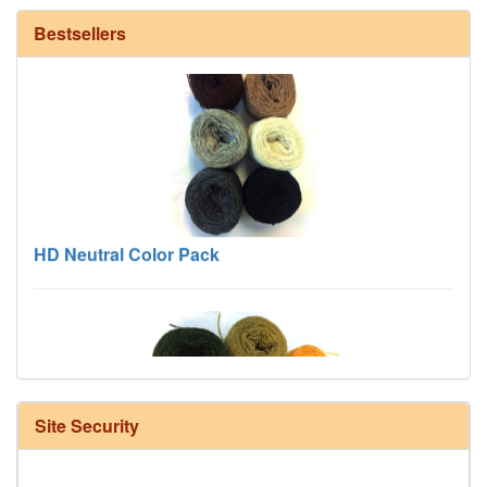
Bestsellers
HD Neutral Color Pack
Site Security
Harrisville Fall Color Pack