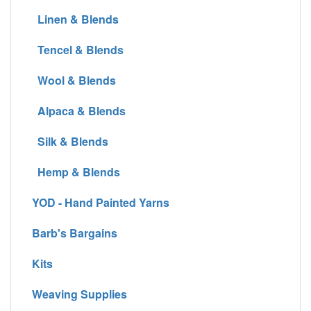
Linen & Blends
Tencel & Blends
Wool & Blends
Alpaca & Blends
Silk & Blends
Hemp & Blends
YOD - Hand Painted Yarns
Barb's Bargains
Kits
Weaving Supplies