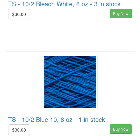
TS - 10/2 Bleach White, 8 oz - 3 in stock
Buy Now
$30.00
TS - 10/2 Blue 10, 8 oz - 1 in stock
Buy Now
$30.00