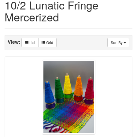
10/2 Lunatic Fringe
Mercerized
View:
List
Grid
Sort By