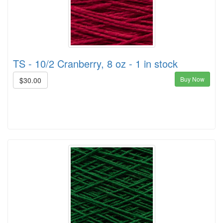
TS - 10/2 Cranberry, 8 oz - 1 in stock
Buy Now
$30.00