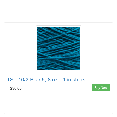
TS - 10/2 Blue 5, 8 oz - 1 in stock
Buy Now
$30.00