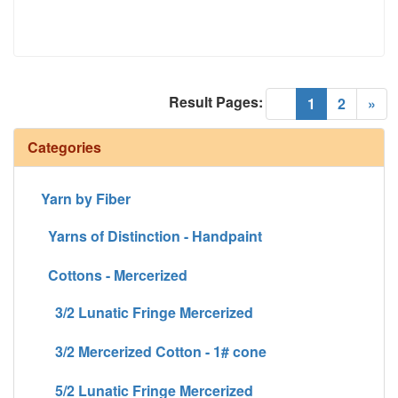
Result Pages:
(current)
«
1
2
»
Categories
Yarn by Fiber
Yarns of Distinction - Handpaint
Cottons - Mercerized
3/2 Lunatic Fringe Mercerized
3/2 Mercerized Cotton - 1# cone
5/2 Lunatic Fringe Mercerized