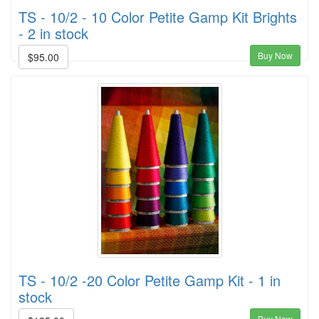
TS - 10/2 - 10 Color Petite Gamp Kit Brights
- 2 in stock
Buy Now
$95.00
TS - 10/2 -20 Color Petite Gamp Kit - 1 in
stock
Buy Now