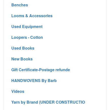
Benches
Looms & Accessories
Used Equipment
Loopers - Cotton
Used Books
New Books
Gift Certificate-Postage refunde
HANDWOVENS By Barb
Videos
Yarn by Brand (UNDER CONSTRUCTIO