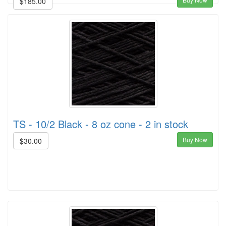
$185.00
TS - 10/2 Black - 8 oz cone - 2 in stock
Buy Now
$30.00