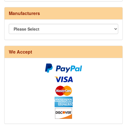
Manufacturers
8/4 Rug Warp - Natural - 24 in stock
We Accept
12/6 cotton seine twine warp - 1# - 3 in stock