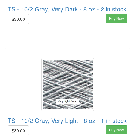
TS - 10/2 Gray, Very Dark - 8 oz - 2 in stock
Buy Now
$30.00
TS - 10/2 Gray, Very Light - 8 oz - 1 in stock
Buy Now
$30.00