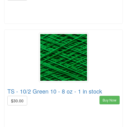
TS - 10/2 Green 10 - 8 oz - 1 in stock
Buy Now
$30.00