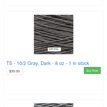
TS - 10/2 Gray, Dark - 8 oz - 1 in stock
Buy Now
$30.00