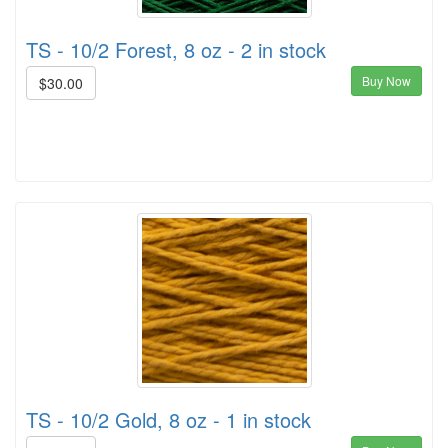
TS - 10/2 Forest, 8 oz - 2 in stock
Buy Now
$30.00
TS - 10/2 Gold, 8 oz - 1 in stock