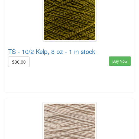
TS - 10/2 Kelp, 8 oz - 1 in stock
Buy Now
$30.00