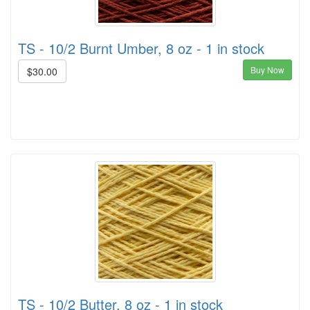
TS - 10/2 Burnt Umber, 8 oz - 1 in stock
Buy Now
$30.00
TS - 10/2 Butter, 8 oz - 1 in stock