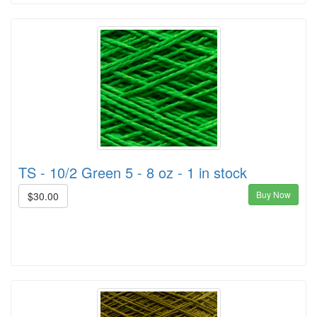
TS - 10/2 Green 5 - 8 oz - 1 in stock
Buy Now
$30.00