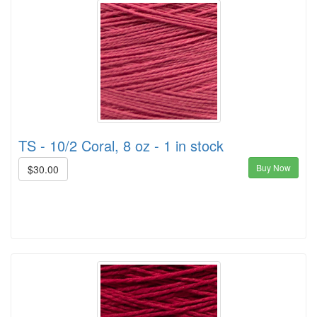
TS - 10/2 Coral, 8 oz - 1 in stock
Buy Now
$30.00