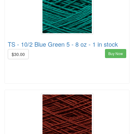
TS - 10/2 Blue Green 5 - 8 oz - 1 in stock
Buy Now
$30.00