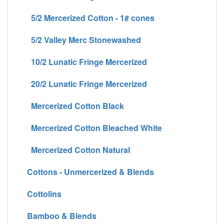
5/2 Mercerized Cotton - 1# cones
5/2 Valley Merc Stonewashed
10/2 Lunatic Fringe Mercerized
20/2 Lunatic Fringe Mercerized
Mercerized Cotton Black
Mercerized Cotton Bleached White
Mercerized Cotton Natural
Cottons - Unmercerized & Blends
Cottolins
Bamboo & Blends