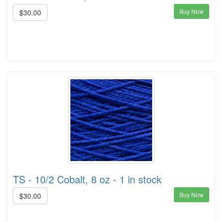
Buy Now
$30.00
TS - 10/2 Cobalt, 8 oz - 1 in stock
Buy Now
$30.00