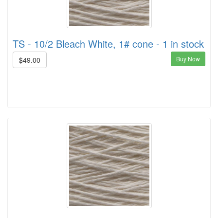
TS - 10/2 Bleach White, 1# cone - 1 in stock
Buy Now
$49.00