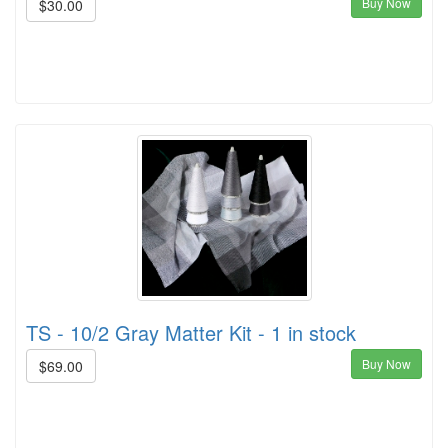
Buy Now
$30.00
TS - 10/2 Gray Matter Kit - 1 in stock
Buy Now
$69.00