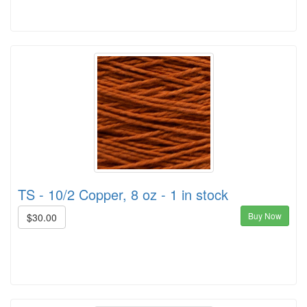
TS - 10/2 Copper, 8 oz - 1 in stock
Buy Now
$30.00