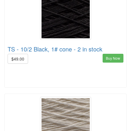
TS - 10/2 Black, 1# cone - 2 in stock
Buy Now
$49.00