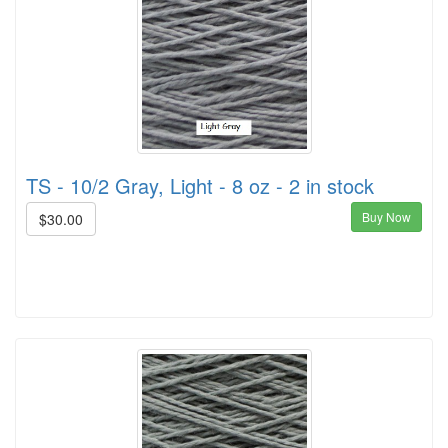
TS - 10/2 Gray, Light - 8 oz - 2 in stock
Buy Now
$30.00