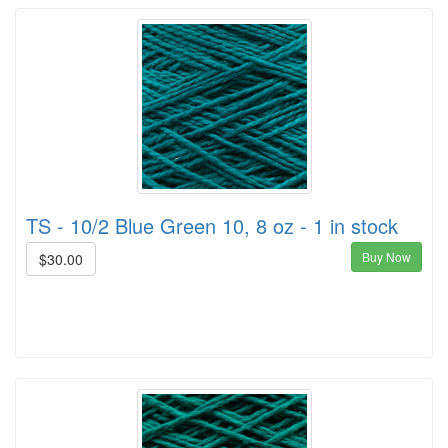
TS - 10/2 Blue Green 10, 8 oz - 1 in stock
Buy Now
$30.00