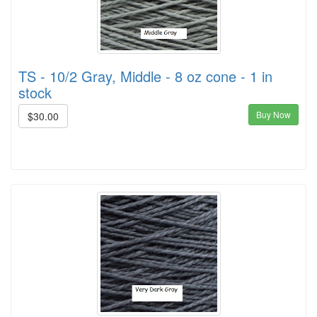
TS - 10/2 Gray, Middle - 8 oz cone - 1 in
stock
Buy Now
$30.00