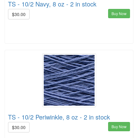
TS - 10/2 Navy, 8 oz - 2 in stock
Buy Now
$30.00
TS - 10/2 Periwinkle, 8 oz - 2 in stock
Buy Now
$30.00