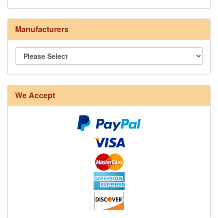
Manufacturers
8/4 Rug Warp - Natural - 24 in stock
We Accept
12/6 cotton seine twine warp - 1# - 3 in stock