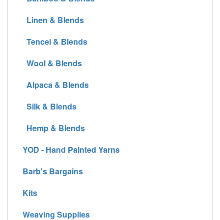
Linen & Blends
Tencel & Blends
Wool & Blends
Alpaca & Blends
Silk & Blends
Hemp & Blends
YOD - Hand Painted Yarns
Barb's Bargains
Kits
Weaving Supplies