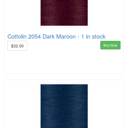
Cottolin 2054 Dark Maroon - 1 in stock
Buy Now
$32.00