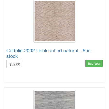
Cottolin 2002 Unbleached natural - 5 in
stock
Buy Now
$32.00