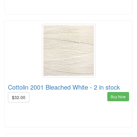
Cottolin 2001 Bleached White - 2 in stock
Buy Now
$32.00