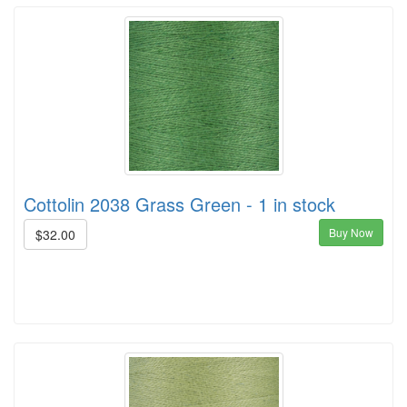
Cottolin 2038 Grass Green - 1 in stock
Buy Now
$32.00