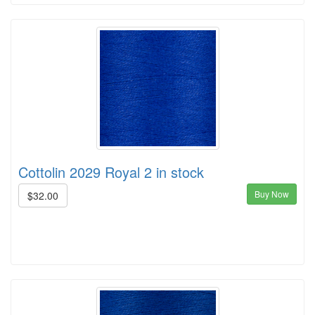
Cottolin 2029 Royal 2 in stock
Buy Now
$32.00