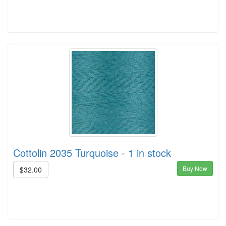
Cottolin 2035 Turquoise - 1 in stock
Buy Now
$32.00