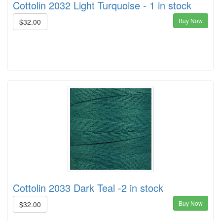
Cottolin 2032 Light Turquoise - 1 in stock
Buy Now
$32.00
Cottolin 2033 Dark Teal -2 in stock
Buy Now
$32.00