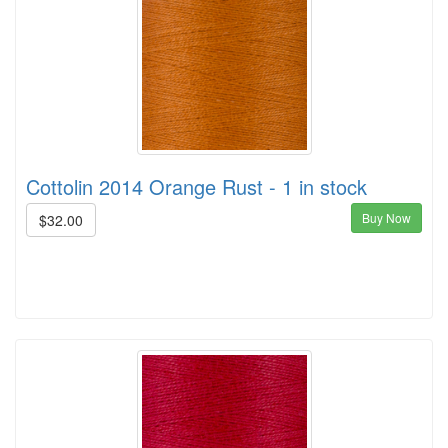
Cottolin 2014 Orange Rust - 1 in stock
Buy Now
$32.00