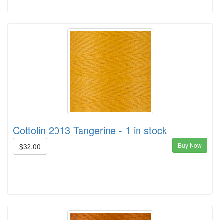
Cottolin 2013 Tangerine - 1 in stock
Buy Now
$32.00