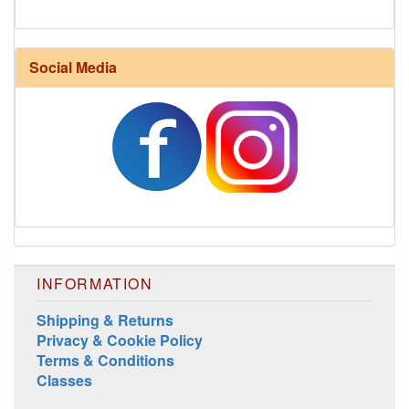
Social Media
Harrisville Jewel Tone Color Pack
INFORMATION
Shipping & Returns
Privacy & Cookie Policy
Terms & Conditions
Classes