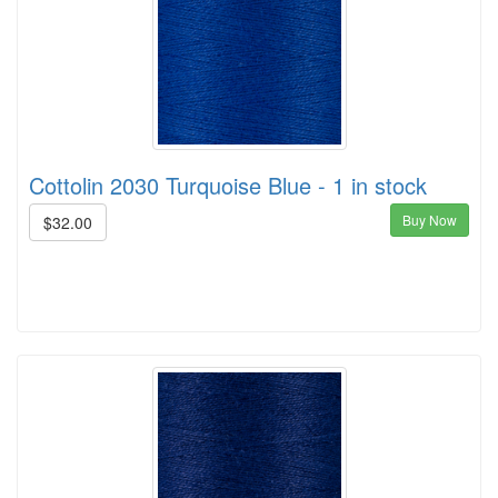
Cottolin 2030 Turquoise Blue - 1 in stock
Buy Now
$32.00