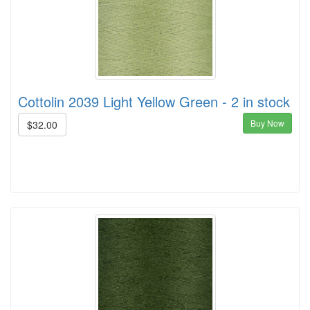
Cottolin 2039 Light Yellow Green - 2 in stock
Buy Now
$32.00