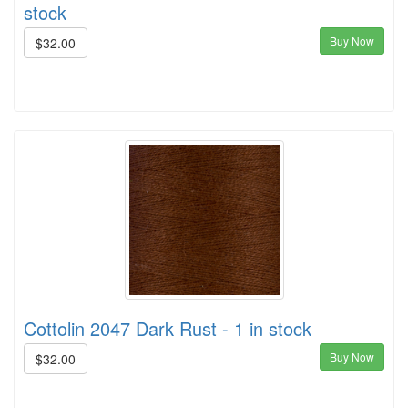
stock
Buy Now
$32.00
Cottolin 2047 Dark Rust - 1 in stock
Buy Now
$32.00