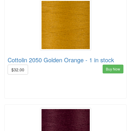
Cottolin 2050 Golden Orange - 1 in stock
Buy Now
$32.00