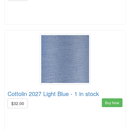
Cottolin 2027 Light Blue - 1 in stock
Buy Now
$32.00