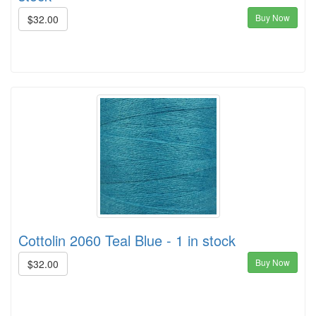
Buy Now
$32.00
Cottolin 2060 Teal Blue - 1 in stock
Buy Now
$32.00