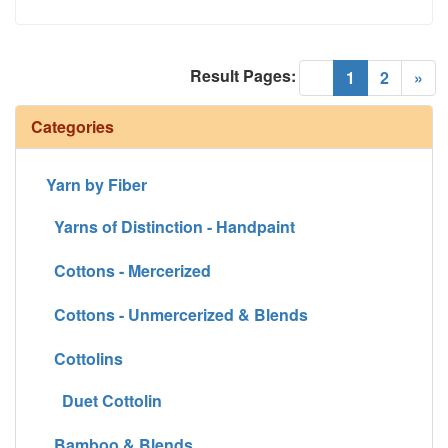
Result Pages:
(current)
«
1
2
»
Categories
Yarn by Fiber
Yarns of Distinction - Handpaint
Cottons - Mercerized
Cottons - Unmercerized & Blends
Cottolins
Duet Cottolin
Bamboo & Blends