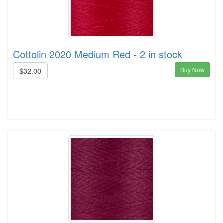
Cottolin 2020 Medium Red - 2 in stock
Buy Now
$32.00