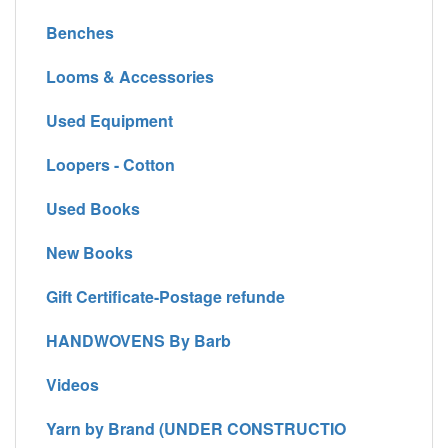
Benches
Looms & Accessories
Used Equipment
Loopers - Cotton
Used Books
New Books
Gift Certificate-Postage refunde
HANDWOVENS By Barb
Videos
Yarn by Brand (UNDER CONSTRUCTIO