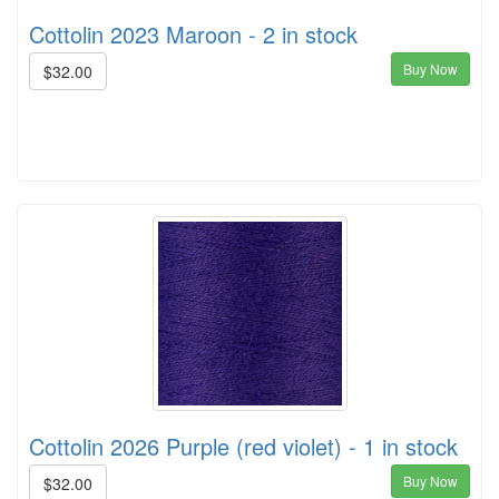
Cottolin 2023 Maroon - 2 in stock
Buy Now
$32.00
Cottolin 2026 Purple (red violet) - 1 in stock
Buy Now
$32.00