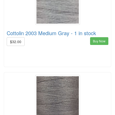
Cottolin 2003 Medium Gray - 1 in stock
Buy Now
$32.00