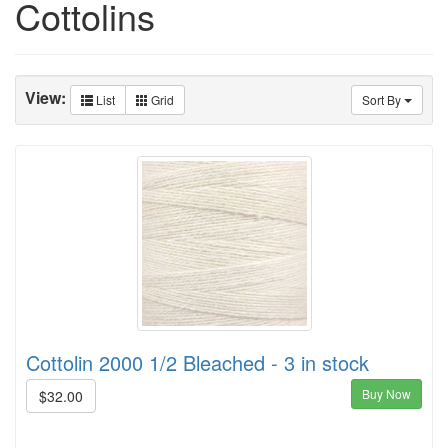
Cottolins
View:
List
Grid
Sort By
Cottolin 2000 1/2 Bleached - 3 in stock
Buy Now
$32.00