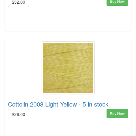
Buy Now
$32.00
Cottolin 2008 Light Yellow - 5 in stock
Buy Now
$28.00