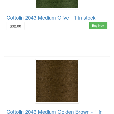
Cottolin 2043 Medium Olive - 1 in stock
Buy Now
$32.00
Cottolin 2046 Medium Golden Brown - 1 in