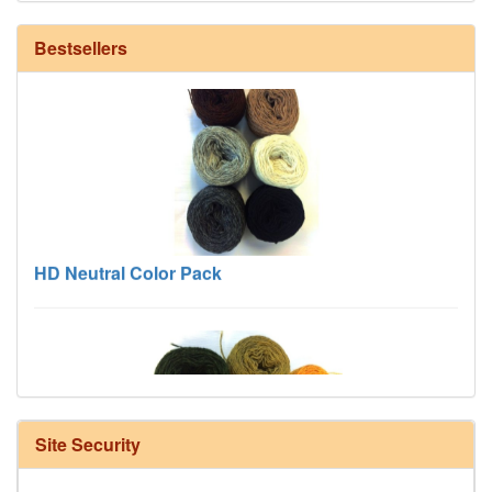
Bestsellers
HD Neutral Color Pack
Site Security
Harrisville Fall Color Pack