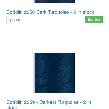
Cottolin 2058 Dark Turquoise - 2 in stock
Buy Now
$32.00
Cottolin 2059 - Darkest Turquoise - 2 in
stock