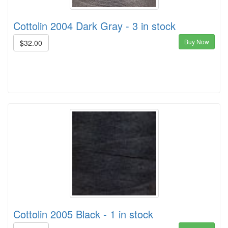
Cottolin 2004 Dark Gray - 3 in stock
Buy Now
$32.00
Cottolin 2005 Black - 1 in stock