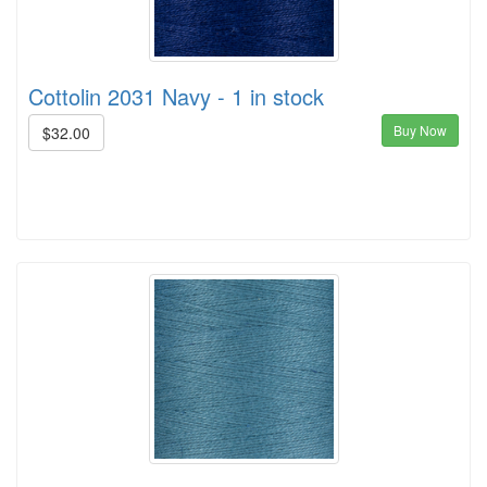
Cottolin 2031 Navy - 1 in stock
Buy Now
$32.00