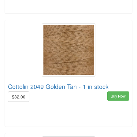
Cottolin 2049 Golden Tan - 1 in stock
Buy Now
$32.00