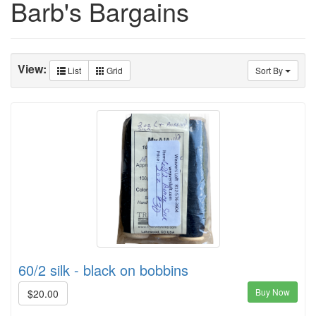
Barb's Bargains
View:
List
Grid
Sort By
60/2 silk - black on bobbins
Buy Now
$20.00