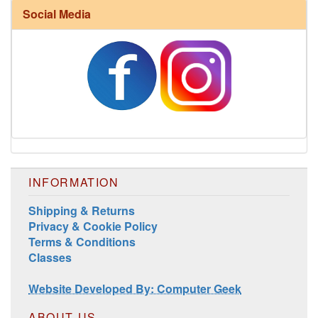
Social Media
Harrisville Fall Color Pack
INFORMATION
Shipping & Returns
Privacy & Cookie Policy
Terms & Conditions
Classes
Harrisville Jewel Tone Color Pack
Website Developed By: Computer Geek
ABOUT US