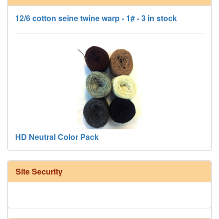
12/6 cotton seine twine warp - 1# - 3 in stock
HD Neutral Color Pack
Site Security