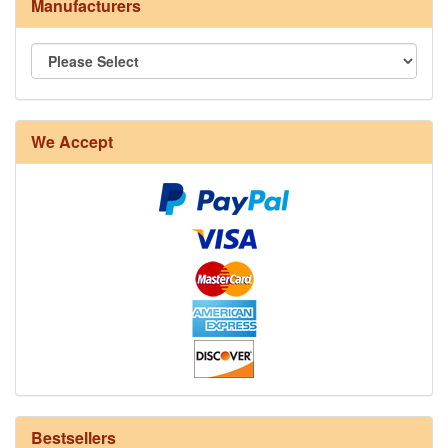
Manufacturers
We Accept
8/4 Rug Warp - Natural - 24 in stock
Bestsellers