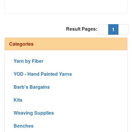
Result Pages:
(current
«
1
»
Categories
Yarn by Fiber
YOD - Hand Painted Yarns
Barb's Bargains
Kits
Weaving Supplies
Benches