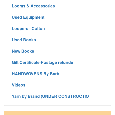
Looms & Accessories
Used Equipment
Loopers - Cotton
Used Books
New Books
Gift Certificate-Postage refunde
HANDWOVENS By Barb
Videos
Yarn by Brand (UNDER CONSTRUCTIO