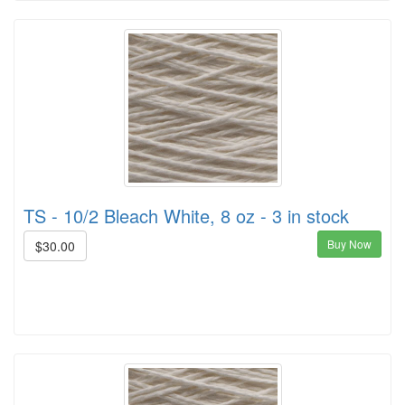
TS - 10/2 Bleach White, 8 oz - 3 in stock
Buy Now
$30.00