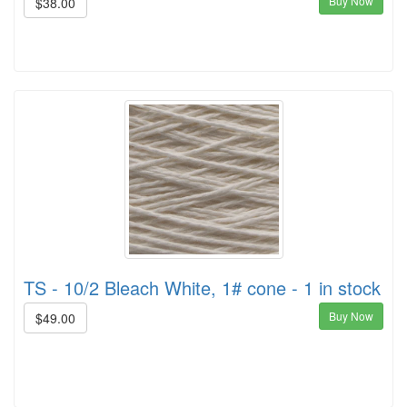
Buy Now
$38.00
TS - 10/2 Bleach White, 1# cone - 1 in stock
Buy Now
$49.00