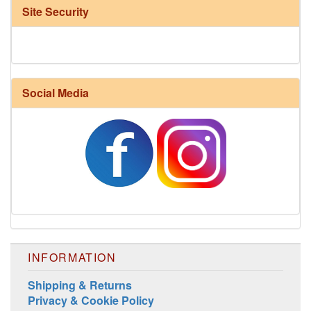
Site Security
Social Media
Harrisville Fall Color Pack
INFORMATION
Shipping & Returns
Privacy & Cookie Policy