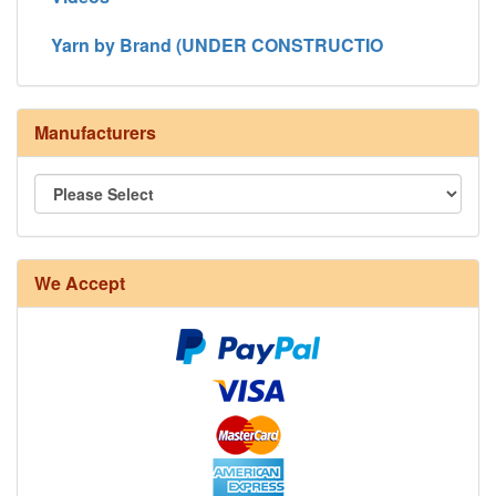
Yarn by Brand (UNDER CONSTRUCTIO
Manufacturers
8/4 Rug Warp - Natural - 24 in stock
We Accept