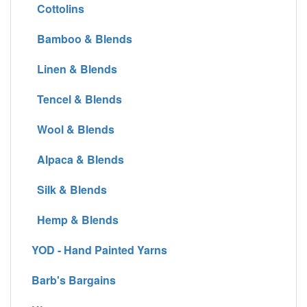
Cottolins
Bamboo & Blends
Linen & Blends
Tencel & Blends
Wool & Blends
Alpaca & Blends
Silk & Blends
Hemp & Blends
YOD - Hand Painted Yarns
Barb's Bargains