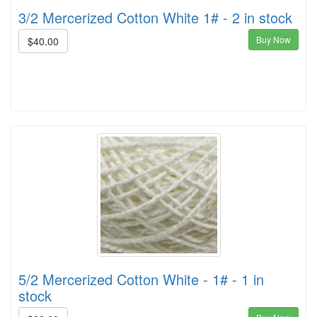
3/2 Mercerized Cotton White 1# - 2 in stock
Buy Now
$40.00
5/2 Mercerized Cotton White - 1# - 1 in
stock