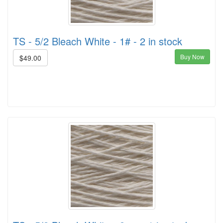
TS - 5/2 Bleach White - 1# - 2 in stock
Buy Now
$49.00