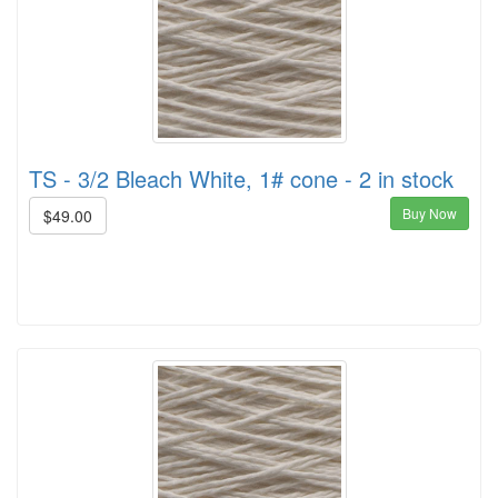
TS - 3/2 Bleach White, 1# cone - 2 in stock
Buy Now
$49.00