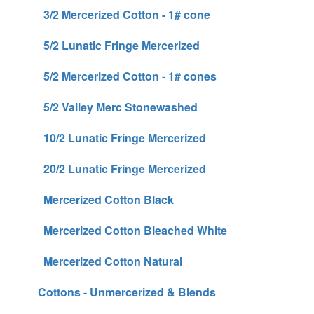
3/2 Mercerized Cotton - 1# cone
5/2 Lunatic Fringe Mercerized
5/2 Mercerized Cotton - 1# cones
5/2 Valley Merc Stonewashed
10/2 Lunatic Fringe Mercerized
20/2 Lunatic Fringe Mercerized
Mercerized Cotton Black
Mercerized Cotton Bleached White
Mercerized Cotton Natural
Cottons - Unmercerized & Blends