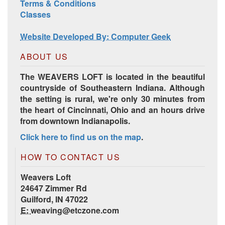
Harrisville Jewel Tone Color Pack
Terms & Conditions
Classes
Website Developed By: Computer Geek
ABOUT US
The WEAVERS LOFT is located in the beautiful
countryside of Southeastern Indiana. Although
the setting is rural, we're only 30 minutes from
the heart of Cincinnati, Ohio and an hours drive
from downtown Indianapolis.
HD Spring Color Pack
Click here to find us on the map
.
HOW TO CONTACT US
Weavers Loft
24647 Zimmer Rd
Guilford, IN 47022
E:
weaving@etczone.com