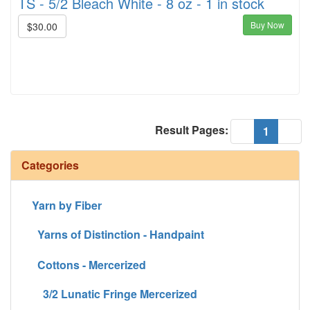
TS - 5/2 Bleach White - 8 oz - 1 in stock
Buy Now
$30.00
Result Pages:
(current
«
1
»
Categories
Yarn by Fiber
Yarns of Distinction - Handpaint
Cottons - Mercerized
3/2 Lunatic Fringe Mercerized