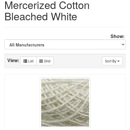
Mercerized Cotton
Bleached White
Show:
View:
List
Grid
Sort By