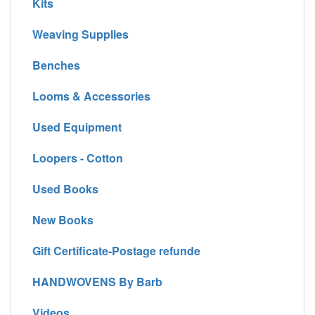
Kits
Weaving Supplies
Benches
Looms & Accessories
Used Equipment
Loopers - Cotton
Used Books
New Books
Gift Certificate-Postage refunde
HANDWOVENS By Barb
Videos