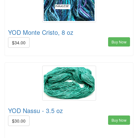
YOD Monte Cristo, 8 oz
Buy Now
$34.00
YOD Nassu - 3.5 oz
Buy Now
$30.00