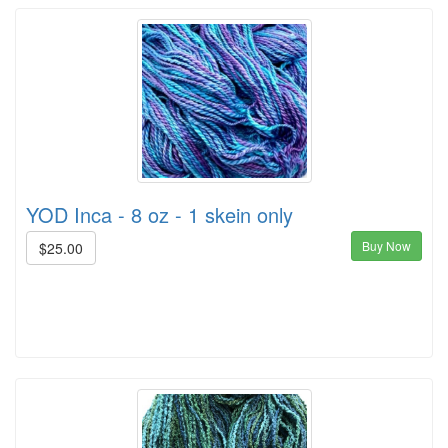
YOD Inca - 8 oz - 1 skein only
Buy Now
$25.00