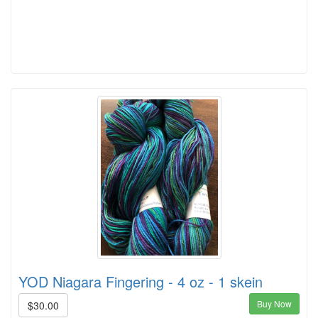
YOD Niagara Fingering - 4 oz - 1 skein
Buy Now
$30.00