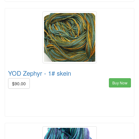
YOD Zephyr - 1# skein
Buy Now
$90.00