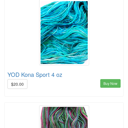
YOD Kona Sport 4 oz
Buy Now
$20.00