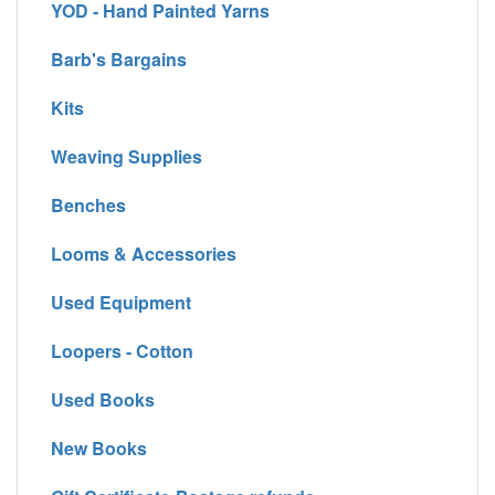
YOD - Hand Painted Yarns
Barb's Bargains
Kits
Weaving Supplies
Benches
Looms & Accessories
Used Equipment
Loopers - Cotton
Used Books
New Books