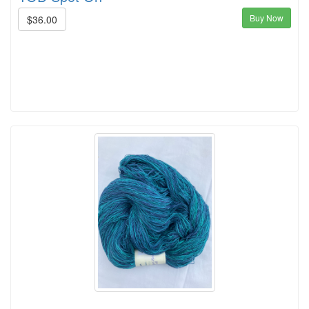
Buy Now
$36.00