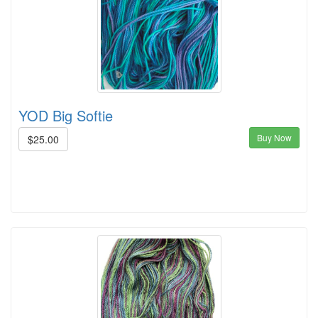
YOD Big Softie
Buy Now
$25.00