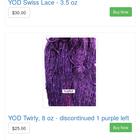
YOD Swiss Lace - 3.5 oz
Buy Now
$30.00
YOD Twirly, 8 oz - discontinued 1 purple left
Buy Now
$25.00