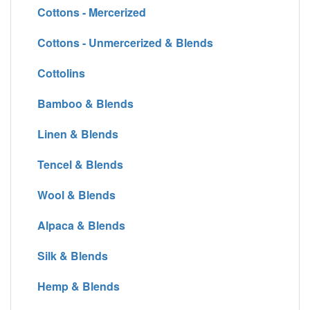
Cottons - Mercerized
Cottons - Unmercerized & Blends
Cottolins
Bamboo & Blends
Linen & Blends
Tencel & Blends
Wool & Blends
Alpaca & Blends
Silk & Blends
Hemp & Blends