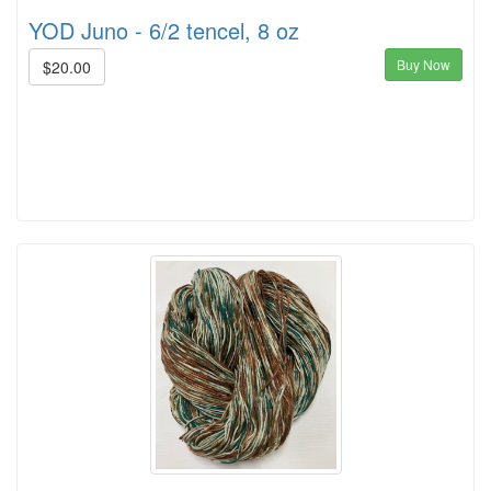
YOD Juno - 6/2 tencel, 8 oz
Buy Now
$20.00