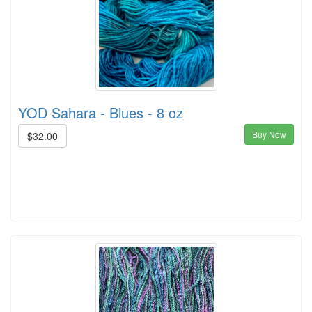
YOD Sahara - Blues - 8 oz
Buy Now
$32.00