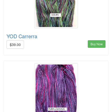
YOD Carrerra
Buy Now
$39.00