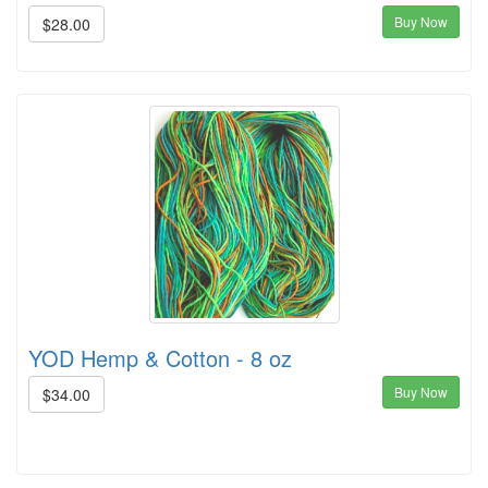
Buy Now
$28.00
YOD Hemp & Cotton - 8 oz
Buy Now
$34.00