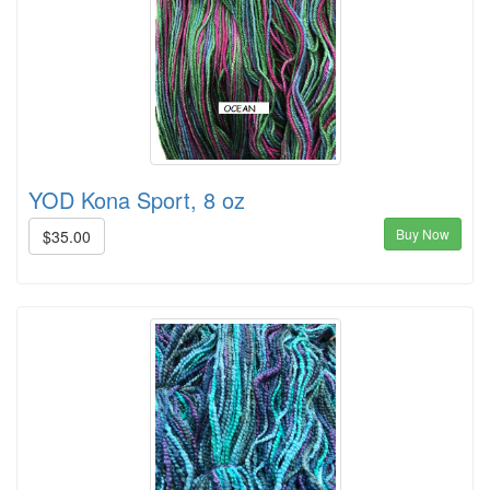
YOD Kona Sport, 8 oz
Buy Now
$35.00