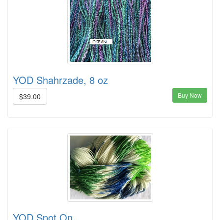
YOD Shahrzade, 8 oz
Buy Now
$39.00
YOD Spot On