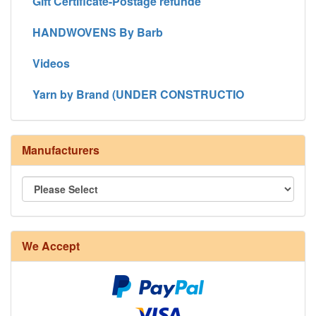
Gift Certificate-Postage refunde
HANDWOVENS By Barb
Videos
Yarn by Brand (UNDER CONSTRUCTIO
Manufacturers
8/4 Rug Warp - Natural - 24 in stock
We Accept