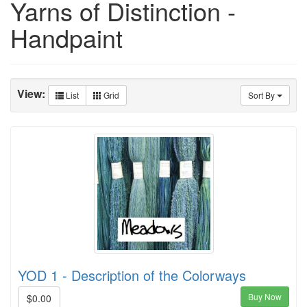
Yarns of Distinction -
Handpaint
View:
List
Grid
Sort By
YOD 1 - Description of the Colorways
Buy Now
$0.00