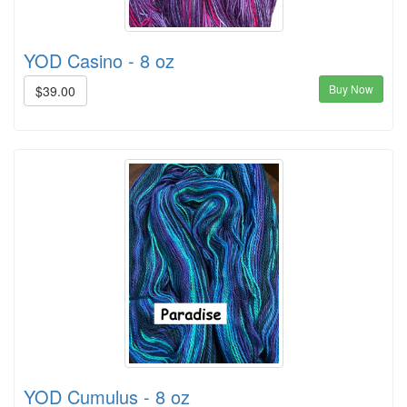
YOD Casino - 8 oz
Buy Now
$39.00
YOD Cumulus - 8 oz