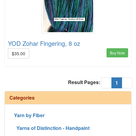
YOD Zohar Fingering, 8 oz
Buy Now
$35.00
Result Pages:
(current
«
1
»
Categories
Yarn by Fiber
Yarns of Distinction - Handpaint