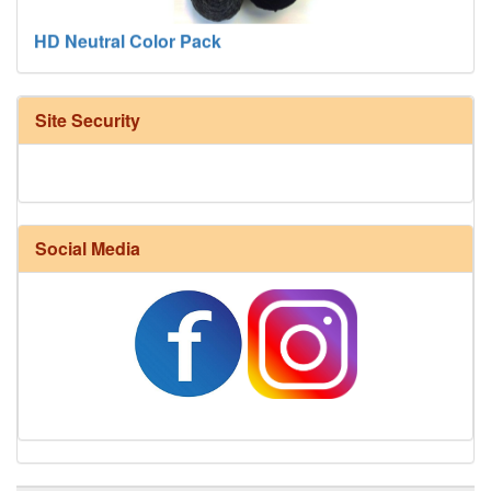
Site Security
Social Media
Harrisville Fall Color Pack