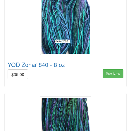
YOD Zohar 840 - 8 oz
Buy Now
$35.00