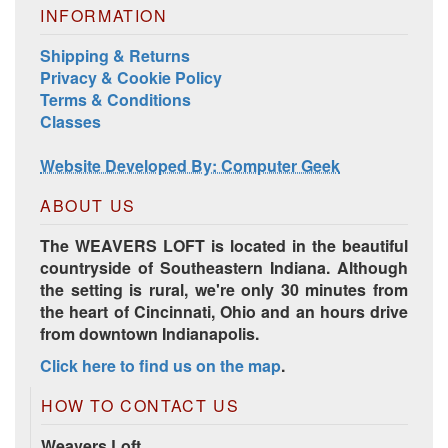
INFORMATION
Shipping & Returns
Privacy & Cookie Policy
Harrisville Jewel Tone Color Pack
Terms & Conditions
Classes
Website Developed By: Computer Geek
ABOUT US
The WEAVERS LOFT is located in the beautiful
countryside of Southeastern Indiana. Although
the setting is rural, we're only 30 minutes from
the heart of Cincinnati, Ohio and an hours drive
from downtown Indianapolis.
HD Spring Color Pack
Click here to find us on the map
.
HOW TO CONTACT US
Weavers Loft