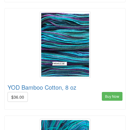
YOD Bamboo Cotton, 8 oz
Buy Now
$36.00