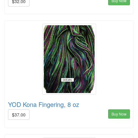
Buy Now
$32.00
YOD Kona Fingering, 8 oz
Buy Now
$37.00