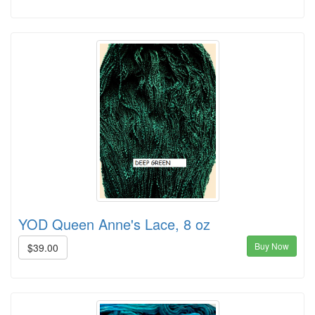
YOD Queen Anne's Lace, 8 oz
Buy Now
$39.00