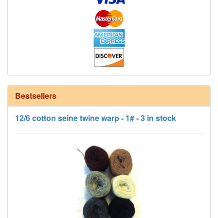
12/6 cotton seine twine warp - 1# - 3 in stock
Bestsellers
HD Neutral Color Pack