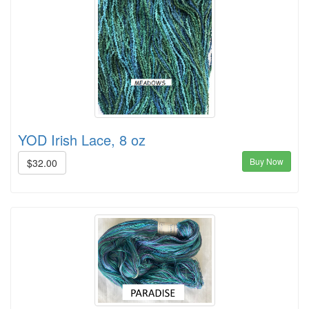
YOD Irish Lace, 8 oz
Buy Now
$32.00