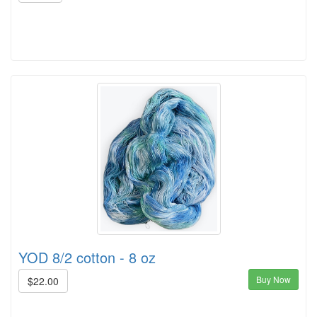
YOD 8/2 cotton - 8 oz
Buy Now
$22.00