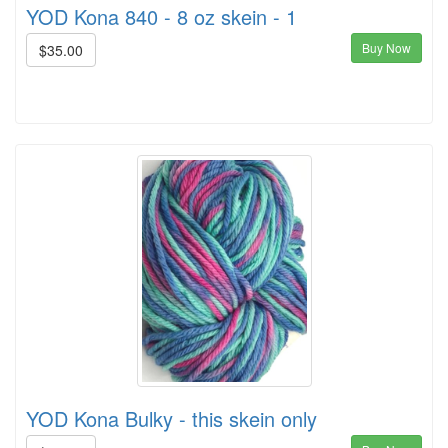
YOD Kona 840 - 8 oz skein - 1
Buy Now
$35.00
YOD Kona Bulky - this skein only