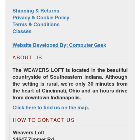
Shipping & Returns
Privacy & Cookie Policy
Terms & Conditions
Classes
Harrisville Jewel Tone Color Pack
Website Developed By: Computer Geek
ABOUT US
The WEAVERS LOFT is located in the beautiful
countryside of Southeastern Indiana. Although
the setting is rural, we're only 30 minutes from
the heart of Cincinnati, Ohio and an hours drive
from downtown Indianapolis.
Click here to find us on the map
.
HD Spring Color Pack
HOW TO CONTACT US
Weavers Loft
24647 Zimmer Rd