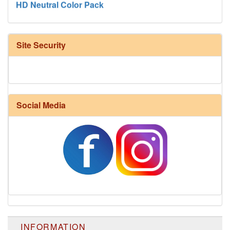
Site Security
Social Media
Harrisville Fall Color Pack
INFORMATION