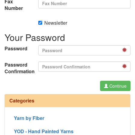
Fax
Number
Newsletter
Your Password
Password
Password
Confirmation
Continue
Categories
Yarn by Fiber
YOD - Hand Painted Yarns