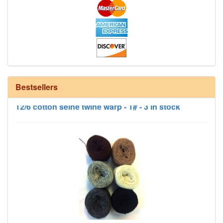
Bestsellers
12/6 cotton seine twine warp - 1# - 3 in stock
HD Neutral Color Pack