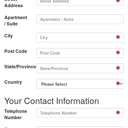
Address
Apartment
/ Suite
City
Post Code
State/Province
Country
Your Contact Information
Telephone
Number