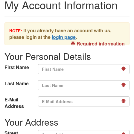
My Account Information
If you already have an account with us,
NOTE:
please login at the
login page
.
Required information
Your Personal Details
First Name
Last Name
E-Mail
Address
Your Address
Street