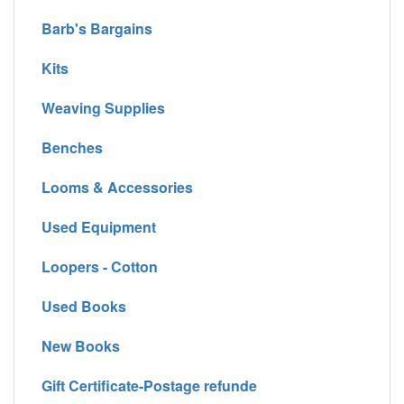
Barb's Bargains
Kits
Weaving Supplies
Benches
Looms & Accessories
Used Equipment
Loopers - Cotton
Used Books
New Books
Gift Certificate-Postage refunde