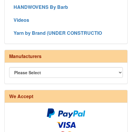
HANDWOVENS By Barb
Videos
Yarn by Brand (UNDER CONSTRUCTIO
Manufacturers
We Accept
8/4 Rug Warp - Natural - 24 in stock