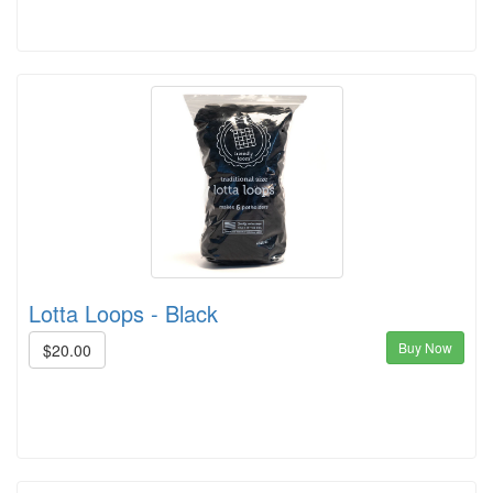
Lotta Loops - Black
Buy Now
$20.00