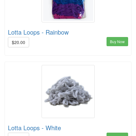
Lotta Loops - Rainbow
Buy Now
$20.00
Lotta Loops - White