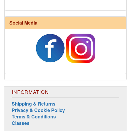
Social Media
Harrisville Fall Color Pack
INFORMATION
Shipping & Returns
Privacy & Cookie Policy
Terms & Conditions
Harrisville Jewel Tone Color Pack
Classes