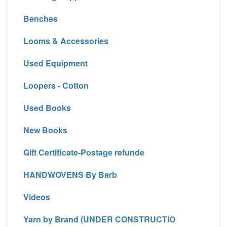
Benches
Looms & Accessories
Used Equipment
Loopers - Cotton
Used Books
New Books
Gift Certificate-Postage refunde
HANDWOVENS By Barb
Videos
Yarn by Brand (UNDER CONSTRUCTIO