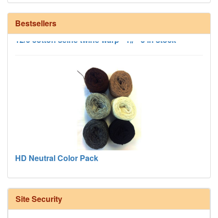
Bestsellers
12/6 cotton seine twine warp - 1# - 3 in stock
HD Neutral Color Pack
Site Security