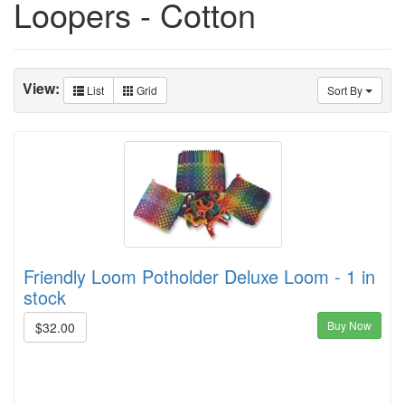
Loopers - Cotton
View:
List
Grid
Sort By
Friendly Loom Potholder Deluxe Loom - 1 in
stock
Buy Now
$32.00