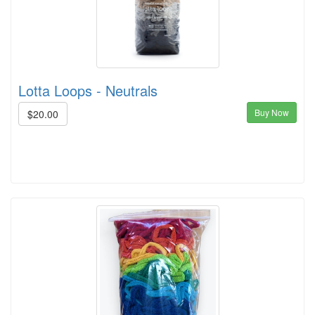
Lotta Loops - Neutrals
Buy Now
$20.00