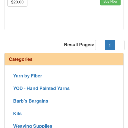
Buy Now
$20.00
Result Pages:
(current
«
1
»
Categories
Yarn by Fiber
YOD - Hand Painted Yarns
Barb's Bargains
Kits
Weaving Supplies