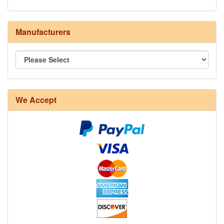
Manufacturers
We Accept
8/4 Rug Warp - Natural - 24 in stock