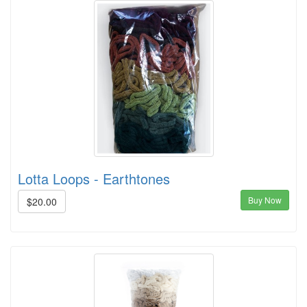
Lotta Loops - Earthtones
Buy Now
$20.00