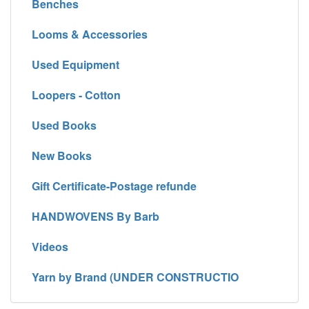
Benches
Looms & Accessories
Used Equipment
Loopers - Cotton
Used Books
New Books
Gift Certificate-Postage refunde
HANDWOVENS By Barb
Videos
Yarn by Brand (UNDER CONSTRUCTIO