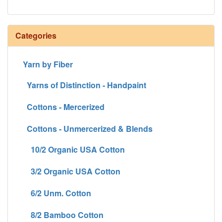
Categories
Yarn by Fiber
Yarns of Distinction - Handpaint
Cottons - Mercerized
Cottons - Unmercerized & Blends
10/2 Organic USA Cotton
3/2 Organic USA Cotton
6/2 Unm. Cotton
8/2 Bamboo Cotton