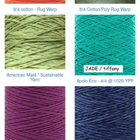
8/4 cotton - Rug Warp
8/4 Cotton/Poly Rug Warp
American Maid * Sustainable
Yarn
Apolo Eco - 4/4 @ 1029 YPP