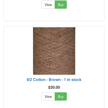
View
Buy
8/2 Cotton - Brown - 1 in stock
$30.00
View
Buy