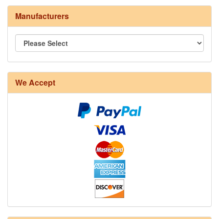
Manufacturers
8/4 Rug Warp - Natural - 24 in stock
We Accept
12/6 cotton seine twine warp - 1# - 3 in stock