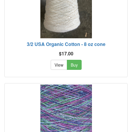
3/2 USA Organic Cotton - 8 oz cone
$17.00
View
Buy