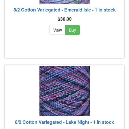
8/2 Cotton Variegated - Emerald Isle - 1 in stock
$36.00
View
Buy
8/2 Cotton Variegated - Lake Night - 1 in stock