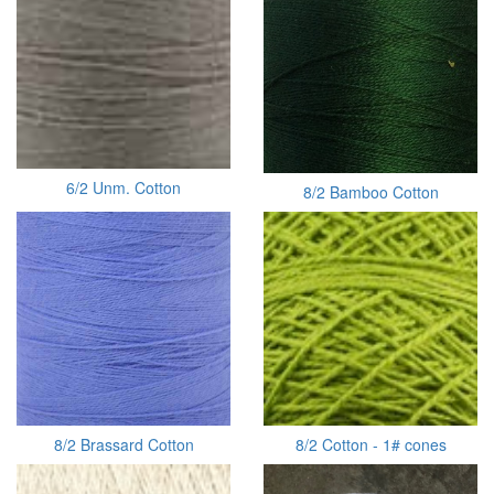
6/2 Unm. Cotton
8/2 Bamboo Cotton
8/2 Brassard Cotton
8/2 Cotton - 1# cones