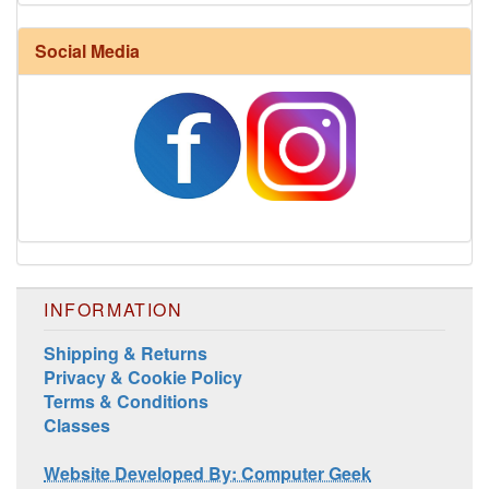
Harrisville Fall Color Pack
Social Media
INFORMATION
Harrisville Jewel Tone Color Pack
Shipping & Returns
Privacy & Cookie Policy
Terms & Conditions
Classes
Website Developed By: Computer Geek