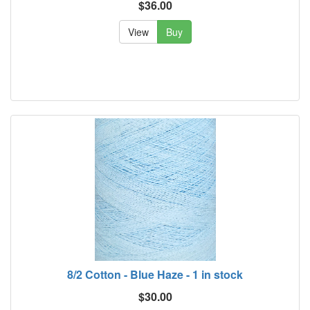
$36.00
View
Buy
8/2 Cotton - Blue Haze - 1 in stock
$30.00