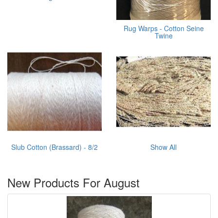
Rug Warps - Cotton Seine
Twine
Slub Cotton (Brassard) - 8/2
Show All
New Products For August