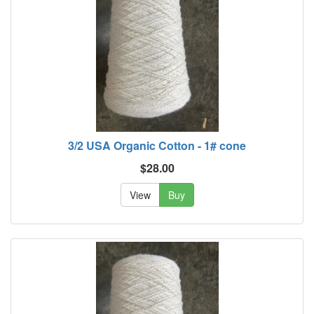
3/2 USA Organic Cotton - 1# cone
$28.00
View
Buy