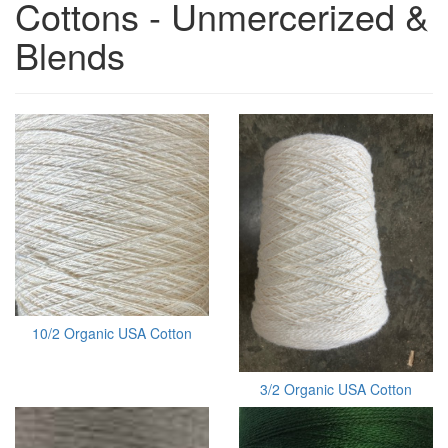
Cottons - Unmercerized &
Blends
10/2 Organic USA Cotton
3/2 Organic USA Cotton