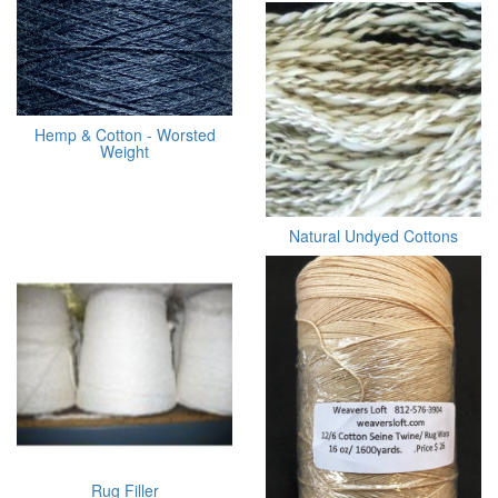
Hemp & Cotton - Worsted
Weight
Natural Undyed Cottons
Rug Filler