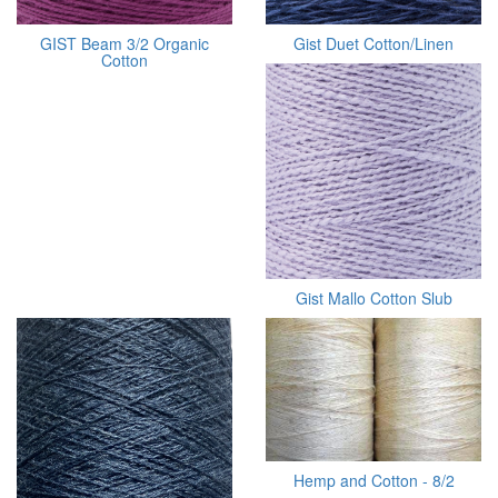
GIST Beam 3/2 Organic
Gist Duet Cotton/Linen
Cotton
Gist Mallo Cotton Slub
Hemp and Cotton - 8/2