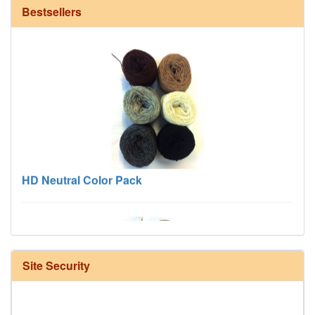
Bestsellers
HD Neutral Color Pack
Site Security