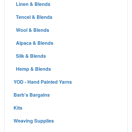
Linen & Blends
Tencel & Blends
Wool & Blends
Alpaca & Blends
Silk & Blends
Hemp & Blends
YOD - Hand Painted Yarns
Barb's Bargains
Kits
Weaving Supplies