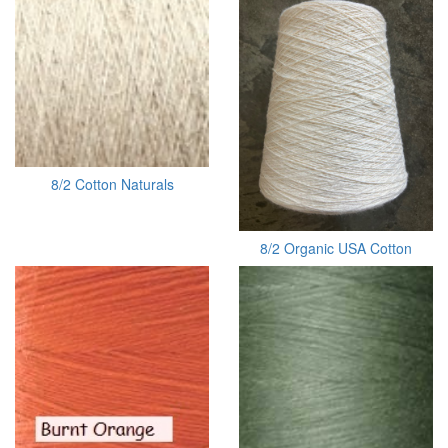
8/2 Cotton Naturals
8/2 Organic USA Cotton