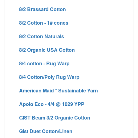
8/2 Brassard Cotton
8/2 Cotton - 1# cones
8/2 Cotton Naturals
8/2 Organic USA Cotton
8/4 cotton - Rug Warp
8/4 Cotton/Poly Rug Warp
American Maid * Sustainable Yarn
Apolo Eco - 4/4 @ 1029 YPP
GIST Beam 3/2 Organic Cotton
Gist Duet Cotton/Linen