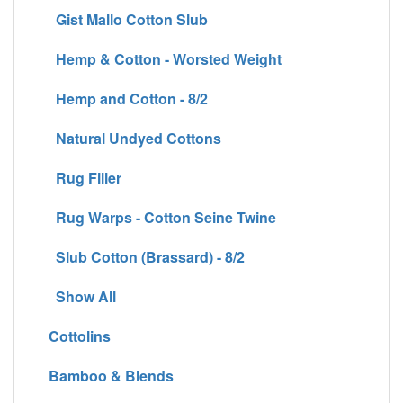
Gist Mallo Cotton Slub
Hemp & Cotton - Worsted Weight
Hemp and Cotton - 8/2
Natural Undyed Cottons
Rug Filler
Rug Warps - Cotton Seine Twine
Slub Cotton (Brassard) - 8/2
Show All
Cottolins
Bamboo & Blends