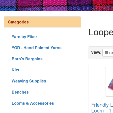
Categories
Loope
Yarn by Fiber
YOD - Hand Painted Yarns
View:
Lis
Barb's Bargains
Kits
Weaving Supplies
Benches
Looms & Accessories
Friendly 
Loom - 1 