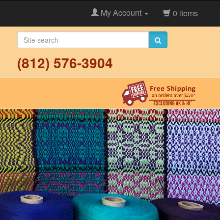
My Account
0 items
(812) 576-3904