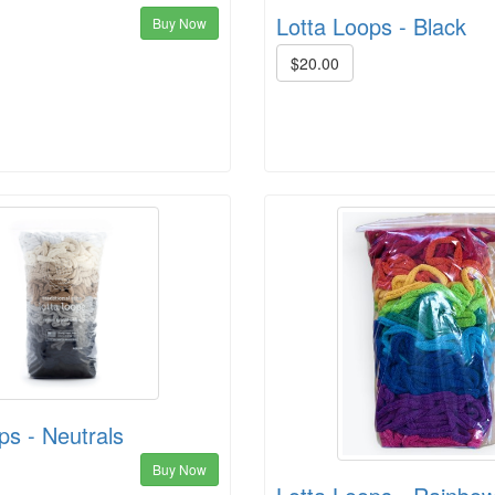
Lotta Loops - Black
Buy Now
$20.00
ps - Neutrals
Buy Now