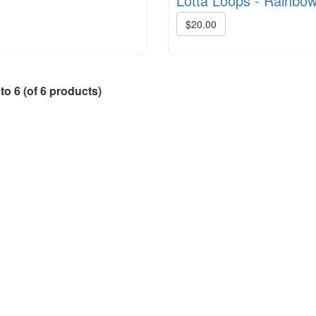
Lotta Loops - Rainbo
$20.00
to
6
(of
6
products)