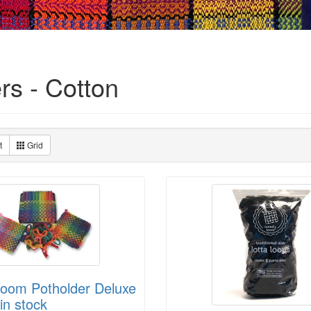
rs - Cotton
t
Grid
Loom Potholder Deluxe
in stock