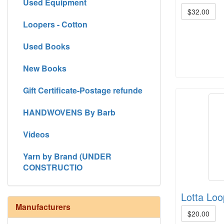
Used Equipment
$32.00
Loopers - Cotton
Used Books
New Books
Gift Certificate-Postage refunde
HANDWOVENS By Barb
Videos
Yarn by Brand (UNDER
CONSTRUCTIO
Lotta Loo
Manufacturers
$20.00