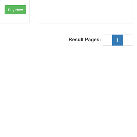
w
Buy Now
Result Pages:
(current
«
1
»