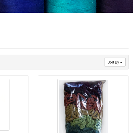
Sort By