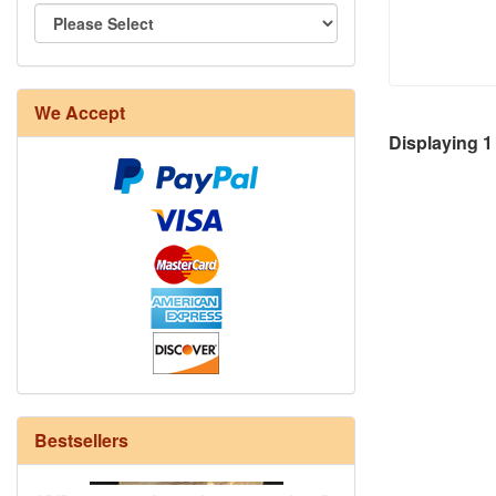
We Accept
8/4 Rug Warp - Natural - 24 in stock
Displaying
1
Bestsellers
12/6 cotton seine twine warp - 1# - 3
in stock