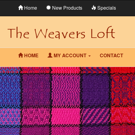
Home
New Products
Specials
HOME
MY ACCOUNT
CONTACT