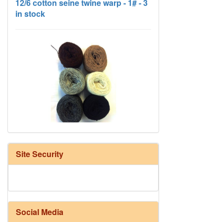
HD Neutral Color Pack
Site Security
Social Media