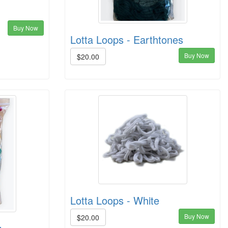
Buy Now
Lotta Loops - Earthtones
Buy Now
$20.00
Lotta Loops - White
Buy Now
$20.00