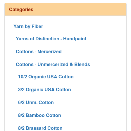
Categories
Yarn by Fiber
Yarns of Distinction - Handpaint
Cottons - Mercerized
Cottons - Unmercerized & Blends
10/2 Organic USA Cotton
3/2 Organic USA Cotton
6/2 Unm. Cotton
8/2 Bamboo Cotton
8/2 Brassard Cotton