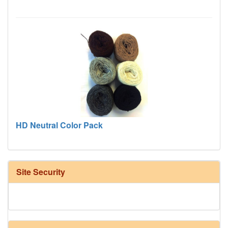
HD Neutral Color Pack
Site Security