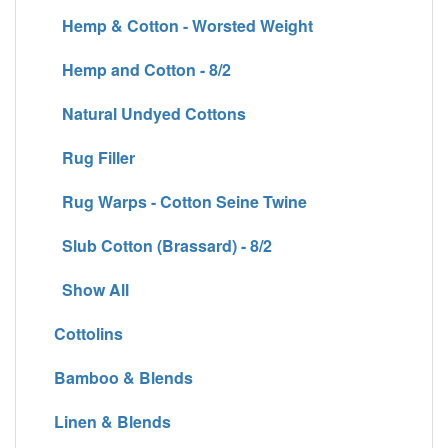
Hemp & Cotton - Worsted Weight
Hemp and Cotton - 8/2
Natural Undyed Cottons
Rug Filler
Rug Warps - Cotton Seine Twine
Slub Cotton (Brassard) - 8/2
Show All
Cottolins
Bamboo & Blends
Linen & Blends