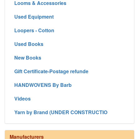
Looms & Accessories
Used Equipment
Loopers - Cotton
Used Books
New Books
Gift Certificate-Postage refunde
HANDWOVENS By Barb
Videos
Yarn by Brand (UNDER CONSTRUCTIO
Manufacturers