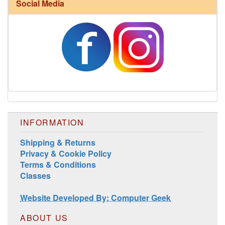
Social Media
Harrisville Fall Color Pack
INFORMATION
Shipping & Returns
Privacy & Cookie Policy
Terms & Conditions
Harrisville Jewel Tone Color Pack
Classes
Website Developed By: Computer Geek
ABOUT US