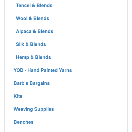
Tencel & Blends
Wool & Blends
Alpaca & Blends
Silk & Blends
Hemp & Blends
YOD - Hand Painted Yarns
Barb's Bargains
Kits
Weaving Supplies
Benches