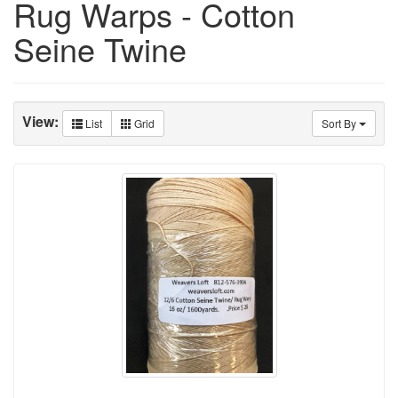
Rug Warps - Cotton
Seine Twine
View:
List
Grid
Sort By