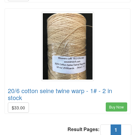
20/6 cotton seine twine warp - 1# - 2 in
stock
Buy Now
$33.00
Result Pages:
(current
«
1
»