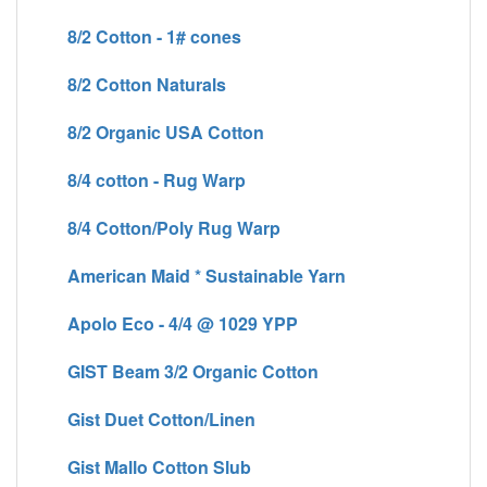
8/2 Cotton - 1# cones
8/2 Cotton Naturals
8/2 Organic USA Cotton
8/4 cotton - Rug Warp
8/4 Cotton/Poly Rug Warp
American Maid * Sustainable Yarn
Apolo Eco - 4/4 @ 1029 YPP
GIST Beam 3/2 Organic Cotton
Gist Duet Cotton/Linen
Gist Mallo Cotton Slub