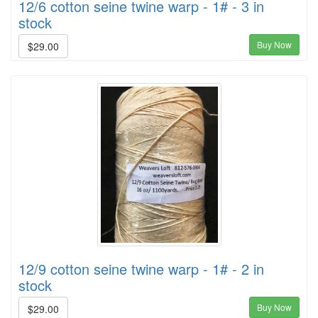
12/6 cotton seine twine warp - 1# - 3 in
stock
Buy Now
$29.00
12/9 cotton seine twine warp - 1# - 2 in
stock
Buy Now
$29.00