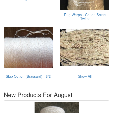
Rug Warps - Cotton Seine
Twine
Slub Cotton (Brassard) - 8/2
Show All
New Products For August