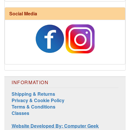
Harrisville Fall Color Pack
Social Media
INFORMATION
Harrisville Jewel Tone Color Pack
Shipping & Returns
Privacy & Cookie Policy
Terms & Conditions
Classes
Website Developed By: Computer Geek