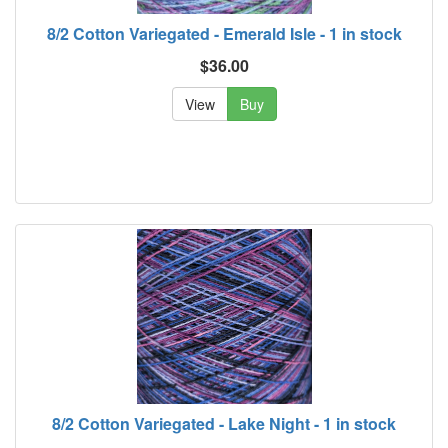
8/2 Cotton Variegated - Emerald Isle - 1 in stock
$36.00
View
Buy
8/2 Cotton Variegated - Lake Night - 1 in stock