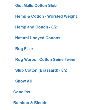
Gist Mallo Cotton Slub
Hemp & Cotton - Worsted Weight
Hemp and Cotton - 8/2
Natural Undyed Cottons
Rug Filler
Rug Warps - Cotton Seine Twine
Slub Cotton (Brassard) - 8/2
Show All
Cottolins
Bamboo & Blends