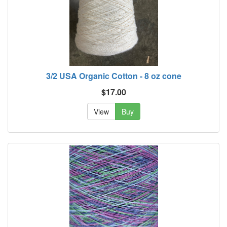
3/2 USA Organic Cotton - 8 oz cone
$17.00
View
Buy