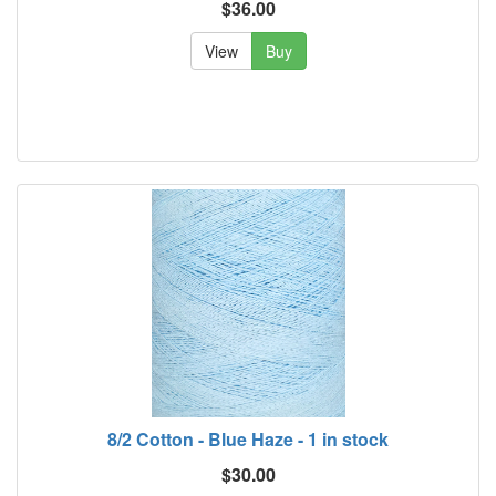
$36.00
View
Buy
8/2 Cotton - Blue Haze - 1 in stock
$30.00