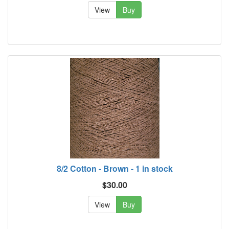
View
Buy
8/2 Cotton - Brown - 1 in stock
$30.00
View
Buy