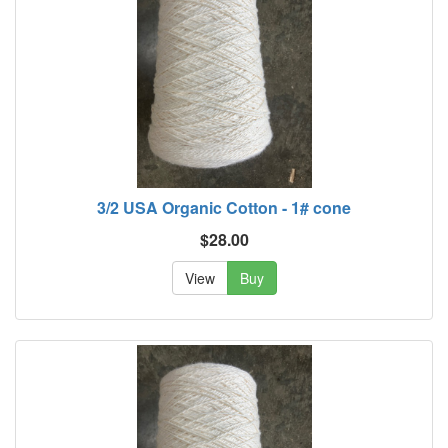
3/2 USA Organic Cotton - 1# cone
$28.00
View
Buy