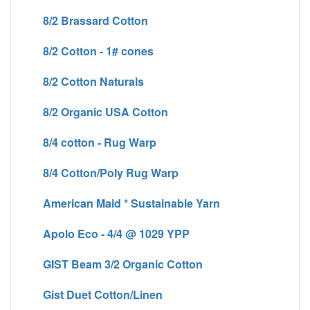
8/2 Brassard Cotton
8/2 Cotton - 1# cones
8/2 Cotton Naturals
8/2 Organic USA Cotton
8/4 cotton - Rug Warp
8/4 Cotton/Poly Rug Warp
American Maid * Sustainable Yarn
Apolo Eco - 4/4 @ 1029 YPP
GIST Beam 3/2 Organic Cotton
Gist Duet Cotton/Linen