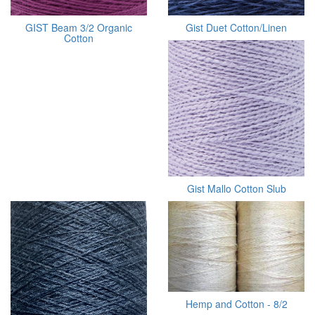
GIST Beam 3/2 Organic
Gist Duet Cotton/Linen
Cotton
Gist Mallo Cotton Slub
Hemp and Cotton - 8/2