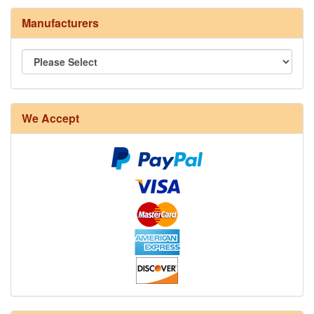
Manufacturers
8/4 Rug Warp - Natural - 24 in stock
We Accept
12/6 cotton seine twine warp - 1# - 3 in stock