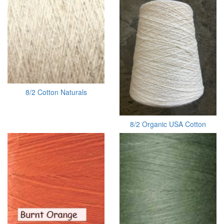
8/2 Cotton Naturals
8/2 Organic USA Cotton