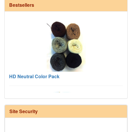
Bestsellers
HD Neutral Color Pack
Site Security