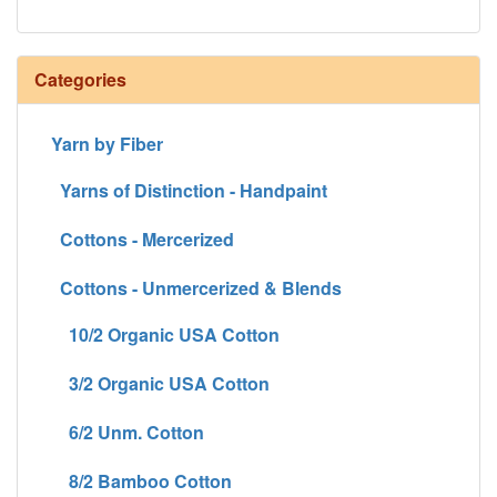
Categories
Yarn by Fiber
Yarns of Distinction - Handpaint
Cottons - Mercerized
Cottons - Unmercerized & Blends
10/2 Organic USA Cotton
3/2 Organic USA Cotton
6/2 Unm. Cotton
8/2 Bamboo Cotton