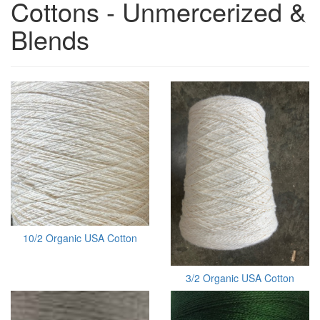
Cottons - Unmercerized &
Blends
10/2 Organic USA Cotton
3/2 Organic USA Cotton