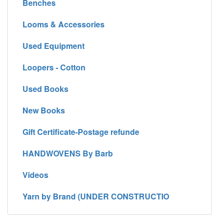
Benches
Looms & Accessories
Used Equipment
Loopers - Cotton
Used Books
New Books
Gift Certificate-Postage refunde
HANDWOVENS By Barb
Videos
Yarn by Brand (UNDER CONSTRUCTIO