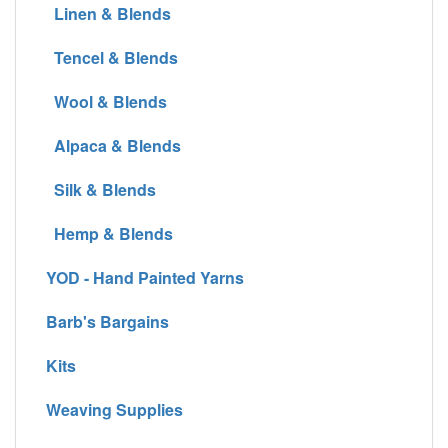
Linen & Blends
Tencel & Blends
Wool & Blends
Alpaca & Blends
Silk & Blends
Hemp & Blends
YOD - Hand Painted Yarns
Barb's Bargains
Kits
Weaving Supplies