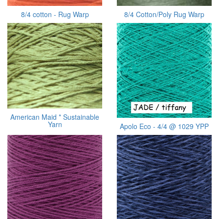
8/4 cotton - Rug Warp
8/4 Cotton/Poly Rug Warp
American Maid * Sustainable
Yarn
Apolo Eco - 4/4 @ 1029 YPP