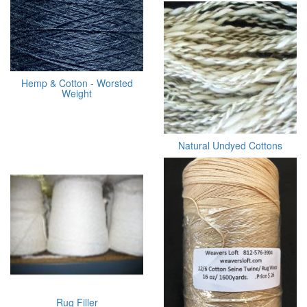
Hemp & Cotton - Worsted
Weight
Natural Undyed Cottons
Rug Filler