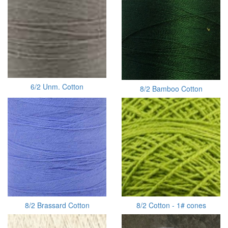
6/2 Unm. Cotton
8/2 Bamboo Cotton
8/2 Brassard Cotton
8/2 Cotton - 1# cones