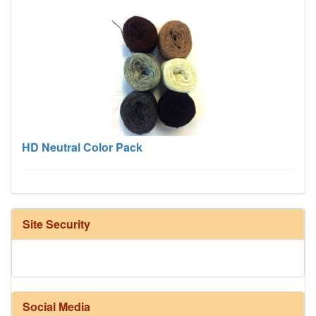
HD Neutral Color Pack
Site Security
Social Media
Harrisville Fall Color Pack