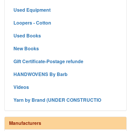
Used Equipment
Loopers - Cotton
Used Books
New Books
Gift Certificate-Postage refunde
HANDWOVENS By Barb
Videos
Yarn by Brand (UNDER CONSTRUCTIO
Manufacturers