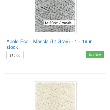
Apolo Eco - Mascla (Lt Gray) - 1 - 1# in
stock
Buy Now
$15.00