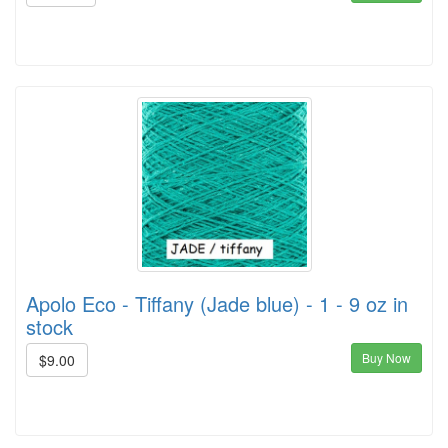
Apolo Eco - Tiffany (Jade blue) - 1 - 9 oz in
stock
Buy Now
$9.00