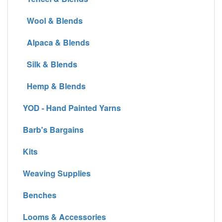
Wool & Blends
Alpaca & Blends
Silk & Blends
Hemp & Blends
YOD - Hand Painted Yarns
Barb's Bargains
Kits
Weaving Supplies
Benches
Looms & Accessories