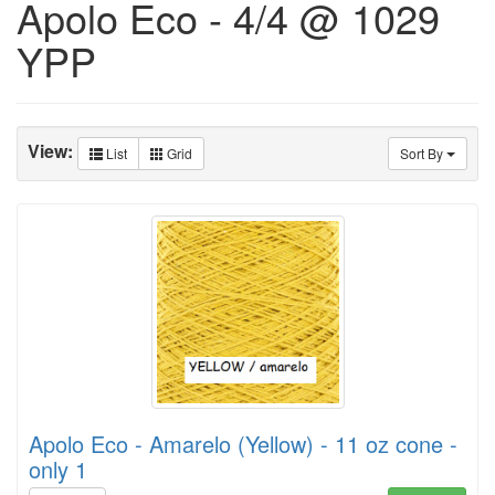
Apolo Eco - 4/4 @ 1029
YPP
View:
List
Grid
Sort By
Apolo Eco - Amarelo (Yellow) - 11 oz cone -
only 1