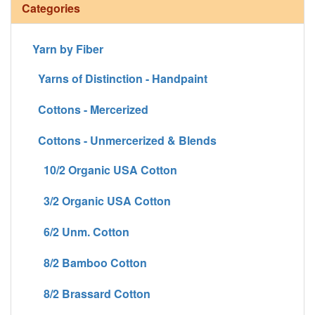
Categories
Yarn by Fiber
Yarns of Distinction - Handpaint
Cottons - Mercerized
Cottons - Unmercerized & Blends
10/2 Organic USA Cotton
3/2 Organic USA Cotton
6/2 Unm. Cotton
8/2 Bamboo Cotton
8/2 Brassard Cotton