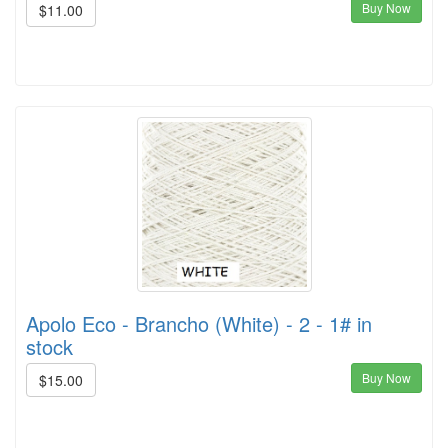
Buy Now
$11.00
Apolo Eco - Brancho (White) - 2 - 1# in
stock
Buy Now
$15.00