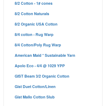
8/2 Cotton - 1# cones
8/2 Cotton Naturals
8/2 Organic USA Cotton
8/4 cotton - Rug Warp
8/4 Cotton/Poly Rug Warp
American Maid * Sustainable Yarn
Apolo Eco - 4/4 @ 1029 YPP
GIST Beam 3/2 Organic Cotton
Gist Duet Cotton/Linen
Gist Mallo Cotton Slub