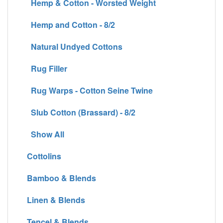
Hemp & Cotton - Worsted Weight
Hemp and Cotton - 8/2
Natural Undyed Cottons
Rug Filler
Rug Warps - Cotton Seine Twine
Slub Cotton (Brassard) - 8/2
Show All
Cottolins
Bamboo & Blends
Linen & Blends
Tencel & Blends