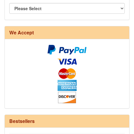
8/4 Rug Warp - Natural - 24 in stock
We Accept
12/6 cotton seine twine warp - 1# - 3 in stock
Bestsellers