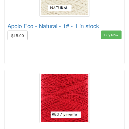
Apolo Eco - Natural - 1# - 1 in stock
Buy Now
$15.00