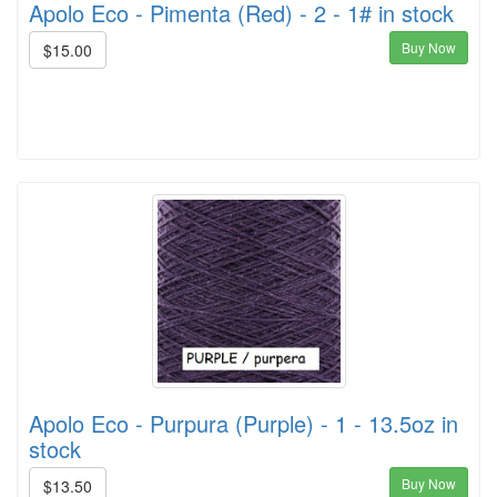
Apolo Eco - Pimenta (Red) - 2 - 1# in stock
Buy Now
$15.00
Apolo Eco - Purpura (Purple) - 1 - 13.5oz in
stock
Buy Now
$13.50