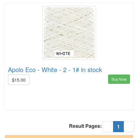
Apolo Eco - White - 2 - 1# in stock
Buy Now
$15.00
Result Pages:
(current
«
1
»