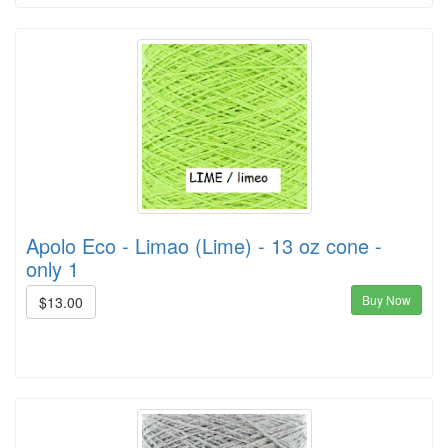
Apolo Eco - Limao (Lime) - 13 oz cone -
only 1
Buy Now
$13.00