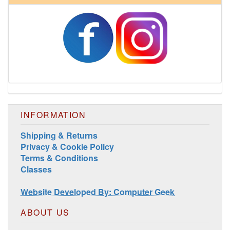
INFORMATION
Shipping & Returns
Privacy & Cookie Policy
Harrisville Jewel Tone Color Pack
Terms & Conditions
Classes
Website Developed By: Computer Geek
ABOUT US