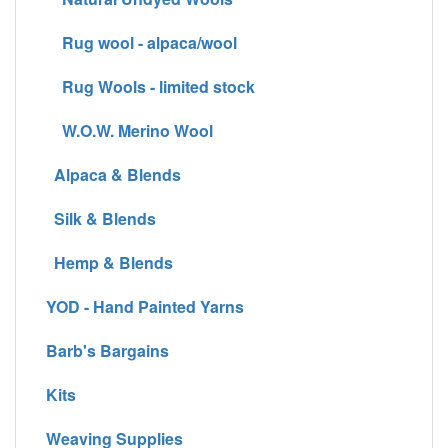
Rug wool - alpaca/wool
Rug Wools - limited stock
W.O.W. Merino Wool
Alpaca & Blends
Silk & Blends
Hemp & Blends
YOD - Hand Painted Yarns
Barb's Bargains
Kits
Weaving Supplies