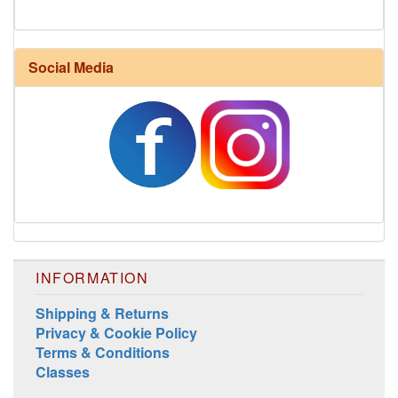
Harrisville Fall Color Pack
Social Media
INFORMATION
Shipping & Returns
Privacy & Cookie Policy
Harrisville Jewel Tone Color Pack
Terms & Conditions
Classes