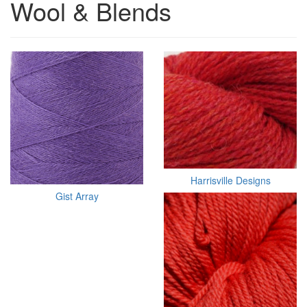
Wool & Blends
Harrisville Designs
Gist Array