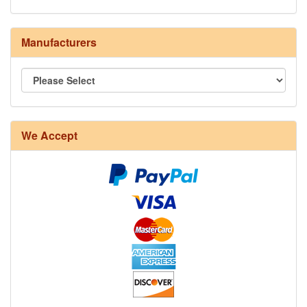
Manufacturers
8/4 Rug Warp - Natural - 24 in stock
We Accept