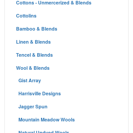
Cottons - Unmercerized & Blends
Cottolins
Bamboo & Blends
Linen & Blends
Tencel & Blends
Wool & Blends
Gist Array
Harrisville Designs
Jagger Spun
Mountain Meadow Wools
Natural Undyed Wools