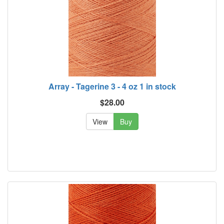
Array - Tagerine 3 - 4 oz 1 in stock
$28.00
View
Buy