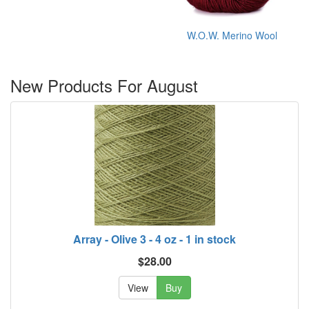
W.O.W. Merino Wool
New Products For August
Array - Olive 3 - 4 oz - 1 in stock
$28.00
View
Buy