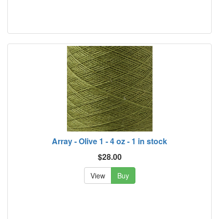
Array - Olive 1 - 4 oz - 1 in stock
$28.00
View
Buy