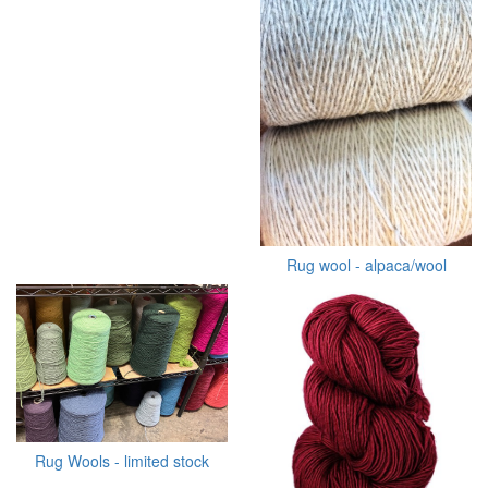
Rug wool - alpaca/wool
Rug Wools - limited stock