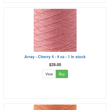
Array - Cherry 4 - 4 oz - 1 in stock
$28.00
View
Buy