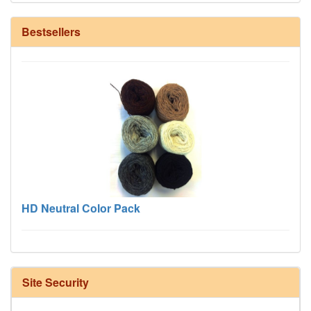
12/6 cotton seine twine warp - 1# - 3 in stock
Bestsellers
HD Neutral Color Pack
Site Security