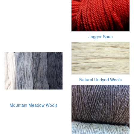
Jagger Spun
Natural Undyed Wools
Mountain Meadow Wools