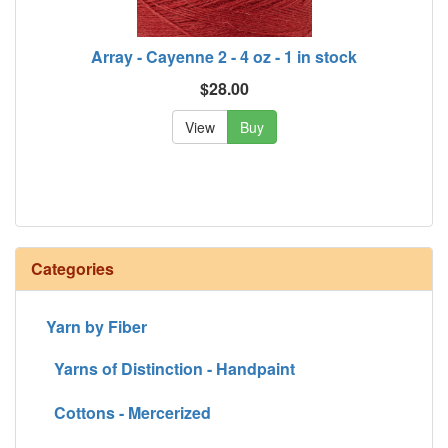
Array - Cayenne 2 - 4 oz - 1 in stock
$28.00
View
Buy
Categories
Yarn by Fiber
Yarns of Distinction - Handpaint
Cottons - Mercerized