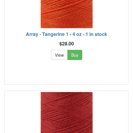
Array - Tangerine 1 - 4 oz - 1 in stock
$28.00
View
Buy