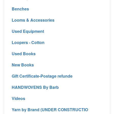
Benches
Looms & Accessories
Used Equipment
Loopers - Cotton
Used Books
New Books
Gift Certificate-Postage refunde
HANDWOVENS By Barb
Videos
Yarn by Brand (UNDER CONSTRUCTIO