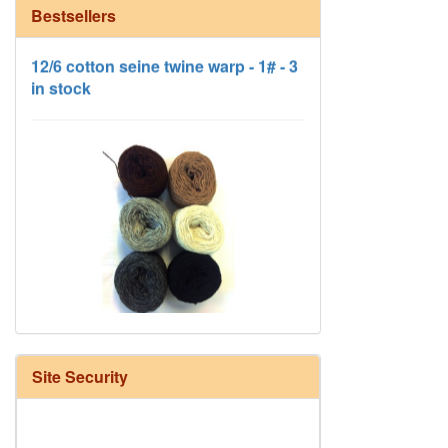
Bestsellers
12/6 cotton seine twine warp - 1# - 3
in stock
HD Neutral Color Pack
Site Security