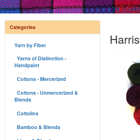
Categories
Harris
Yarn by Fiber
Yarns of Distinction -
Handpaint
Cottons - Mercerized
Cottons - Unmercerized &
Blends
Cottolins
Bamboo & Blends