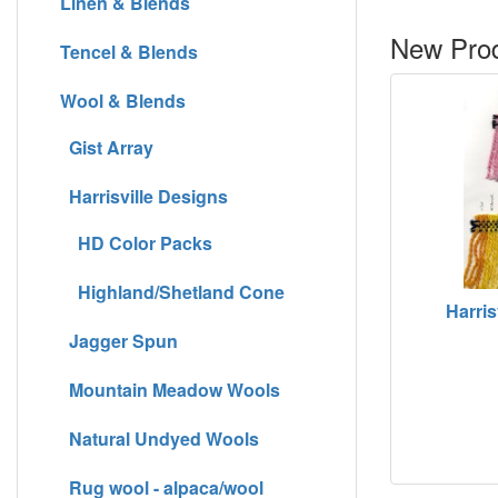
Linen & Blends
New Prod
Tencel & Blends
Wool & Blends
Gist Array
Harrisville Designs
HD Color Packs
Highland/Shetland Cone
Harris
Jagger Spun
Mountain Meadow Wools
Natural Undyed Wools
Rug wool - alpaca/wool