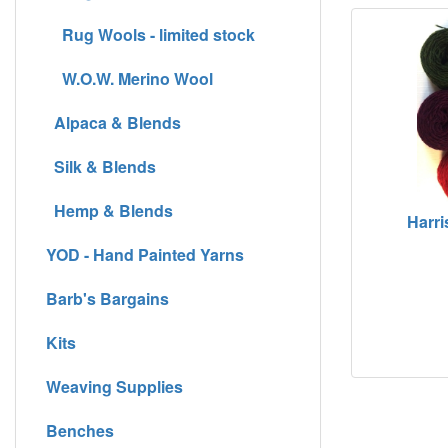
Rug Wools - limited stock
W.O.W. Merino Wool
Alpaca & Blends
Silk & Blends
Hemp & Blends
Harri
YOD - Hand Painted Yarns
Barb's Bargains
Kits
Weaving Supplies
Benches