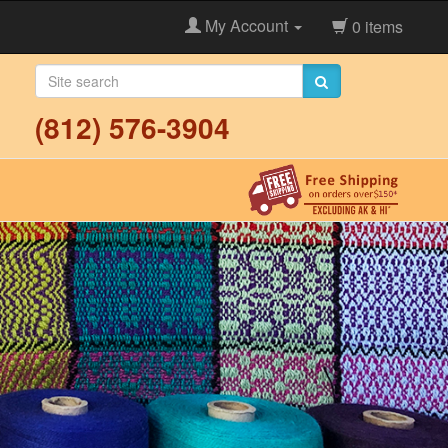
My Account
0 items
(812) 576-3904