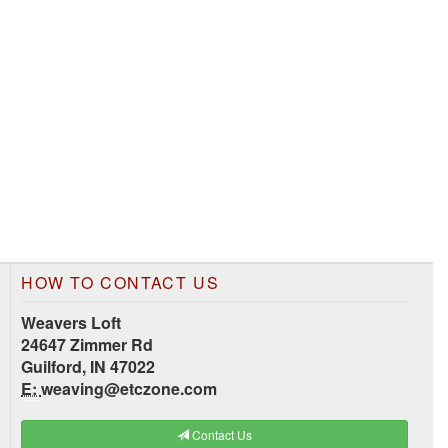
HOW TO CONTACT US
Weavers Loft
24647 Zimmer Rd
Guilford, IN 47022
E:
weaving@etczone.com
Contact Us