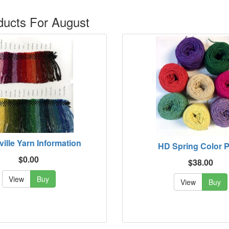
ucts For August
ville Yarn Information
HD Spring Color 
$0.00
$38.00
View
Buy
View
Buy