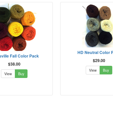
HD Neutral Color 
sville Fall Color Pack
$29.00
$38.00
View
Buy
View
Buy