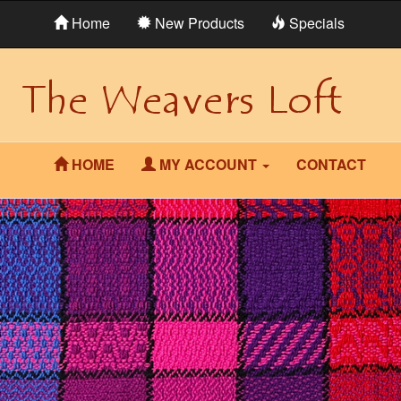
Home
New Products
Specials
HOME
MY ACCOUNT
CONTACT