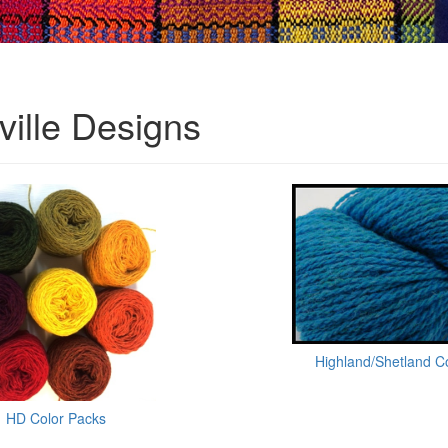
ville Designs
Highland/Shetland C
HD Color Packs