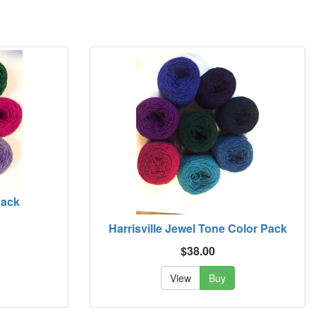
Pack
Harrisville Jewel Tone Color Pack
$38.00
View
Buy