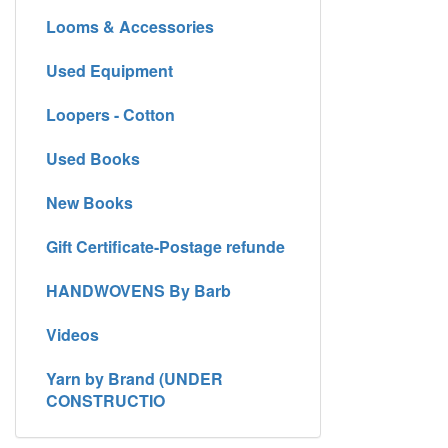
Looms & Accessories
Used Equipment
Loopers - Cotton
Used Books
New Books
Gift Certificate-Postage refunde
HANDWOVENS By Barb
Videos
Yarn by Brand (UNDER
CONSTRUCTIO