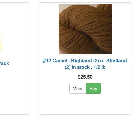
#42 Camel - Highland (2) or Shetland
Pack
(2) in stock , 1/2 lb
$25.50
View
Buy