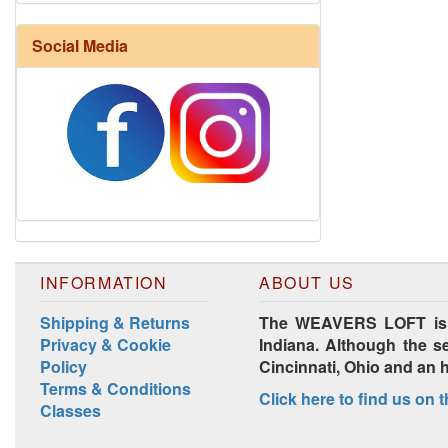
Social Media
Harrisville Fall Color Pack
INFORMATION
ABOUT US
Shipping & Returns
The WEAVERS LOFT is lo
Privacy & Cookie
Indiana. Although the se
Policy
Cincinnati, Ohio and an 
Terms & Conditions
Click here to find us on 
Harrisville Jewel Tone Color Pack
Classes