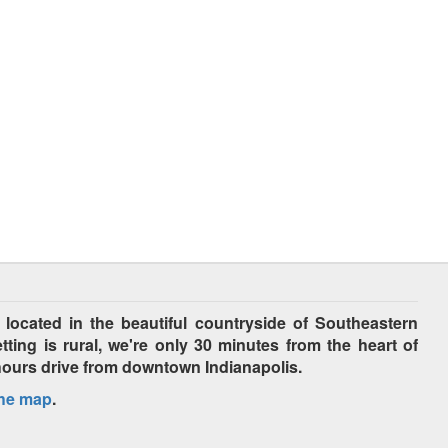
cated in the beautiful countryside of Southeastern
tting is rural, we're only 30 minutes from the heart of
hours drive from downtown Indianapolis.
the map
.