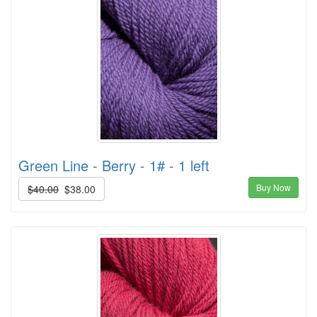
Green Line - Berry - 1# - 1 left
Buy Now
$40.00
$38.00