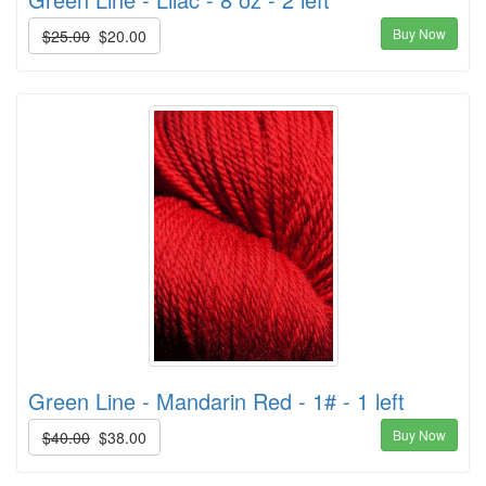
Buy Now
$25.00
$20.00
Green Line - Mandarin Red - 1# - 1 left
Buy Now
$40.00
$38.00