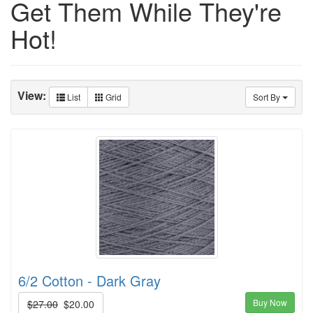
Get Them While They're
Hot!
View:
List
Grid
Sort By
6/2 Cotton - Dark Gray
Buy Now
$27.00
$20.00