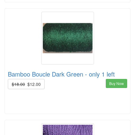
Bamboo Boucle Dark Green - only 1 left
Buy Now
$18.00
$12.00