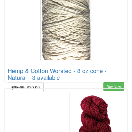
Hemp & Cotton Worsted - 8 oz cone -
Natural - 3 available
Buy Now
$28.00
$20.00