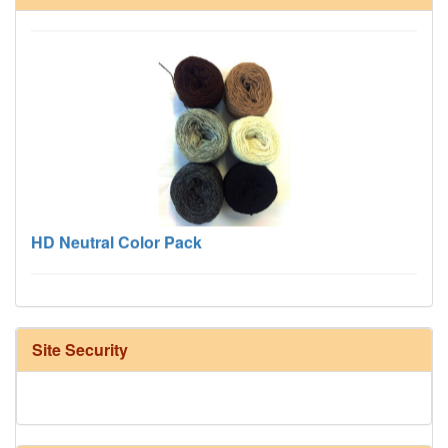
HD Neutral Color Pack
Site Security