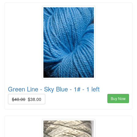
Green Line - Sky Blue - 1# - 1 left
Buy Now
$40.00
$38.00