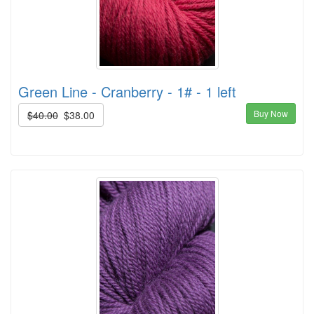
Green Line - Cranberry - 1# - 1 left
Buy Now
$40.00
$38.00