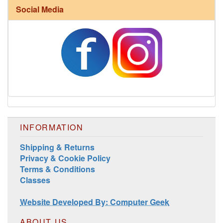
Social Media
Harrisville Fall Color Pack
INFORMATION
Shipping & Returns
Privacy & Cookie Policy
Harrisville Jewel Tone Color Pack
Terms & Conditions
Classes
Website Developed By: Computer Geek
ABOUT US