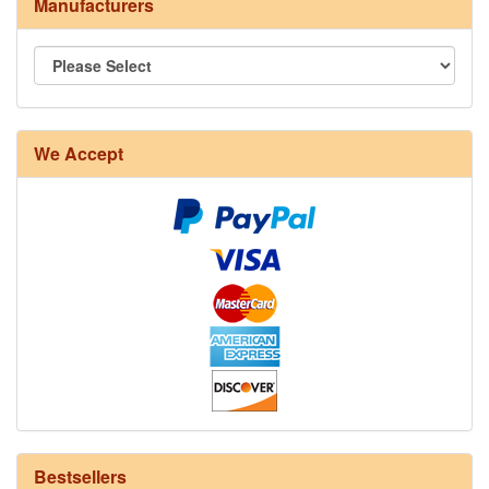
Manufacturers
8/4 Rug Warp - Natural - 24 in stock
We Accept
12/6 cotton seine twine warp - 1# - 3 in stock
Bestsellers