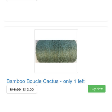
Bamboo Boucle Cactus - only 1 left
Buy Now
$18.00
$12.00