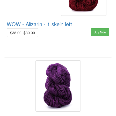
WOW - Alizarin - 1 skein left
Buy Now
$38.00
$30.00