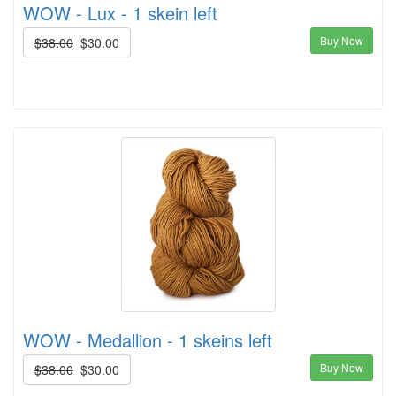
WOW - Lux - 1 skein left
Buy Now
$38.00
$30.00
WOW - Medallion - 1 skeins left
Buy Now
$38.00
$30.00