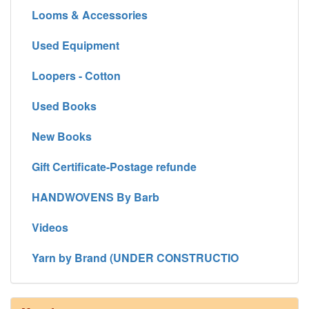
Looms & Accessories
Used Equipment
Loopers - Cotton
Used Books
New Books
Gift Certificate-Postage refunde
HANDWOVENS By Barb
Videos
Yarn by Brand (UNDER CONSTRUCTIO