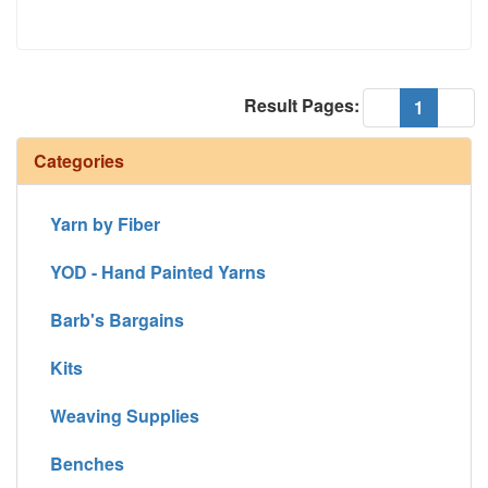
Result Pages:
(current
«
1
»
Categories
Yarn by Fiber
YOD - Hand Painted Yarns
Barb's Bargains
Kits
Weaving Supplies
Benches