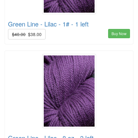
Green Line - Lilac - 1# - 1 left
Buy Now
$40.00
$38.00
Green Line - Lilac - 8 oz - 2 left