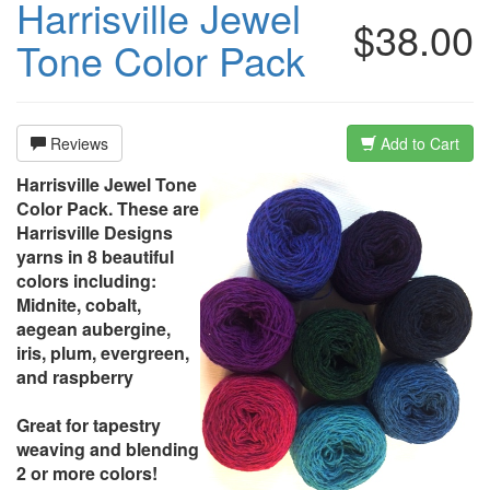
Harrisville Jewel
$38.00
Tone Color Pack
Reviews
Add to Cart
Harrisville Jewel Tone
Color Pack. These are
Harrisville Designs
yarns in 8 beautiful
colors including:
Midnite, cobalt,
aegean aubergine,
iris, plum, evergreen,
and raspberry
Great for tapestry
weaving and blending
2 or more colors!