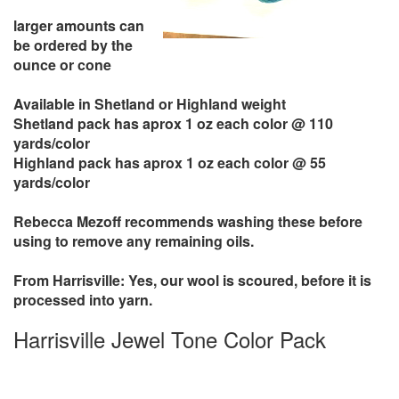
larger amounts can
be ordered by the
ounce or cone
Available in Shetland or Highland weight
Shetland pack has aprox 1 oz each color @ 110
yards/color
Highland pack has aprox 1 oz each color @ 55
yards/color
Rebecca Mezoff recommends washing these before
using to remove any remaining oils.
From Harrisville: Yes, our wool is scoured, before it is
processed into yarn.
Harrisville Jewel Tone Color Pack