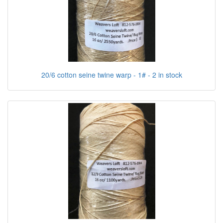
20/6 cotton seine twine warp - 1# - 2 in stock