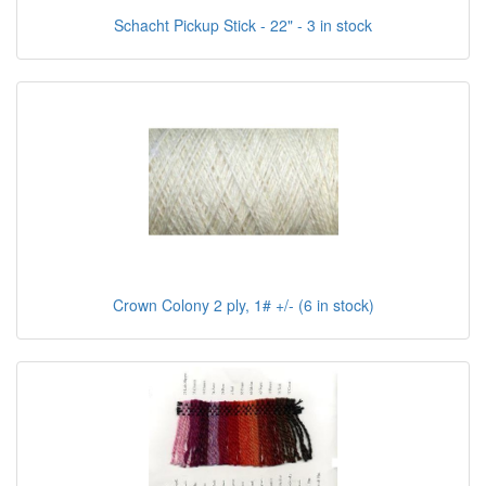
Schacht Pickup Stick - 22" - 3 in stock
Crown Colony 2 ply, 1# +/- (6 in stock)