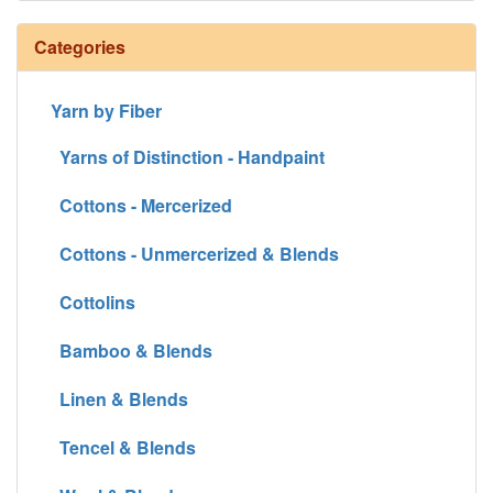
Categories
Yarn by Fiber
Yarns of Distinction - Handpaint
Cottons - Mercerized
Cottons - Unmercerized & Blends
Cottolins
Bamboo & Blends
Linen & Blends
Tencel & Blends