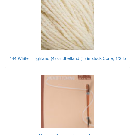
#44 White - Highland (4) or Shetland (1) in stock Cone, 1/2 lb