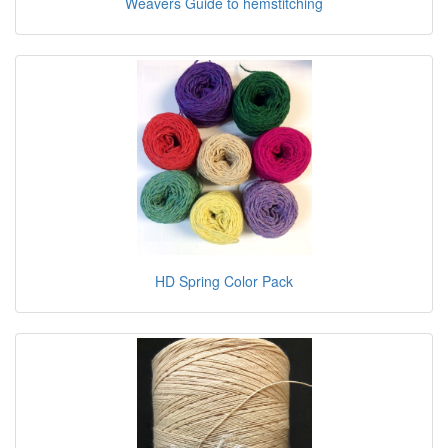
Weavers Guide to hemstitching
HD Spring Color Pack