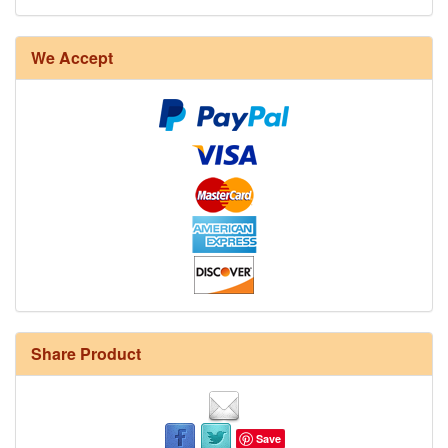
We Accept
Share Product
Save