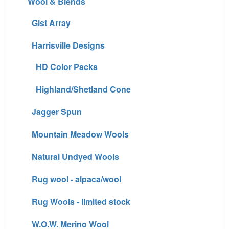
Wool & Blends
Gist Array
Harrisville Designs
HD Color Packs
Highland/Shetland Cone
Jagger Spun
Mountain Meadow Wools
Natural Undyed Wools
Rug wool - alpaca/wool
Rug Wools - limited stock
W.O.W. Merino Wool