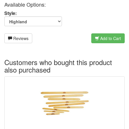
Available Options:
Style:
Reviews
Add to Cart
Customers who bought this product
also purchased