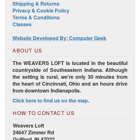
Shipping & Returns
Privacy & Cookie Policy
Terms & Conditions
Classes
Website Developed By: Computer Geek
ABOUT US
The WEAVERS LOFT is located in the beautiful
countryside of Southeastern Indiana. Although
the setting is rural, we're only 30 minutes from
the heart of Cincinnati, Ohio and an hours drive
from downtown Indianapolis.
Click here to find us on the map
.
HOW TO CONTACT US
Weavers Loft
24647 Zimmer Rd
Guilford, IN 47022