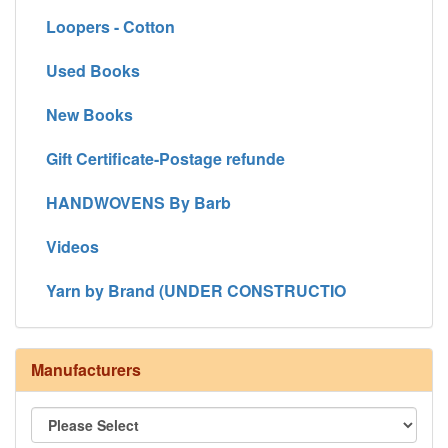
Loopers - Cotton
Used Books
New Books
Gift Certificate-Postage refunde
HANDWOVENS By Barb
Videos
Yarn by Brand (UNDER CONSTRUCTIO
Manufacturers