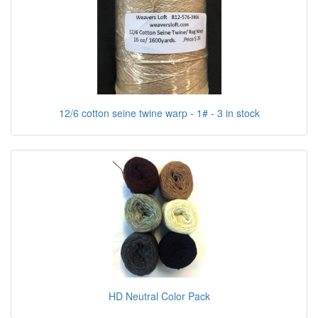
12/6 cotton seine twine warp - 1# - 3 in stock
HD Neutral Color Pack