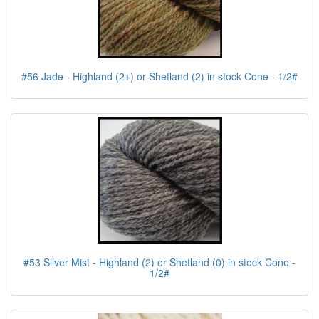
#56 Jade - Highland (2+) or Shetland (2) in stock Cone - 1/2#
#53 Silver Mist - Highland (2) or Shetland (0) in stock Cone -
1/2#