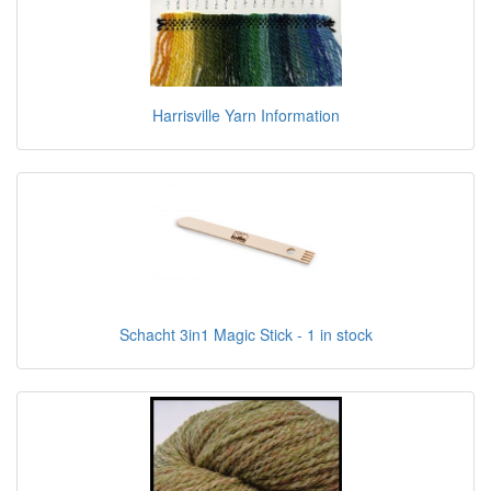
Harrisville Yarn Information
Schacht 3in1 Magic Stick - 1 in stock