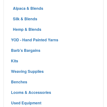
Alpaca & Blends
Silk & Blends
Hemp & Blends
YOD - Hand Painted Yarns
Barb's Bargains
Kits
Weaving Supplies
Benches
Looms & Accessories
Used Equipment