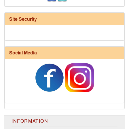
Site Security
Social Media
INFORMATION