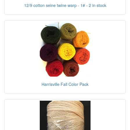
12/9 cotton seine twine warp - 1# - 2 in stock
Harrisville Fall Color Pack