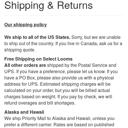
Shipping & Returns
Our shipping policy
We ship to all of the US States.
Sorry, but we are unable
to ship out of the country. If you live in Canada, ask us for a
shipping quote.
Free Shipping on Select Looms
All other orders are
shipped by the Postal Service and
UPS. If you have a preference, please let us know. If you
have a PO Box, please also provide us with a physical
address for UPS. Estimated shipping charges will be
calculated on your order, but you will be billed actual
charges based on weight. If you pay by check, we will
refund overages and bill shortages.
Alaska and Hawaii
We ship Priority Mail to Alaska and Hawaii, unless you
prefer a different carrier. Rates are based on published