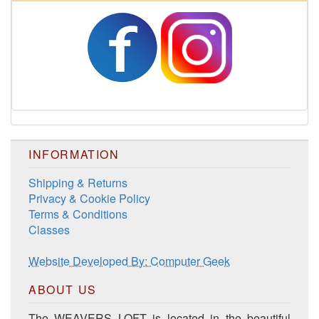
Harrisville Fall Color Pack
INFORMATION
Shipping & Returns
Privacy & Cookie Policy
Terms & Conditions
Classes
Harrisville Jewel Tone Color Pack
Website Developed By: Computer Geek
ABOUT US
The WEAVERS LOFT is located in the beautiful