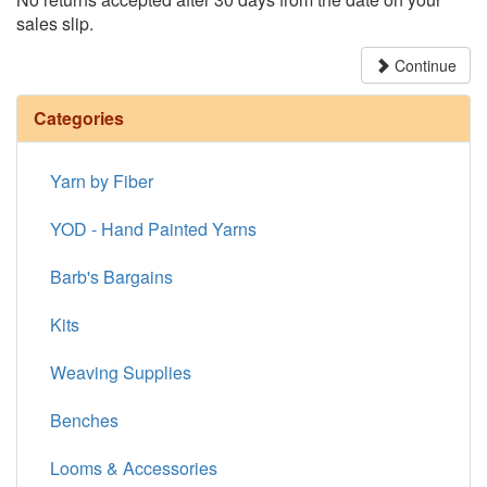
sales slip.
Continue
Categories
Yarn by Fiber
YOD - Hand Painted Yarns
Barb's Bargains
Kits
Weaving Supplies
Benches
Looms & Accessories