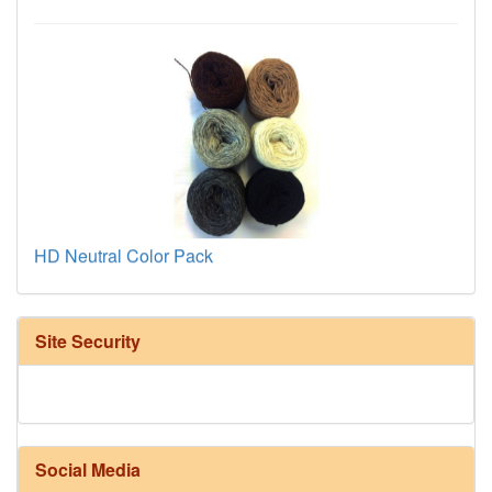
HD Neutral Color Pack
Site Security
Social Media