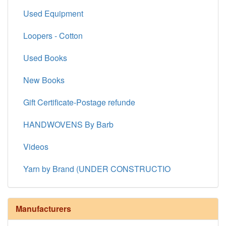
Used Equipment
Loopers - Cotton
Used Books
New Books
Gift Certificate-Postage refunde
HANDWOVENS By Barb
Videos
Yarn by Brand (UNDER CONSTRUCTIO
Manufacturers