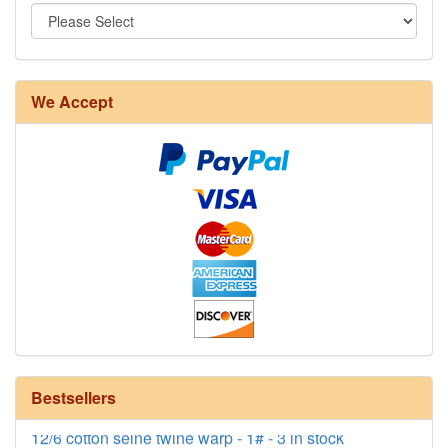
We Accept
8/4 Rug Warp - Natural - 24 in stock
Bestsellers
12/6 cotton seine twine warp - 1# - 3 in stock