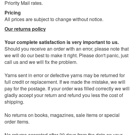
Priority Mail rates.
Pricing
All prices are subject to change without notice.
Our returns policy
Your complete satisfaction is very important to us.
Should you receive an order with an error, please note that
we will do our best to make it right. Please don't panic, just
call us and we will fix the problem.
Yarns sent in error or defective yarns may be returned for
full credit or replacement. If we made the mistake, we will
pay for the postage. If your order was filled correctly we will
gladly accept your return and refund you less the cost of
shipping.
No returns on books, magazines, sale items or special
order items.
No returns accepted after 30 days from the date on your