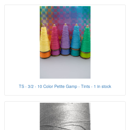
TS - 3/2 - 10 Color Petite Gamp - Tints - 1 in stock