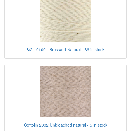
8/2 - 0100 - Brassard Natural - 36 in stock
Cottolin 2002 Unbleached natural - 5 in stock