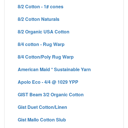
8/2 Cotton - 1# cones
8/2 Cotton Naturals
8/2 Organic USA Cotton
8/4 cotton - Rug Warp
8/4 Cotton/Poly Rug Warp
American Maid * Sustainable Yarn
Apolo Eco - 4/4 @ 1029 YPP
GIST Beam 3/2 Organic Cotton
Gist Duet Cotton/Linen
Gist Mallo Cotton Slub