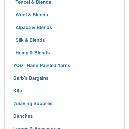
Tencel & Blends
Wool & Blends
Alpaca & Blends
Silk & Blends
Hemp & Blends
YOD - Hand Painted Yarns
Barb's Bargains
Kits
Weaving Supplies
Benches
Looms & Accessories