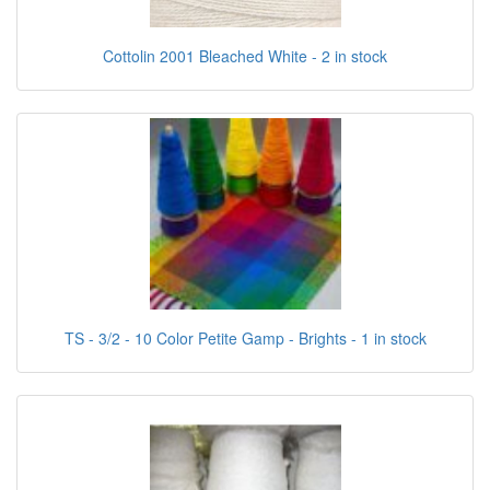
Cottolin 2001 Bleached White - 2 in stock
TS - 3/2 - 10 Color Petite Gamp - Brights - 1 in stock