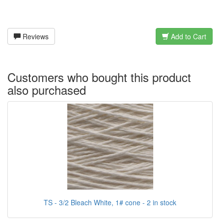
Reviews
Add to Cart
Customers who bought this product
also purchased
TS - 3/2 Bleach White, 1# cone - 2 in stock