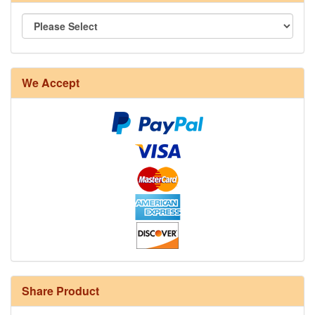
We Accept
Share Product