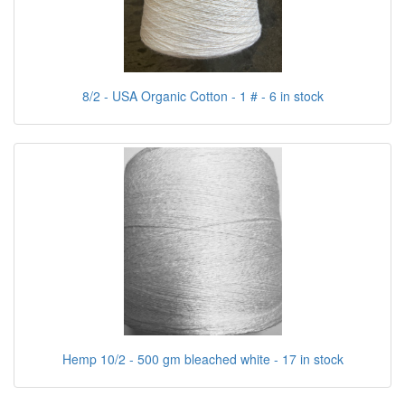
8/2 - USA Organic Cotton - 1 # - 6 in stock
Hemp 10/2 - 500 gm bleached white - 17 in stock