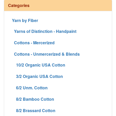
Categories
Yarn by Fiber
Yarns of Distinction - Handpaint
Cottons - Mercerized
Cottons - Unmercerized & Blends
10/2 Organic USA Cotton
3/2 Organic USA Cotton
6/2 Unm. Cotton
8/2 Bamboo Cotton
8/2 Brassard Cotton