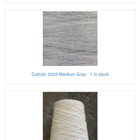
Cottolin 2003 Medium Gray - 1 in stock