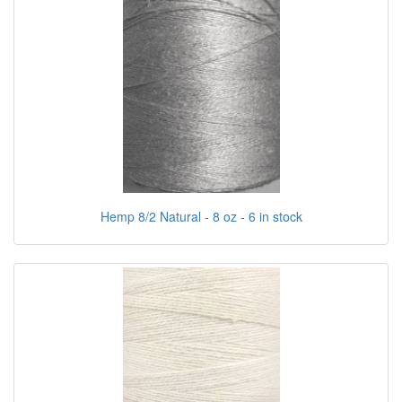
Hemp 8/2 Natural - 8 oz - 6 in stock