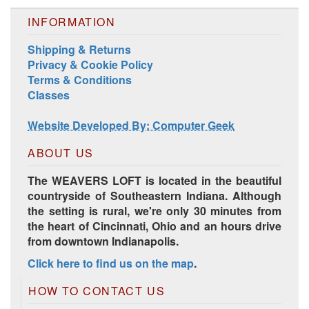
INFORMATION
Shipping & Returns
Privacy & Cookie Policy
Terms & Conditions
Classes
Website Developed By: Computer Geek
ABOUT US
The WEAVERS LOFT is located in the beautiful
countryside of Southeastern Indiana. Although
the setting is rural, we're only 30 minutes from
the heart of Cincinnati, Ohio and an hours drive
from downtown Indianapolis.
Click here to find us on the map
.
HOW TO CONTACT US