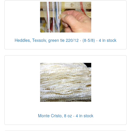
Heddles, Texsolv, green tie 220/12 - (8-5/8) - 4 in stock
Monte Cristo, 8 oz - 4 in stock