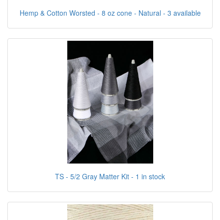
Hemp & Cotton Worsted - 8 oz cone - Natural - 3 available
TS - 5/2 Gray Matter Kit - 1 in stock