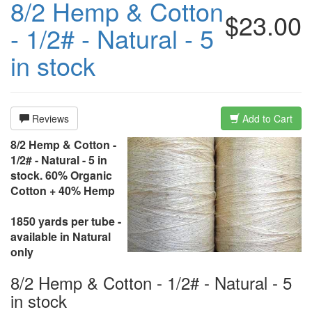
8/2 Hemp & Cotton
$23.00
- 1/2# - Natural - 5
in stock
Reviews
Add to Cart
8/2 Hemp & Cotton -
1/2# - Natural - 5 in
stock. 60% Organic
Cotton + 40% Hemp
1850 yards per tube -
available in Natural
only
8/2 Hemp & Cotton - 1/2# - Natural - 5
in stock