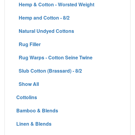
Hemp & Cotton - Worsted Weight
Hemp and Cotton - 8/2
Natural Undyed Cottons
Rug Filler
Rug Warps - Cotton Seine Twine
Slub Cotton (Brassard) - 8/2
Show All
Cottolins
Bamboo & Blends
Linen & Blends