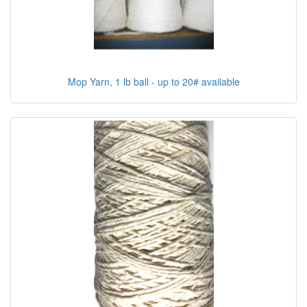
Mop Yarn, 1 lb ball - up to 20# available