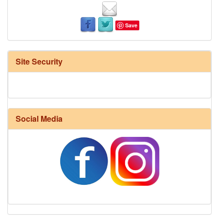
Save
Site Security
Social Media