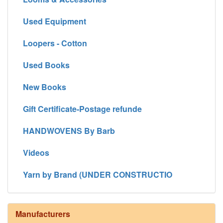
Used Equipment
Loopers - Cotton
Used Books
New Books
Gift Certificate-Postage refunde
HANDWOVENS By Barb
Videos
Yarn by Brand (UNDER CONSTRUCTIO
Manufacturers