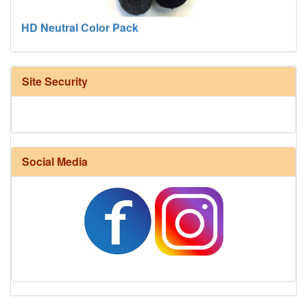
HD Neutral Color Pack
Site Security
Social Media
Harrisville Fall Color Pack