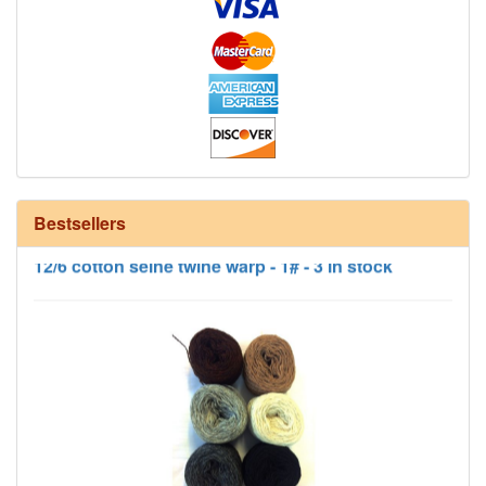
Bestsellers
12/6 cotton seine twine warp - 1# - 3 in stock