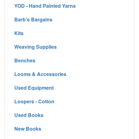
YOD - Hand Painted Yarns
Barb's Bargains
Kits
Weaving Supplies
Benches
Looms & Accessories
Used Equipment
Loopers - Cotton
Used Books
New Books