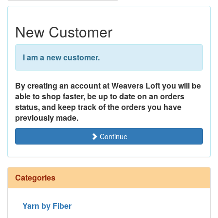
New Customer
I am a new customer.
By creating an account at Weavers Loft you will be
able to shop faster, be up to date on an orders
status, and keep track of the orders you have
previously made.
Continue
Categories
Yarn by Fiber