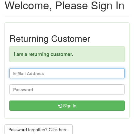
Welcome, Please Sign In
Returning Customer
I am a returning customer.
Sign In
Password forgotten? Click here.