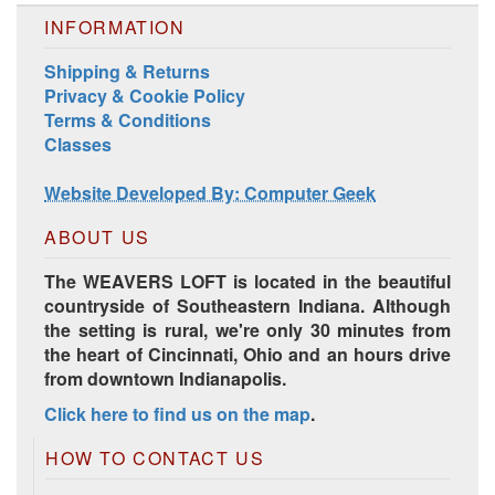
INFORMATION
Shipping & Returns
Privacy & Cookie Policy
Terms & Conditions
Classes
Harrisville Jewel Tone Color Pack
Website Developed By: Computer Geek
ABOUT US
The WEAVERS LOFT is located in the beautiful
countryside of Southeastern Indiana. Although
the setting is rural, we're only 30 minutes from
the heart of Cincinnati, Ohio and an hours drive
from downtown Indianapolis.
Click here to find us on the map
.
HD Spring Color Pack
HOW TO CONTACT US