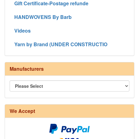
Gift Certificate-Postage refunde
HANDWOVENS By Barb
Videos
Yarn by Brand (UNDER CONSTRUCTIO
Manufacturers
We Accept
8/4 Rug Warp - Natural - 24 in stock