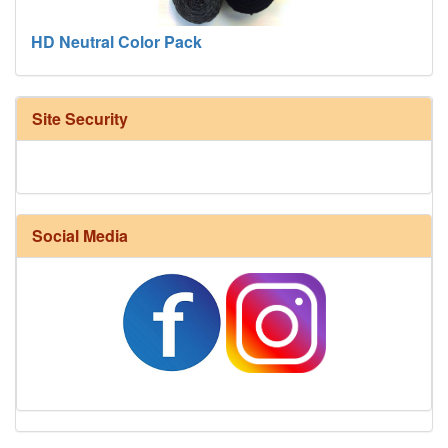
HD Neutral Color Pack
Site Security
Social Media
Harrisville Fall Color Pack