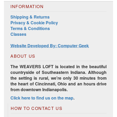
INFORMATION
Shipping & Returns
Privacy & Cookie Policy
Terms & Conditions
Classes
Harrisville Jewel Tone Color Pack
Website Developed By: Computer Geek
ABOUT US
The WEAVERS LOFT is located in the beautiful
countryside of Southeastern Indiana. Although
the setting is rural, we're only 30 minutes from
the heart of Cincinnati, Ohio and an hours drive
from downtown Indianapolis.
Click here to find us on the map
.
HD Spring Color Pack
HOW TO CONTACT US