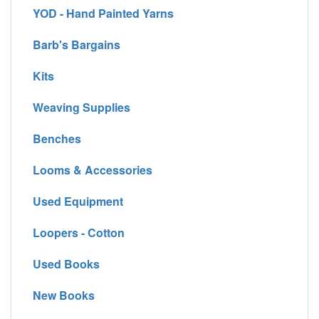
YOD - Hand Painted Yarns
Barb's Bargains
Kits
Weaving Supplies
Benches
Looms & Accessories
Used Equipment
Loopers - Cotton
Used Books
New Books