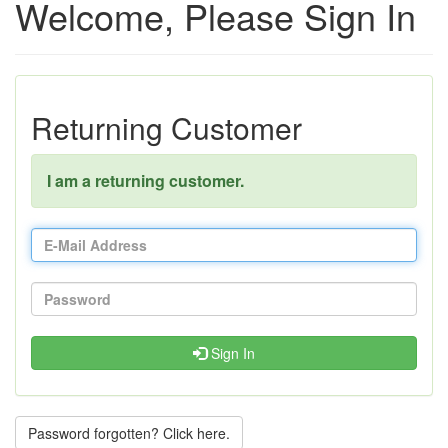
Welcome, Please Sign In
Returning Customer
I am a returning customer.
Sign In
Password forgotten? Click here.