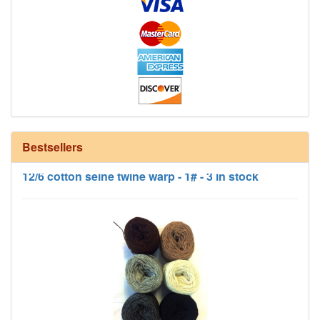
Bestsellers
12/6 cotton seine twine warp - 1# - 3 in stock