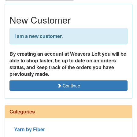
New Customer
I am a new customer.
By creating an account at Weavers Loft you will be
able to shop faster, be up to date on an orders
status, and keep track of the orders you have
previously made.
Continue
Categories
Yarn by Fiber