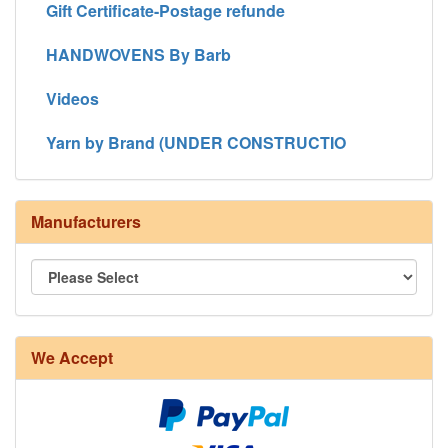
Gift Certificate-Postage refunde
HANDWOVENS By Barb
Videos
Yarn by Brand (UNDER CONSTRUCTIO
Manufacturers
We Accept
8/4 Rug Warp - Natural - 24 in stock