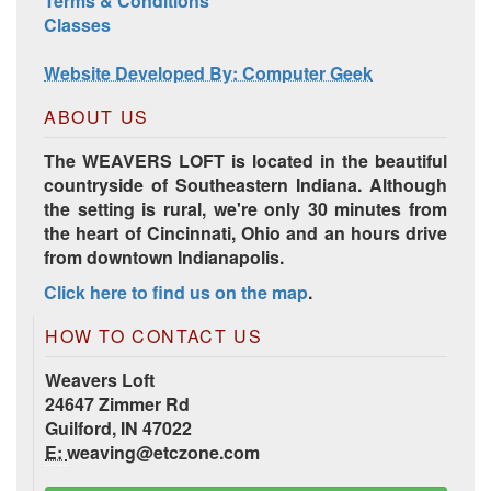
Terms & Conditions
Classes
Website Developed By: Computer Geek
ABOUT US
The WEAVERS LOFT is located in the beautiful
countryside of Southeastern Indiana. Although
the setting is rural, we're only 30 minutes from
the heart of Cincinnati, Ohio and an hours drive
from downtown Indianapolis.
HD Spring Color Pack
Click here to find us on the map
.
HOW TO CONTACT US
Weavers Loft
24647 Zimmer Rd
Guilford, IN 47022
E:
weaving@etczone.com