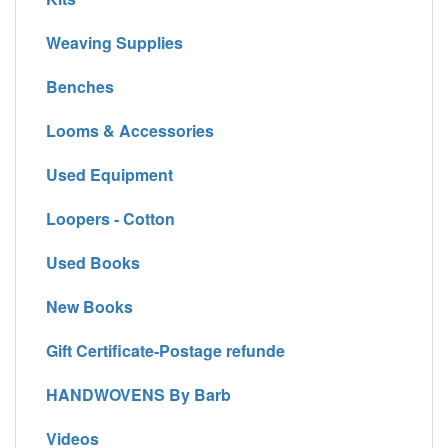
Weaving Supplies
Benches
Looms & Accessories
Used Equipment
Loopers - Cotton
Used Books
New Books
Gift Certificate-Postage refunde
HANDWOVENS By Barb
Videos