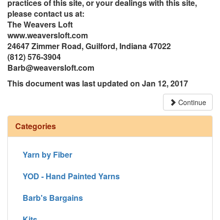
practices of this site, or your dealings with this site,
please contact us at:
The Weavers Loft
www.weaversloft.com
24647 Zimmer Road, Guilford, Indiana 47022
(812) 576-3904
Barb@weaversloft.com
This document was last updated on Jan 12, 2017
Continue
Categories
Yarn by Fiber
YOD - Hand Painted Yarns
Barb's Bargains
Kits