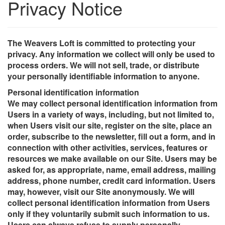
Privacy Notice
The Weavers Loft is committed to protecting your
privacy. Any information we collect will only be used to
process orders. We will not sell, trade, or distribute
your personally identifiable information to anyone.
Personal identification information
We may collect personal identification information from
Users in a variety of ways, including, but not limited to,
when Users visit our site, register on the site, place an
order, subscribe to the newsletter, fill out a form, and in
connection with other activities, services, features or
resources we make available on our Site. Users may be
asked for, as appropriate, name, email address, mailing
address, phone number, credit card information. Users
may, however, visit our Site anonymously. We will
collect personal identification information from Users
only if they voluntarily submit such information to us.
Users can always refuse to supply personally