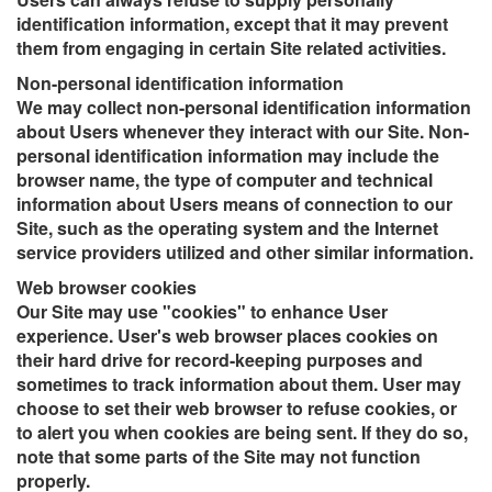
identification information, except that it may prevent
them from engaging in certain Site related activities.
Non-personal identification information
We may collect non-personal identification information
about Users whenever they interact with our Site. Non-
personal identification information may include the
browser name, the type of computer and technical
information about Users means of connection to our
Site, such as the operating system and the Internet
service providers utilized and other similar information.
Web browser cookies
Our Site may use "cookies" to enhance User
experience. User's web browser places cookies on
their hard drive for record-keeping purposes and
sometimes to track information about them. User may
choose to set their web browser to refuse cookies, or
to alert you when cookies are being sent. If they do so,
note that some parts of the Site may not function
properly.