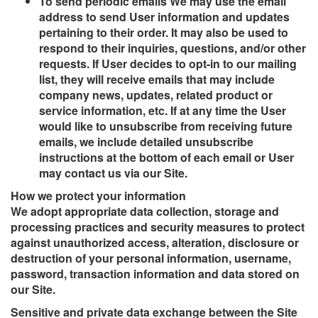
To send periodic emails We may use the email
address to send User information and updates
pertaining to their order. It may also be used to
respond to their inquiries, questions, and/or other
requests. If User decides to opt-in to our mailing
list, they will receive emails that may include
company news, updates, related product or
service information, etc. If at any time the User
would like to unsubscribe from receiving future
emails, we include detailed unsubscribe
instructions at the bottom of each email or User
may contact us via our Site.
How we protect your information
We adopt appropriate data collection, storage and
processing practices and security measures to protect
against unauthorized access, alteration, disclosure or
destruction of your personal information, username,
password, transaction information and data stored on
our Site.
Sensitive and private data exchange between the Site