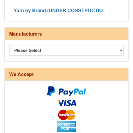
Yarn by Brand (UNDER CONSTRUCTIO
Manufacturers
8/4 Rug Warp - Natural - 24 in stock
We Accept