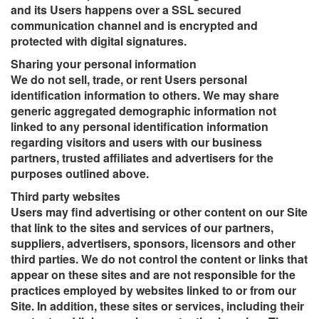
and its Users happens over a SSL secured
communication channel and is encrypted and
protected with digital signatures.
Sharing your personal information
We do not sell, trade, or rent Users personal
identification information to others. We may share
generic aggregated demographic information not
linked to any personal identification information
regarding visitors and users with our business
partners, trusted affiliates and advertisers for the
purposes outlined above.
Third party websites
Users may find advertising or other content on our Site
that link to the sites and services of our partners,
suppliers, advertisers, sponsors, licensors and other
third parties. We do not control the content or links that
appear on these sites and are not responsible for the
practices employed by websites linked to or from our
Site. In addition, these sites or services, including their