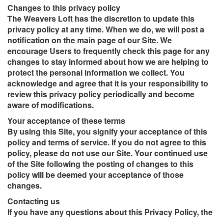
Changes to this privacy policy
The Weavers Loft has the discretion to update this
privacy policy at any time. When we do, we will post a
notification on the main page of our Site. We
encourage Users to frequently check this page for any
changes to stay informed about how we are helping to
protect the personal information we collect. You
acknowledge and agree that it is your responsibility to
review this privacy policy periodically and become
aware of modifications.
Your acceptance of these terms
By using this Site, you signify your acceptance of this
policy and terms of service. If you do not agree to this
policy, please do not use our Site. Your continued use
of the Site following the posting of changes to this
policy will be deemed your acceptance of those
changes.
Contacting us
If you have any questions about this Privacy Policy, the