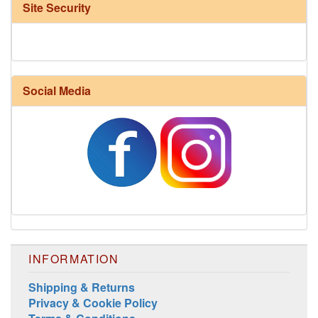
Site Security
Social Media
Harrisville Fall Color Pack
INFORMATION
Shipping & Returns
Privacy & Cookie Policy
Harrisville Jewel Tone Color Pack