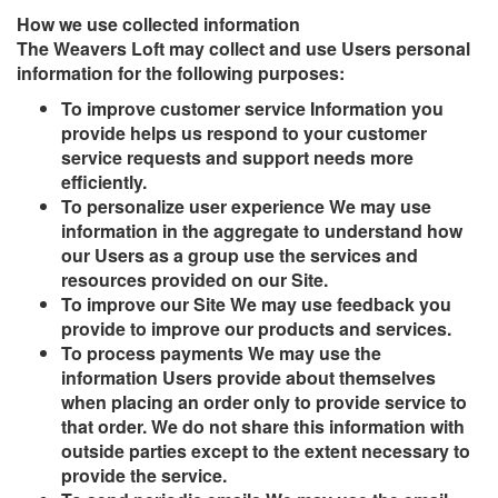
How we use collected information
The Weavers Loft may collect and use Users personal
information for the following purposes:
To improve customer service Information you
provide helps us respond to your customer
service requests and support needs more
efficiently.
To personalize user experience We may use
information in the aggregate to understand how
our Users as a group use the services and
resources provided on our Site.
To improve our Site We may use feedback you
provide to improve our products and services.
To process payments We may use the
information Users provide about themselves
when placing an order only to provide service to
that order. We do not share this information with
outside parties except to the extent necessary to
provide the service.