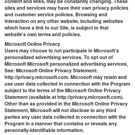
content and links, may be constantly changing. These
sites and services may have their own privacy policies
and customer service policies. Browsing and
interaction on any other website, including websites
which have a link to our Site, is subject to that
website's own terms and policies.
Microsoft Online Privacy
Users may choose to not participate in Microsoft's
personalized advertising services. To opt out of
Microsoft Microsoft personalized advertising services,
See: Microsoft Online Privacy Statement:
http://privacy.microsoft.com. Microsoft may retain and
use user data collected in connection with the Program
subject to the terms of the Microsoft Online Privacy
Statement (available at http://privacy.microsoft.com).
Other than as provided in the Microsoft Online Privacy
Statement, Microsoft will not disclose to any third
parties any user data collected in connection with the
Program in a manner that contains or reveals any
personally-identifiable information.