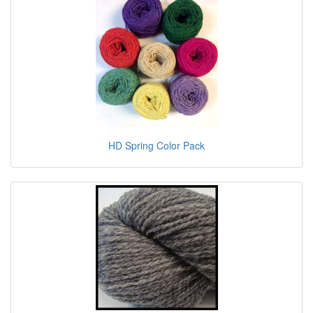
HD Spring Color Pack