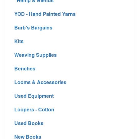
Hemp & Blends
YOD - Hand Painted Yarns
Barb's Bargains
Kits
Weaving Supplies
Benches
Looms & Accessories
Used Equipment
Loopers - Cotton
Used Books
New Books