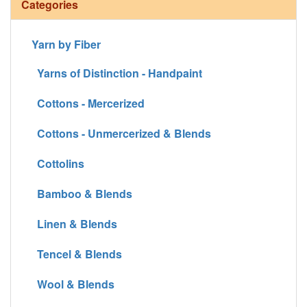
Categories
Yarn by Fiber
Yarns of Distinction - Handpaint
Cottons - Mercerized
Cottons - Unmercerized & Blends
Cottolins
Bamboo & Blends
Linen & Blends
Tencel & Blends
Wool & Blends