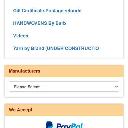
Gift Certificate-Postage refunde
HANDWOVENS By Barb
Videos
Yarn by Brand (UNDER CONSTRUCTIO
Manufacturers
We Accept