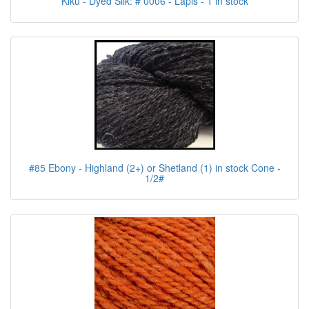
Kiku - Dyed Silk: # 0006 - Lapis - 1 in stock
#85 Ebony - Highland (2+) or Shetland (1) in stock Cone -
1/2#