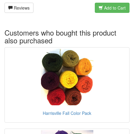
Reviews
Add to Cart
Customers who bought this product
also purchased
Harrisville Fall Color Pack