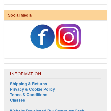
Social Media
INFORMATION
Shipping & Returns
Privacy & Cookie Policy
Terms & Conditions
Classes
Website Developed By: Computer Geek