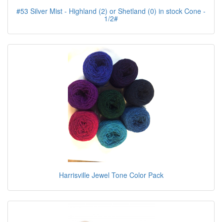
#53 Silver Mist - Highland (2) or Shetland (0) in stock Cone -
1/2#
Harrisville Jewel Tone Color Pack