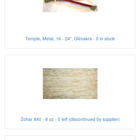
Temple, Metal, 16 - 24", Glimakra - 0 in stock
Zohar 840 - 8 oz - 5 left (discontinued by supplier)