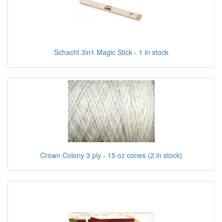
Schacht 3in1 Magic Stick - 1 in stock
Crown Colony 3 ply - 15 oz cones (2 in stock)