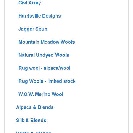
Gist Array
Harrisville Designs
Jagger Spun
Mountain Meadow Wools
Natural Undyed Wools
Rug wool - alpaca/wool
Rug Wools - limited stock
W.O.W. Merino Wool
Alpaca & Blends
Silk & Blends