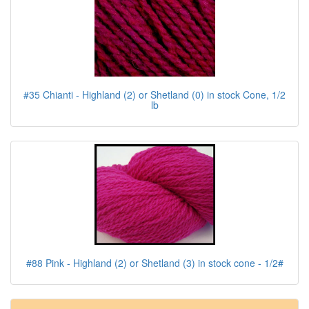
#35 Chianti - Highland (2) or Shetland (0) in stock Cone, 1/2
lb
#88 Pink - Highland (2) or Shetland (3) in stock cone - 1/2#