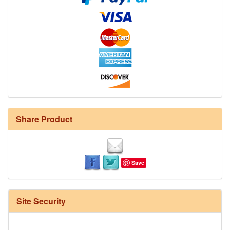
Share Product
Save
Site Security