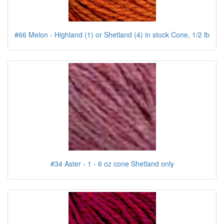
#66 Melon - Highland (1) or Shetland (4) in stock Cone, 1/2 lb
#34 Aster - 1 - 6 oz cone Shetland only