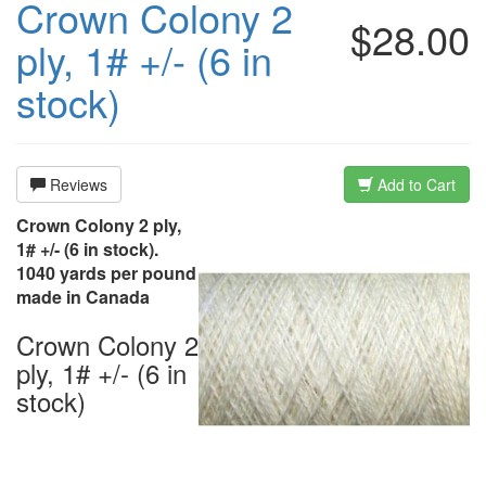
Crown Colony 2
$28.00
ply, 1# +/- (6 in
stock)
Reviews
Add to Cart
Crown Colony 2 ply,
1# +/- (6 in stock).
1040 yards per pound
made in Canada
Crown Colony 2
ply, 1# +/- (6 in
stock)