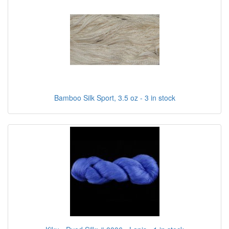
Bamboo Silk Sport, 3.5 oz - 3 in stock