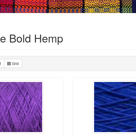
te Bold Hemp
t
Grid