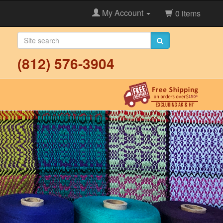
My Account
0 items
(812) 576-3904