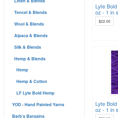
Linen & Blends
Lyte Bold
oz - 1 in 
Tencel & Blends
$22.00
Wool & Blends
Alpaca & Blends
Silk & Blends
Hemp & Blends
Hemp
Hemp & Cotton
LF Lyte Bold Hemp
Lyte Bold
YOD - Hand Painted Yarns
oz - 1 in 
Barb's Bargains