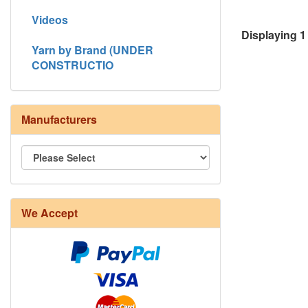
Videos
Displaying
1
Yarn by Brand (UNDER
CONSTRUCTIO
Manufacturers
We Accept
8/4 Rug Warp - Natural - 24 in stock