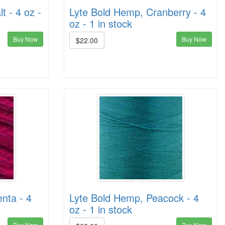
t - 4 oz -
Lyte Bold Hemp, Cranberry - 4
oz - 1 in stock
Buy Now
Buy Now
$22.00
nta - 4
Lyte Bold Hemp, Peacock - 4
oz - 1 in stock
Buy Now
Buy Now