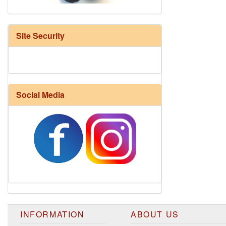
Site Security
Social Media
Harrisville Fall Color Pack
INFORMATION
ABOUT US