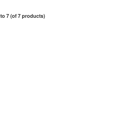
to
7
(of
7
products)