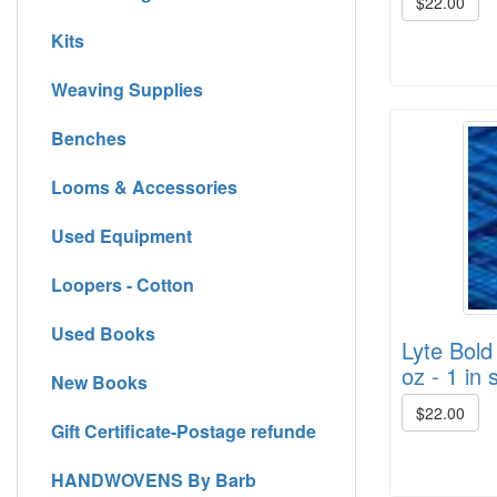
$22.00
Kits
Weaving Supplies
Benches
Looms & Accessories
Used Equipment
Loopers - Cotton
Used Books
Lyte Bold
oz - 1 in 
New Books
$22.00
Gift Certificate-Postage refunde
HANDWOVENS By Barb