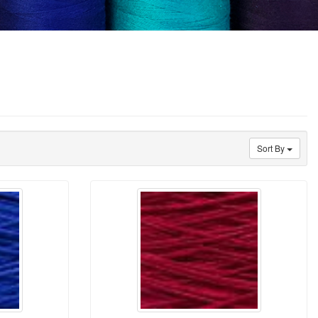
Sort By