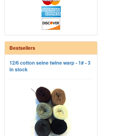
Bestsellers
12/6 cotton seine twine warp - 1# - 3
in stock
HD Neutral Color Pack