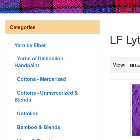
Categories
LF Ly
Yarn by Fiber
Yarns of Distinction -
View:
Handpaint
Lis
Cottons - Mercerized
Cottons - Unmercerized &
Blends
Cottolins
Bamboo & Blends