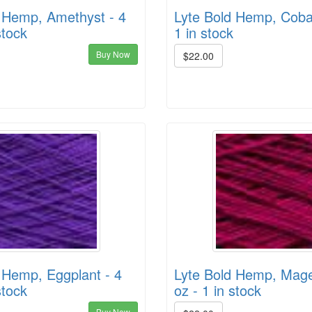
 Hemp, Amethyst - 4
Lyte Bold Hemp, Cobal
stock
1 in stock
Buy Now
$22.00
 Hemp, Eggplant - 4
Lyte Bold Hemp, Mage
stock
oz - 1 in stock
Buy Now