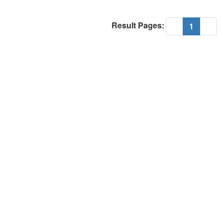
Result Pages:
(current
«
1
»