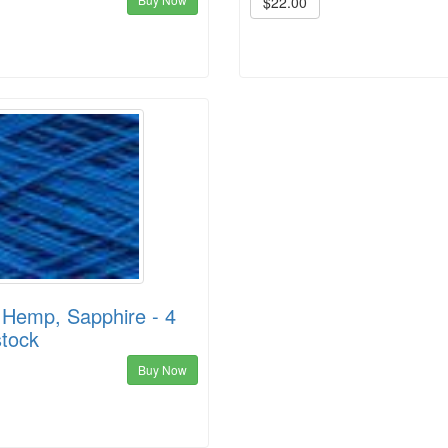
$22.00
 Hemp, Sapphire - 4
stock
Buy Now