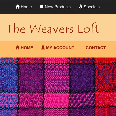
Home
New Products
Specials
HOME
MY ACCOUNT
CONTACT