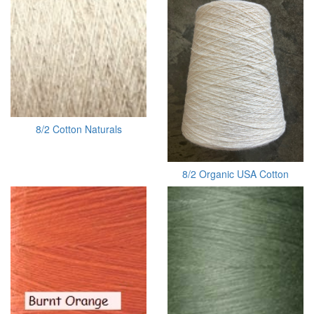
8/2 Cotton Naturals
8/2 Organic USA Cotton