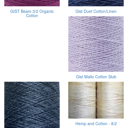
GIST Beam 3/2 Organic
Gist Duet Cotton/Linen
Cotton
Gist Mallo Cotton Slub
Hemp and Cotton - 8/2