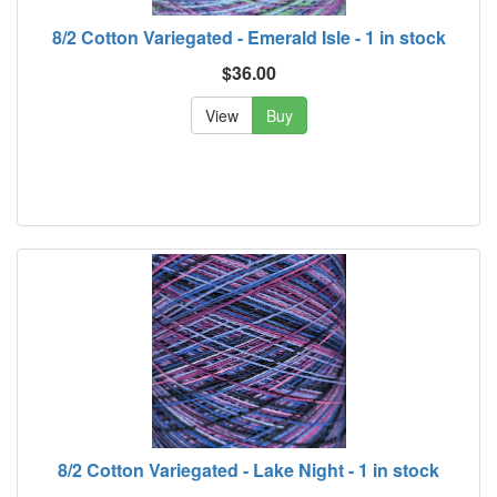
8/2 Cotton Variegated - Emerald Isle - 1 in stock
$36.00
View
Buy
8/2 Cotton Variegated - Lake Night - 1 in stock