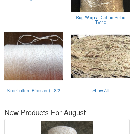
Rug Warps - Cotton Seine
Twine
Slub Cotton (Brassard) - 8/2
Show All
New Products For August