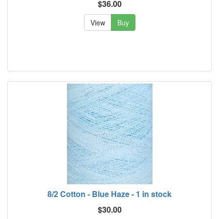
$36.00
View
Buy
8/2 Cotton - Blue Haze - 1 in stock
$30.00