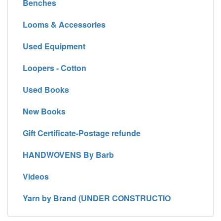
Benches
Looms & Accessories
Used Equipment
Loopers - Cotton
Used Books
New Books
Gift Certificate-Postage refunde
HANDWOVENS By Barb
Videos
Yarn by Brand (UNDER CONSTRUCTIO