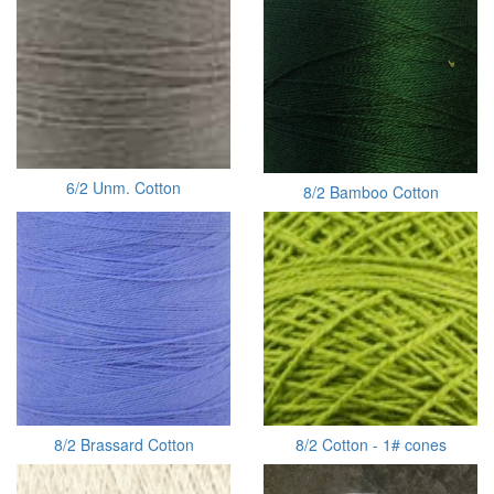
6/2 Unm. Cotton
8/2 Bamboo Cotton
8/2 Brassard Cotton
8/2 Cotton - 1# cones