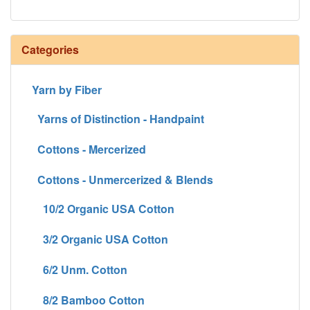
Categories
Yarn by Fiber
Yarns of Distinction - Handpaint
Cottons - Mercerized
Cottons - Unmercerized & Blends
10/2 Organic USA Cotton
3/2 Organic USA Cotton
6/2 Unm. Cotton
8/2 Bamboo Cotton