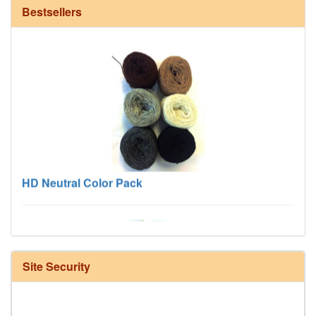
Bestsellers
HD Neutral Color Pack
Site Security