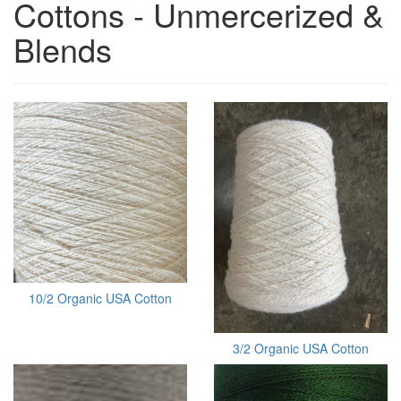
Cottons - Unmercerized &
Blends
10/2 Organic USA Cotton
3/2 Organic USA Cotton