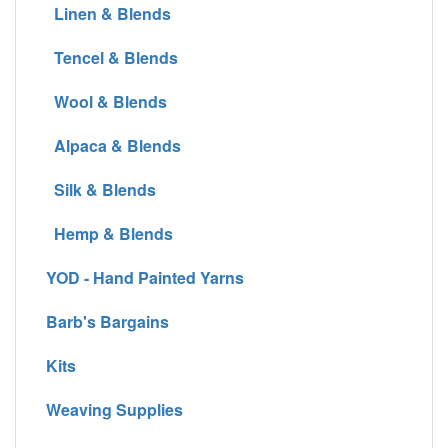
Linen & Blends
Tencel & Blends
Wool & Blends
Alpaca & Blends
Silk & Blends
Hemp & Blends
YOD - Hand Painted Yarns
Barb's Bargains
Kits
Weaving Supplies