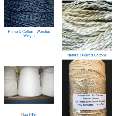
Hemp & Cotton - Worsted
Weight
Natural Undyed Cottons
Rug Filler