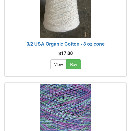
3/2 USA Organic Cotton - 8 oz cone
$17.00
View
Buy