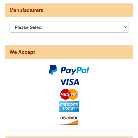
Manufacturers
8/4 Rug Warp - Natural - 24 in stock
We Accept
12/6 cotton seine twine warp - 1# - 3 in stock