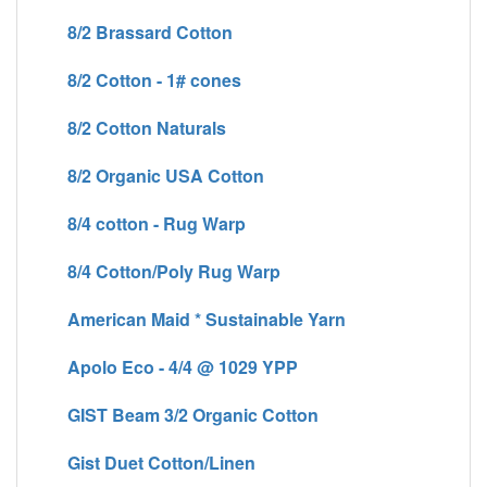
8/2 Brassard Cotton
8/2 Cotton - 1# cones
8/2 Cotton Naturals
8/2 Organic USA Cotton
8/4 cotton - Rug Warp
8/4 Cotton/Poly Rug Warp
American Maid * Sustainable Yarn
Apolo Eco - 4/4 @ 1029 YPP
GIST Beam 3/2 Organic Cotton
Gist Duet Cotton/Linen