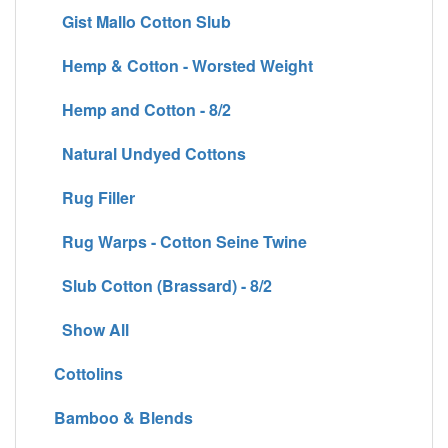
Gist Mallo Cotton Slub
Hemp & Cotton - Worsted Weight
Hemp and Cotton - 8/2
Natural Undyed Cottons
Rug Filler
Rug Warps - Cotton Seine Twine
Slub Cotton (Brassard) - 8/2
Show All
Cottolins
Bamboo & Blends