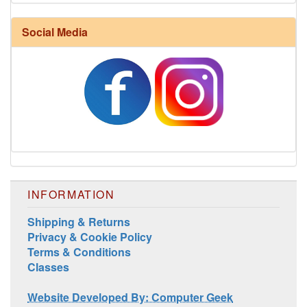
Harrisville Fall Color Pack
Social Media
INFORMATION
Harrisville Jewel Tone Color Pack
Shipping & Returns
Privacy & Cookie Policy
Terms & Conditions
Classes
Website Developed By: Computer Geek