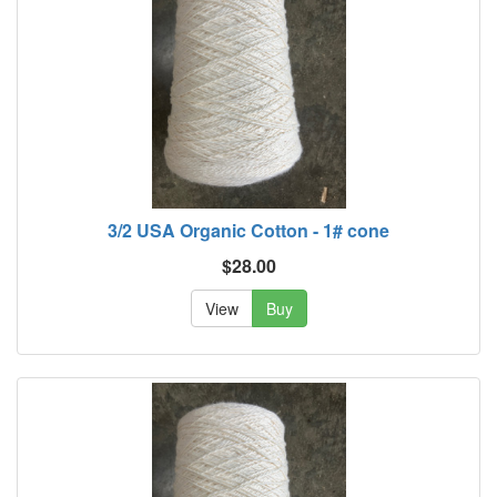
3/2 USA Organic Cotton - 1# cone
$28.00
View
Buy