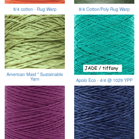
8/4 cotton - Rug Warp
8/4 Cotton/Poly Rug Warp
American Maid * Sustainable
Yarn
Apolo Eco - 4/4 @ 1029 YPP