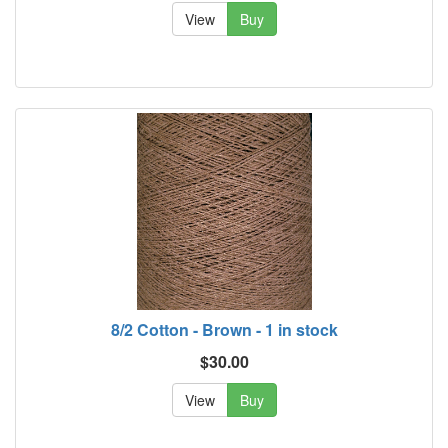
View
Buy
8/2 Cotton - Brown - 1 in stock
$30.00
View
Buy