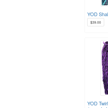
YOD Shah
$39.00
Crown Colony 2 ply, 1# +/- (6 in
stock)
YOD Twirl
8/4 Cotton rug warp - color cards