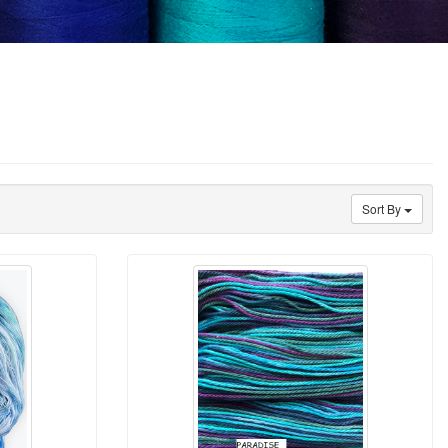
Sort By