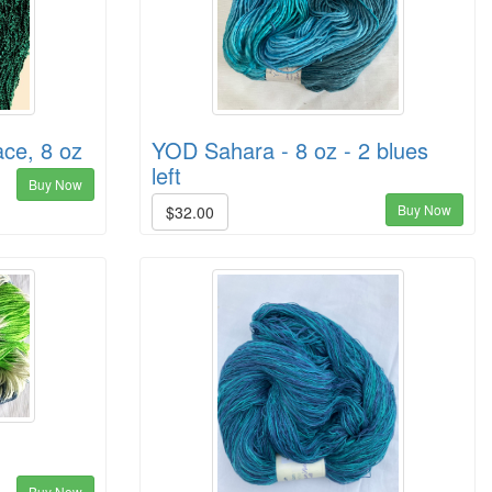
ce, 8 oz
YOD Sahara - 8 oz - 2 blues
left
Buy Now
Buy Now
$32.00
Buy Now