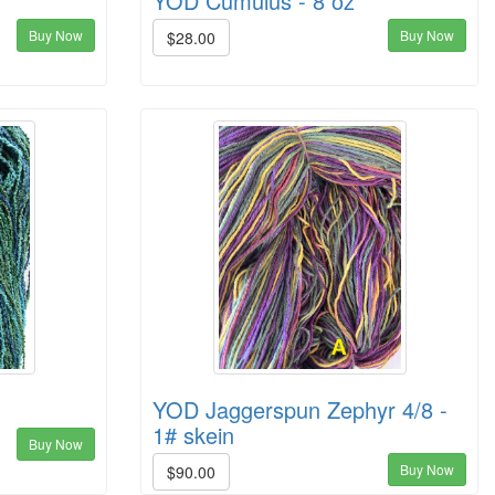
YOD Cumulus - 8 oz
Buy Now
Buy Now
$28.00
YOD Jaggerspun Zephyr 4/8 -
1# skein
Buy Now
Buy Now
$90.00