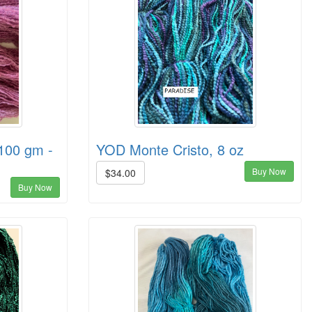
100 gm -
YOD Monte Cristo, 8 oz
Buy Now
$34.00
Buy Now