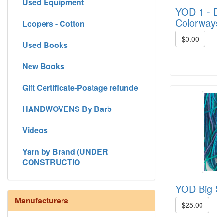
Used Equipment
YOD 1 - D
Colorway
Loopers - Cotton
$0.00
Used Books
New Books
Gift Certificate-Postage refunde
HANDWOVENS By Barb
Videos
Yarn by Brand (UNDER
CONSTRUCTIO
YOD Big S
Manufacturers
$25.00