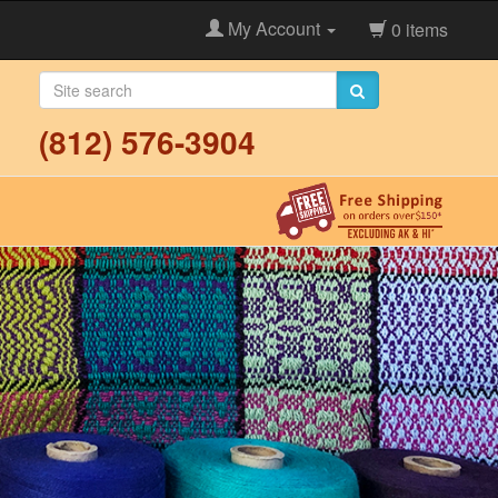
My Account
0 items
(812) 576-3904