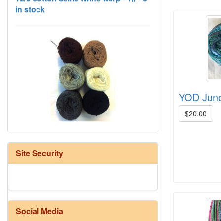
YOD Juno 
HD Neutral Color Pack
$20.00
Site Security
Social Media