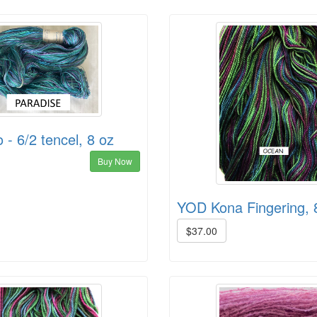
- 6/2 tencel, 8 oz
Buy Now
YOD Kona Fingering, 
$37.00