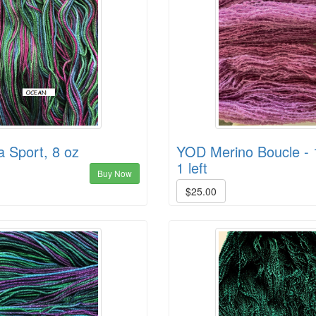
 Sport, 8 oz
YOD Merino Boucle - 
1 left
Buy Now
$25.00