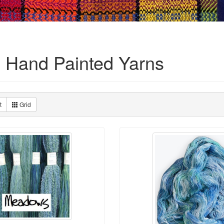
 Hand Painted Yarns
t
Grid