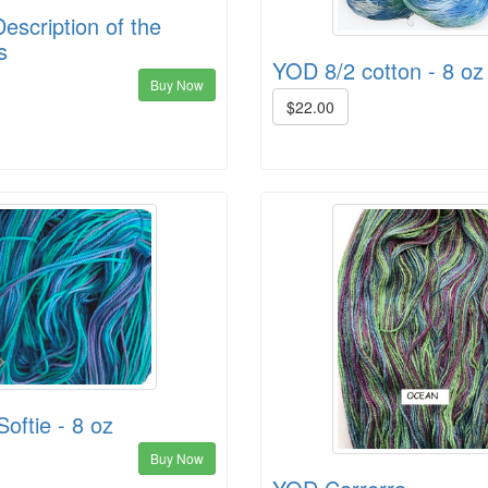
escription of the
s
YOD 8/2 cotton - 8 oz
Buy Now
$22.00
oftie - 8 oz
Buy Now