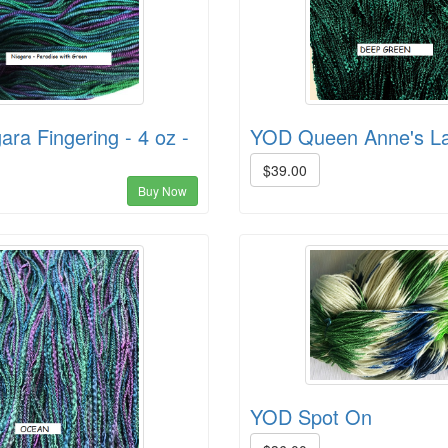
ra Fingering - 4 oz -
YOD Queen Anne's La
$39.00
Buy Now
YOD Spot On