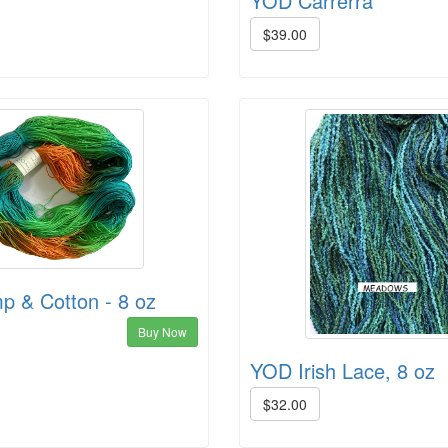
YOD Carrerra
$39.00
 & Cotton - 8 oz
Buy Now
YOD Irish Lace, 8 oz
$32.00