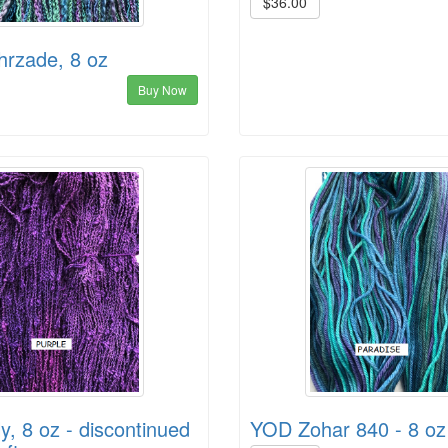
$36.00
rzade, 8 oz
Buy Now
y, 8 oz - discontinued
YOD Zohar 840 - 8 oz