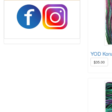
Harrisville Fall Color Pack
YOD Kona
$35.00
Harrisville Jewel Tone Color Pack