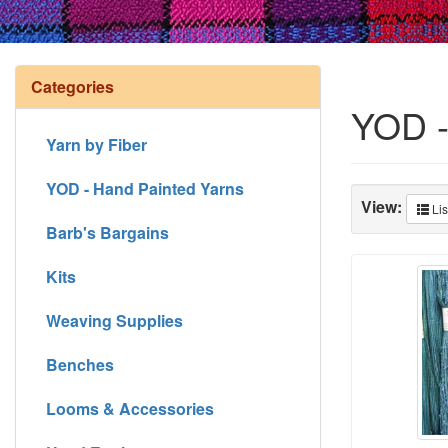
Categories
YOD -
Yarn by Fiber
YOD - Hand Painted Yarns
View:
Lis
Barb's Bargains
Kits
Weaving Supplies
Benches
Looms & Accessories