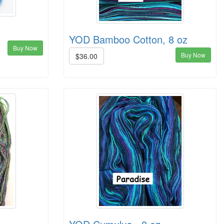
YOD Bamboo Cotton, 8 oz
Buy Now
Buy Now
$36.00