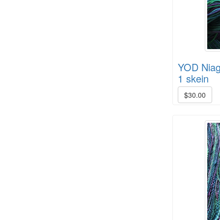
YOD Niaga
HD Spring Color Pack
1 skein
$30.00
8/4 Rug Warp - Black - 6 in stock