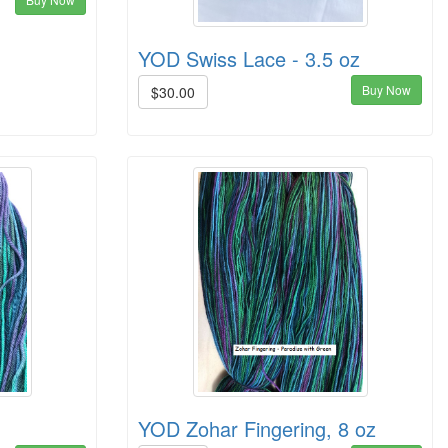
YOD Swiss Lace - 3.5 oz
Buy Now
$30.00
YOD Zohar Fingering, 8 oz