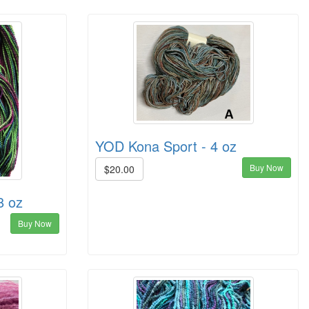
YOD Kona Sport - 4 oz
Buy Now
$20.00
8 oz
Buy Now