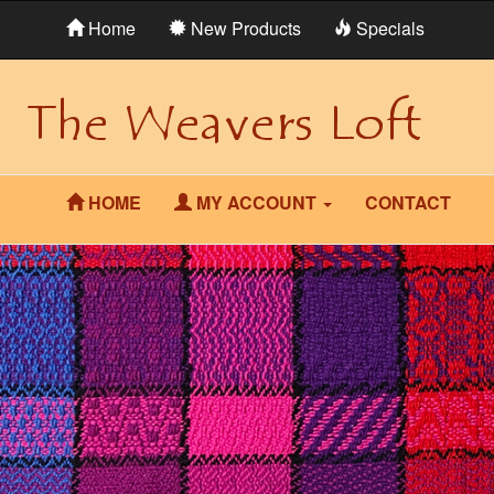
Home
New Products
Specials
HOME
MY ACCOUNT
CONTACT