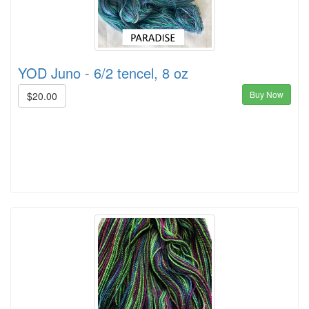
YOD Juno - 6/2 tencel, 8 oz
Buy Now
$20.00