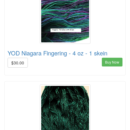
YOD Niagara Fingering - 4 oz - 1 skein
Buy Now
$30.00