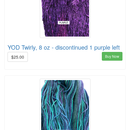
YOD Twirly, 8 oz - discontinued 1 purple left
Buy Now
$25.00