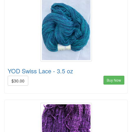
YOD Swiss Lace - 3.5 oz
Buy Now
$30.00