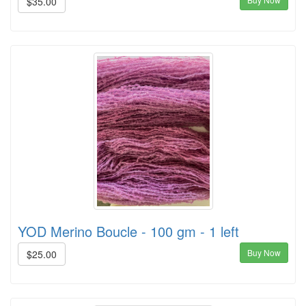
$35.00
YOD Merino Boucle - 100 gm - 1 left
Buy Now
$25.00