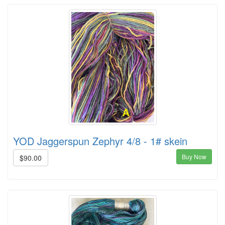
YOD Jaggerspun Zephyr 4/8 - 1# skein
Buy Now
$90.00