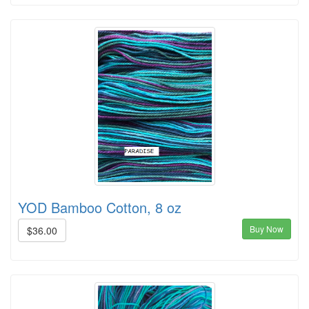
YOD Bamboo Cotton, 8 oz
Buy Now
$36.00