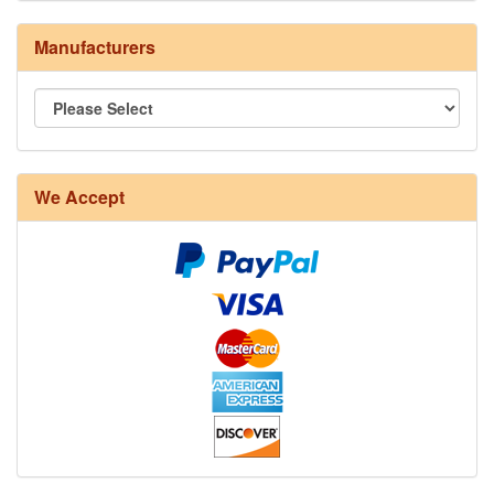
Manufacturers
8/4 Rug Warp - Natural - 24 in stock
We Accept
12/6 cotton seine twine warp - 1# - 3 in stock