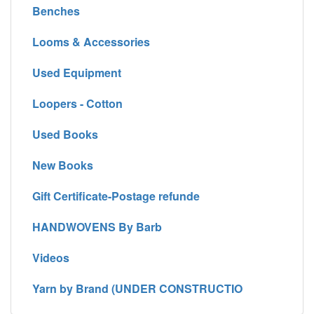
Benches
Looms & Accessories
Used Equipment
Loopers - Cotton
Used Books
New Books
Gift Certificate-Postage refunde
HANDWOVENS By Barb
Videos
Yarn by Brand (UNDER CONSTRUCTIO