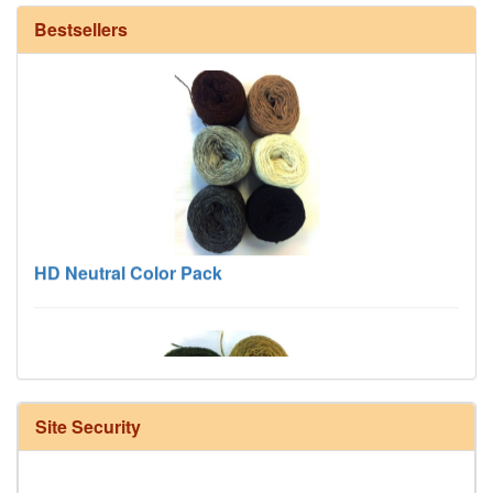
Bestsellers
HD Neutral Color Pack
Site Security