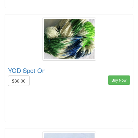
YOD Spot On
Buy Now
$36.00