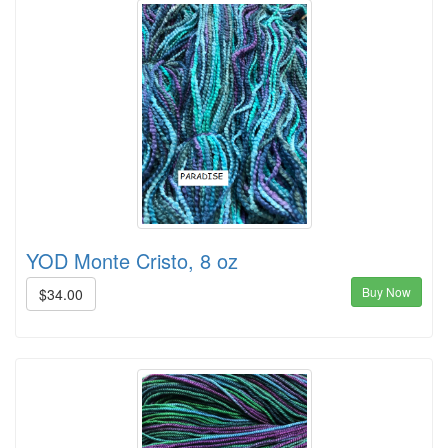
YOD Monte Cristo, 8 oz
Buy Now
$34.00