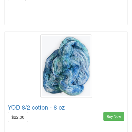
YOD 8/2 cotton - 8 oz
Buy Now
$22.00