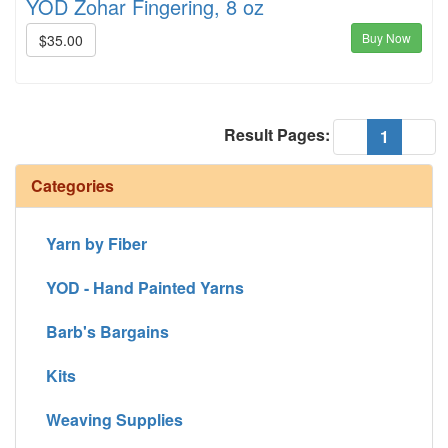
YOD Zohar Fingering, 8 oz
Buy Now
$35.00
Result Pages:
(current
«
1
»
Categories
Yarn by Fiber
YOD - Hand Painted Yarns
Barb's Bargains
Kits
Weaving Supplies