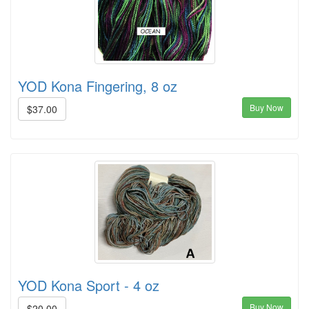
YOD Kona Fingering, 8 oz
Buy Now
$37.00
YOD Kona Sport - 4 oz
Buy Now
$20.00