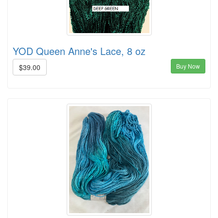
YOD Queen Anne's Lace, 8 oz
Buy Now
$39.00