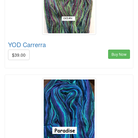
YOD Carrerra
Buy Now
$39.00