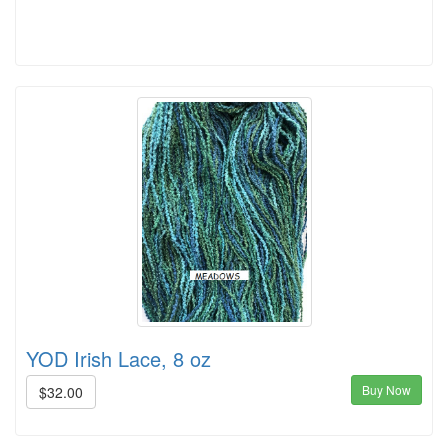
YOD Irish Lace, 8 oz
Buy Now
$32.00