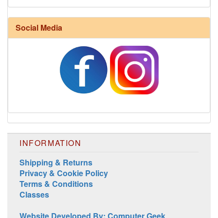
Harrisville Fall Color Pack
Social Media
INFORMATION
Harrisville Jewel Tone Color Pack
Shipping & Returns
Privacy & Cookie Policy
Terms & Conditions
Classes
Website Developed By: Computer Geek