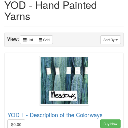
YOD - Hand Painted
Yarns
View:
List
Grid
Sort By
YOD 1 - Description of the Colorways
Buy Now
$0.00