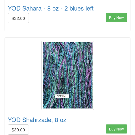
YOD Sahara - 8 oz - 2 blues left
Buy Now
$32.00
YOD Shahrzade, 8 oz
Buy Now
$39.00