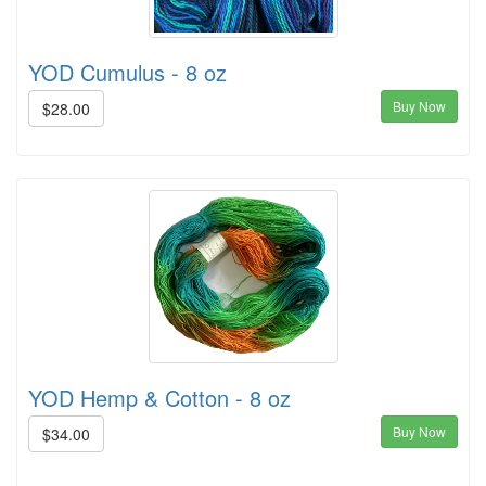
YOD Cumulus - 8 oz
Buy Now
$28.00
YOD Hemp & Cotton - 8 oz
Buy Now
$34.00