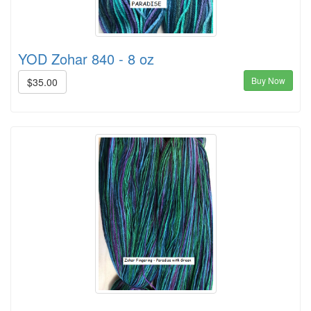
YOD Zohar 840 - 8 oz
Buy Now
$35.00