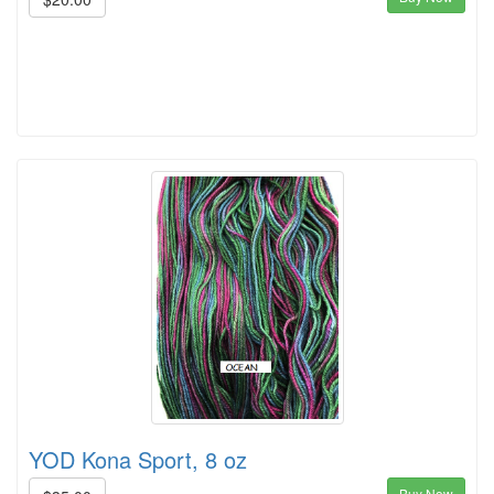
YOD Kona Sport, 8 oz
Buy Now