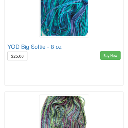
YOD Big Softie - 8 oz
Buy Now
$25.00