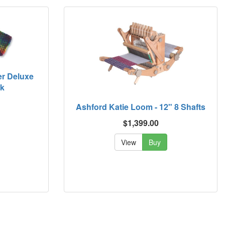
er Deluxe
ck
Ashford Katie Loom - 12" 8 Shafts
$1,399.00
View
Buy