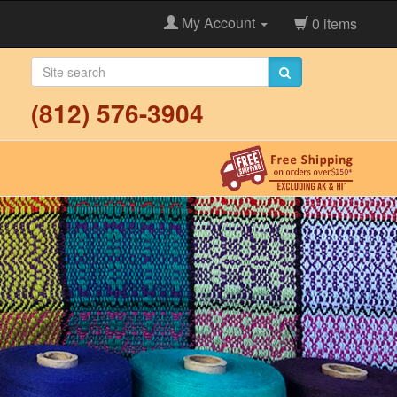
My Account
0 items
(812) 576-3904