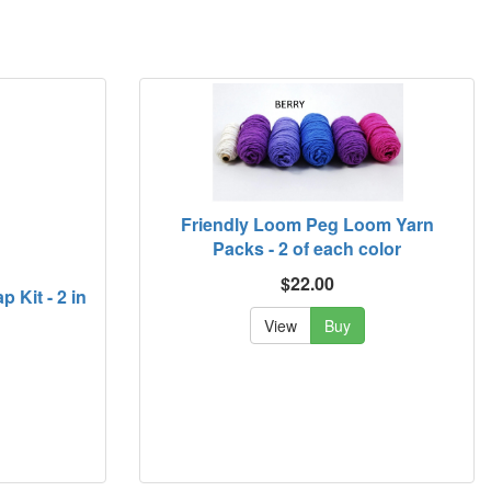
Friendly Loom Peg Loom Yarn
Packs - 2 of each color
$22.00
 Kit - 2 in
View
Buy