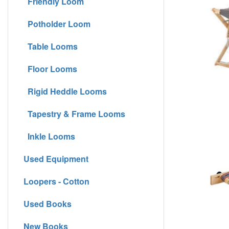
Friendly Loom
Potholder Loom
Table Looms
Floor Looms
Rigid Heddle Looms
Tapestry & Frame Looms
Inkle Looms
Used Equipment
Loopers - Cotton
Used Books
New Books