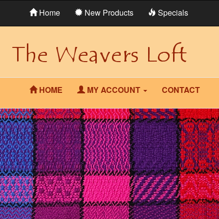
Home
New Products
Specials
HOME
MY ACCOUNT
CONTACT