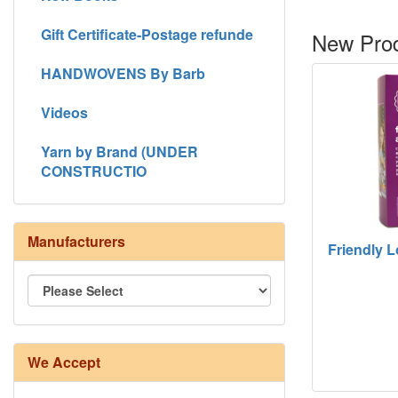
Gift Certificate-Postage refunde
New Prod
HANDWOVENS By Barb
Videos
Yarn by Brand (UNDER
CONSTRUCTIO
Manufacturers
Friendly 
We Accept
8/4 Rug Warp - Natural - 24 in stock