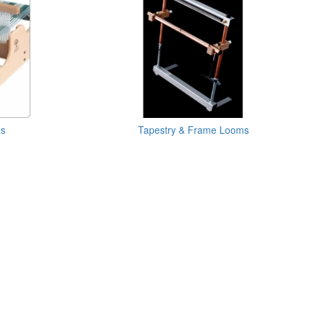
ms
Tapestry & Frame Looms