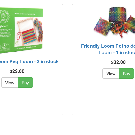
Friendly Loom Pothold
Loom - 1 in sto
oom Peg Loom - 3 in stock
$32.00
$29.00
View
Buy
View
Buy