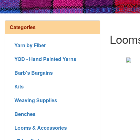
Categories
Looms
Yarn by Fiber
YOD - Hand Painted Yarns
Barb's Bargains
Kits
Weaving Supplies
Benches
Looms & Accessories