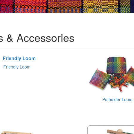
 & Accessories
Friendly Loom
Potholder Loom