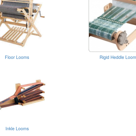
Floor Looms
Rigid Heddle Loo
Inkle Looms