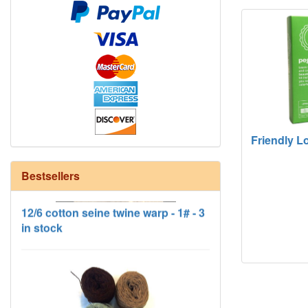
Friendly L
Bestsellers
12/6 cotton seine twine warp - 1# - 3
in stock