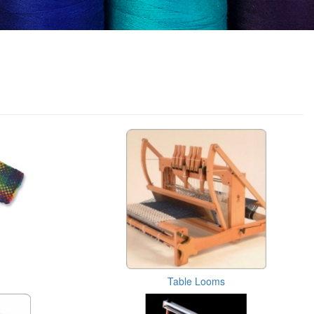
Table Looms