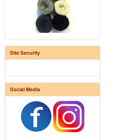
HD Neutral Color Pack
Site Security
Social Media
Harrisville Fall Color Pack