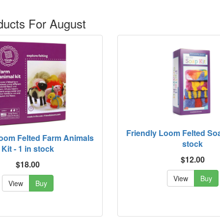
ucts For August
Friendly Loom Felted Soap
Loom Felted Farm Animals
stock
Kit - 1 in stock
$12.00
$18.00
View
Buy
View
Buy