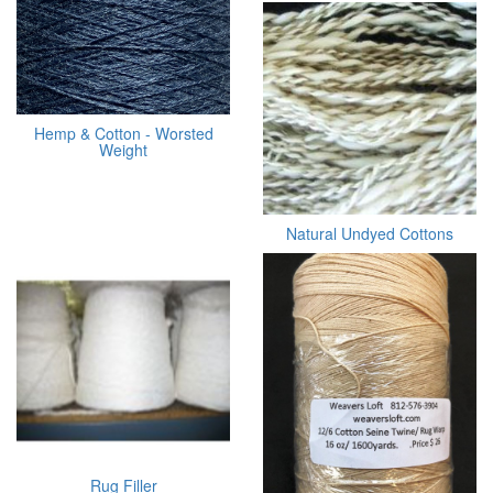
Hemp & Cotton - Worsted
Weight
Natural Undyed Cottons
Rug Filler