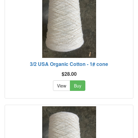
3/2 USA Organic Cotton - 1# cone
$28.00
View
Buy