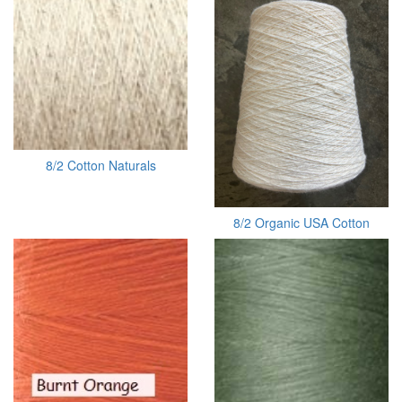
8/2 Cotton Naturals
8/2 Organic USA Cotton