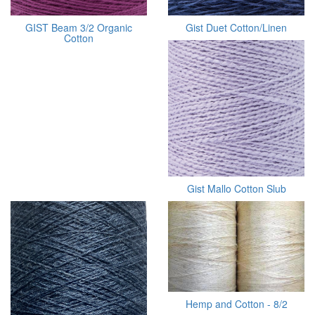
GIST Beam 3/2 Organic
Gist Duet Cotton/Linen
Cotton
Gist Mallo Cotton Slub
Hemp and Cotton - 8/2