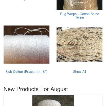
Rug Warps - Cotton Seine
Twine
Slub Cotton (Brassard) - 8/2
Show All
New Products For August