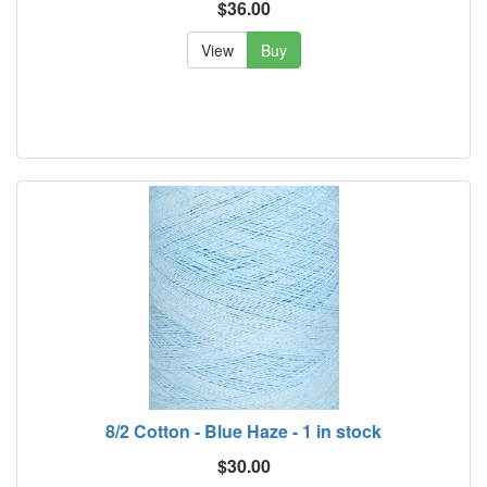
$36.00
View
Buy
8/2 Cotton - Blue Haze - 1 in stock
$30.00