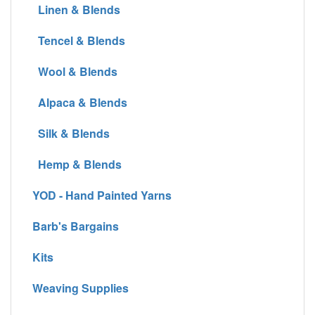
Linen & Blends
Tencel & Blends
Wool & Blends
Alpaca & Blends
Silk & Blends
Hemp & Blends
YOD - Hand Painted Yarns
Barb's Bargains
Kits
Weaving Supplies