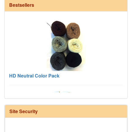
Bestsellers
HD Neutral Color Pack
Site Security