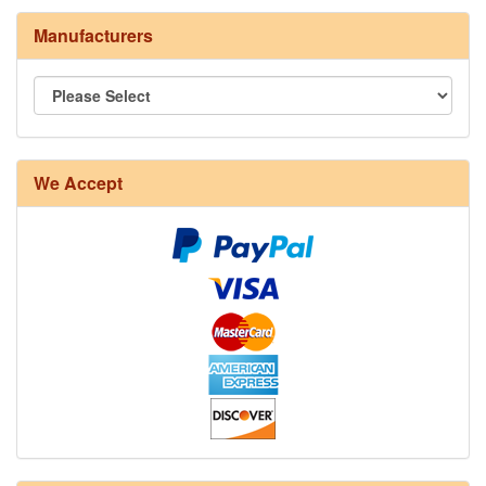
Manufacturers
8/4 Rug Warp - Natural - 24 in stock
We Accept
12/6 cotton seine twine warp - 1# - 3 in stock