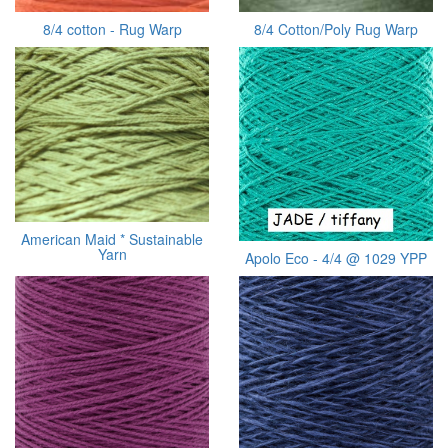
8/4 cotton - Rug Warp
8/4 Cotton/Poly Rug Warp
American Maid * Sustainable
Yarn
Apolo Eco - 4/4 @ 1029 YPP