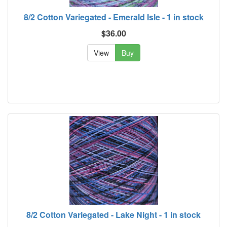
8/2 Cotton Variegated - Emerald Isle - 1 in stock
$36.00
View
Buy
8/2 Cotton Variegated - Lake Night - 1 in stock