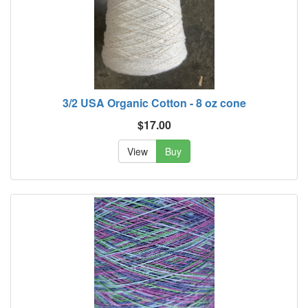
3/2 USA Organic Cotton - 8 oz cone
$17.00
View
Buy