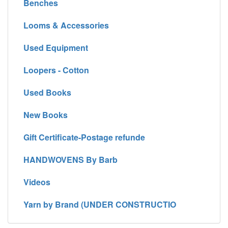
Benches
Looms & Accessories
Used Equipment
Loopers - Cotton
Used Books
New Books
Gift Certificate-Postage refunde
HANDWOVENS By Barb
Videos
Yarn by Brand (UNDER CONSTRUCTIO