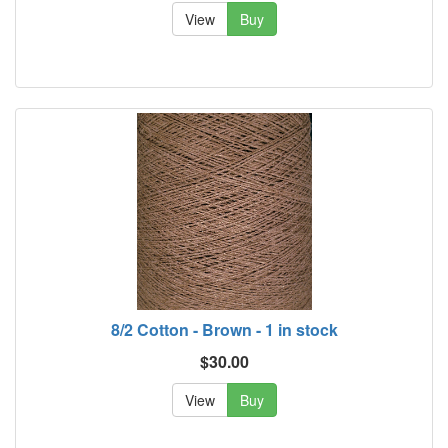
View
Buy
8/2 Cotton - Brown - 1 in stock
$30.00
View
Buy