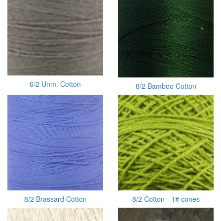
6/2 Unm. Cotton
8/2 Bamboo Cotton
8/2 Brassard Cotton
8/2 Cotton - 1# cones