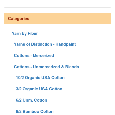
Categories
Yarn by Fiber
Yarns of Distinction - Handpaint
Cottons - Mercerized
Cottons - Unmercerized & Blends
10/2 Organic USA Cotton
3/2 Organic USA Cotton
6/2 Unm. Cotton
8/2 Bamboo Cotton