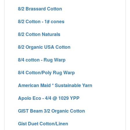
8/2 Brassard Cotton
8/2 Cotton - 1# cones
8/2 Cotton Naturals
8/2 Organic USA Cotton
8/4 cotton - Rug Warp
8/4 Cotton/Poly Rug Warp
American Maid * Sustainable Yarn
Apolo Eco - 4/4 @ 1029 YPP
GIST Beam 3/2 Organic Cotton
Gist Duet Cotton/Linen