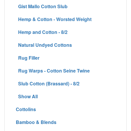
Gist Mallo Cotton Slub
Hemp & Cotton - Worsted Weight
Hemp and Cotton - 8/2
Natural Undyed Cottons
Rug Filler
Rug Warps - Cotton Seine Twine
Slub Cotton (Brassard) - 8/2
Show All
Cottolins
Bamboo & Blends