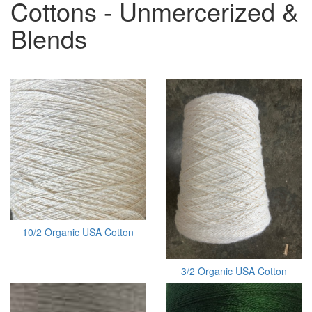
Cottons - Unmercerized &
Blends
10/2 Organic USA Cotton
3/2 Organic USA Cotton