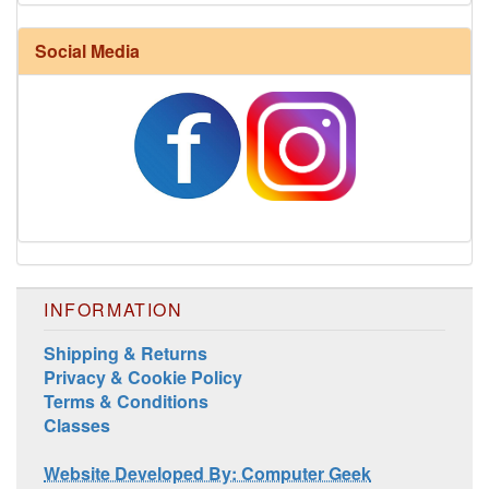
Harrisville Fall Color Pack
Social Media
INFORMATION
Harrisville Jewel Tone Color Pack
Shipping & Returns
Privacy & Cookie Policy
Terms & Conditions
Classes
Website Developed By: Computer Geek