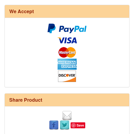
We Accept
Share Product
Save