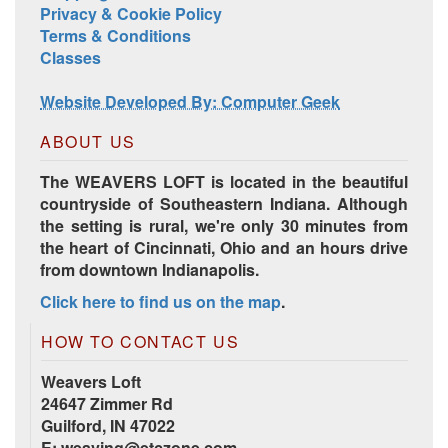
Privacy & Cookie Policy
Terms & Conditions
Classes
Website Developed By: Computer Geek
ABOUT US
The WEAVERS LOFT is located in the beautiful
countryside of Southeastern Indiana. Although
the setting is rural, we're only 30 minutes from
the heart of Cincinnati, Ohio and an hours drive
from downtown Indianapolis.
Click here to find us on the map
.
HOW TO CONTACT US
Weavers Loft
24647 Zimmer Rd
Guilford, IN 47022
E:
weaving@etczone.com