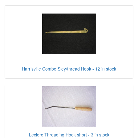
Harrisville Combo Sley/thread Hook - 12 in stock
Leclerc Threading Hook short - 3 in stock