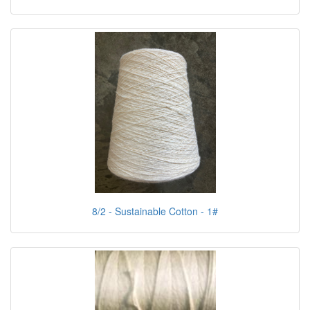
8/2 - Sustainable Cotton - 1#