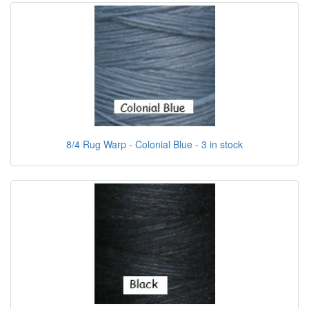
8/4 Rug Warp - Colonial Blue - 3 in stock