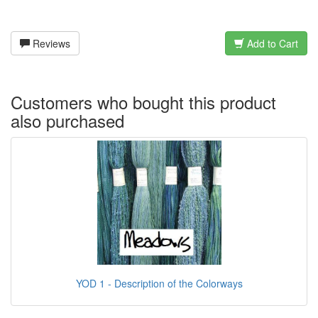
Reviews
Add to Cart
Customers who bought this product
also purchased
YOD 1 - Description of the Colorways