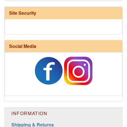
Site Security
Social Media
INFORMATION
Shipping & Returns