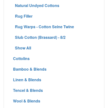
Natural Undyed Cottons
Rug Filler
Rug Warps - Cotton Seine Twine
Slub Cotton (Brassard) - 8/2
Show All
Cottolins
Bamboo & Blends
Linen & Blends
Tencel & Blends
Wool & Blends