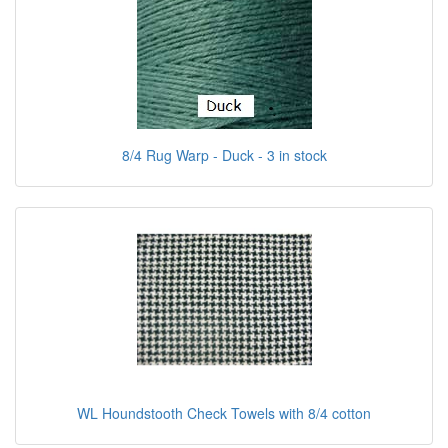
8/4 Rug Warp - Duck - 3 in stock
WL Houndstooth Check Towels with 8/4 cotton