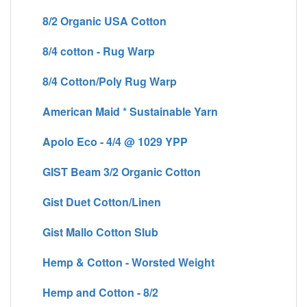
8/2 Organic USA Cotton
8/4 cotton - Rug Warp
8/4 Cotton/Poly Rug Warp
American Maid * Sustainable Yarn
Apolo Eco - 4/4 @ 1029 YPP
GIST Beam 3/2 Organic Cotton
Gist Duet Cotton/Linen
Gist Mallo Cotton Slub
Hemp & Cotton - Worsted Weight
Hemp and Cotton - 8/2