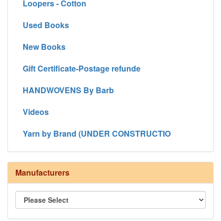
Loopers - Cotton
Used Books
New Books
Gift Certificate-Postage refunde
HANDWOVENS By Barb
Videos
Yarn by Brand (UNDER CONSTRUCTIO
Manufacturers