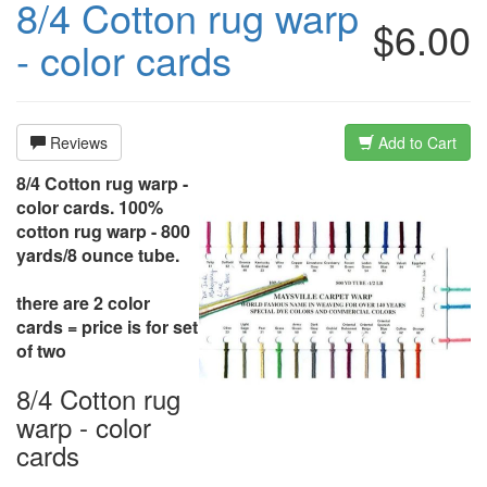
8/4 Cotton rug warp
$6.00
- color cards
Reviews
Add to Cart
8/4 Cotton rug warp -
color cards. 100%
cotton rug warp - 800
yards/8 ounce tube.
there are 2 color
cards = price is for set
of two
8/4 Cotton rug
warp - color
cards