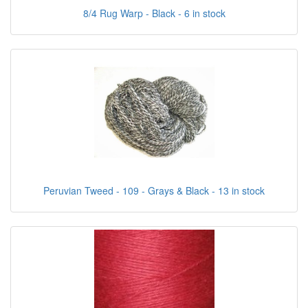
8/4 Rug Warp - Black - 6 in stock
Peruvian Tweed - 109 - Grays & Black - 13 in stock