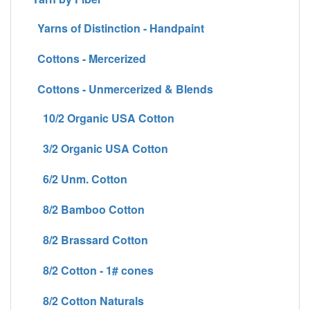
Yarns of Distinction - Handpaint
Cottons - Mercerized
Cottons - Unmercerized & Blends
10/2 Organic USA Cotton
3/2 Organic USA Cotton
6/2 Unm. Cotton
8/2 Bamboo Cotton
8/2 Brassard Cotton
8/2 Cotton - 1# cones
8/2 Cotton Naturals