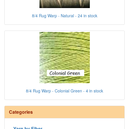
8/4 Rug Warp - Natural - 24 in stock
8/4 Rug Warp - Colonial Green - 4 in stock
Categories
Yarn by Fiber