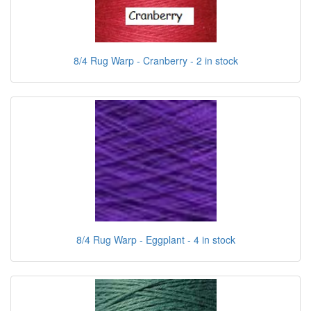
8/4 Rug Warp - Cranberry - 2 in stock
8/4 Rug Warp - Eggplant - 4 in stock