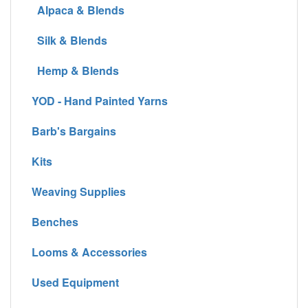
Alpaca & Blends
Silk & Blends
Hemp & Blends
YOD - Hand Painted Yarns
Barb's Bargains
Kits
Weaving Supplies
Benches
Looms & Accessories
Used Equipment