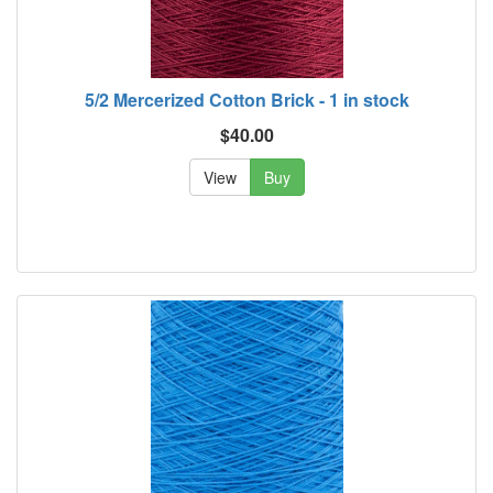
5/2 Mercerized Cotton Brick - 1 in stock
$40.00
View
Buy