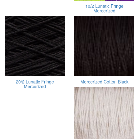
10/2 Lunatic Fringe
Mercerized
20/2 Lunatic Fringe
Mercerized Cotton Black
Mercerized