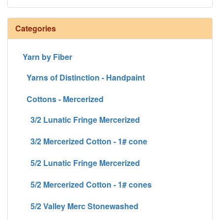
Categories
Yarn by Fiber
Yarns of Distinction - Handpaint
Cottons - Mercerized
3/2 Lunatic Fringe Mercerized
3/2 Mercerized Cotton - 1# cone
5/2 Lunatic Fringe Mercerized
5/2 Mercerized Cotton - 1# cones
5/2 Valley Merc Stonewashed