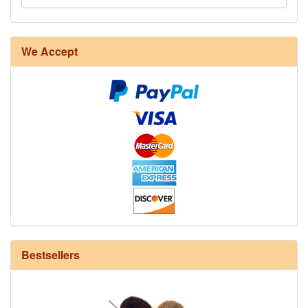
8/4 Rug Warp - Natural - 24 in stock
We Accept
12/6 cotton seine twine warp - 1# - 3 in stock
Bestsellers