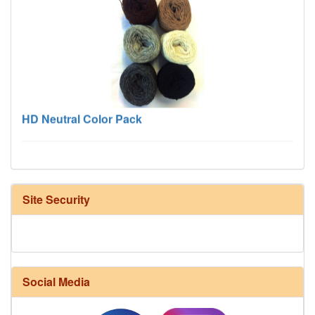
HD Neutral Color Pack
Site Security
Harrisville Fall Color Pack
Social Media