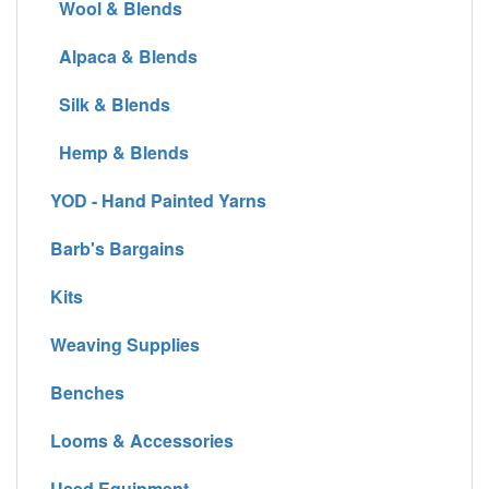
Wool & Blends
Alpaca & Blends
Silk & Blends
Hemp & Blends
YOD - Hand Painted Yarns
Barb's Bargains
Kits
Weaving Supplies
Benches
Looms & Accessories
Used Equipment