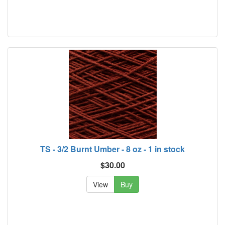
TS - 3/2 Burnt Umber - 8 oz - 1 in stock
$30.00
View
Buy