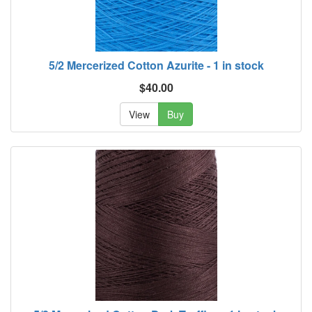
5/2 Mercerized Cotton Azurite - 1 in stock
$40.00
View
Buy