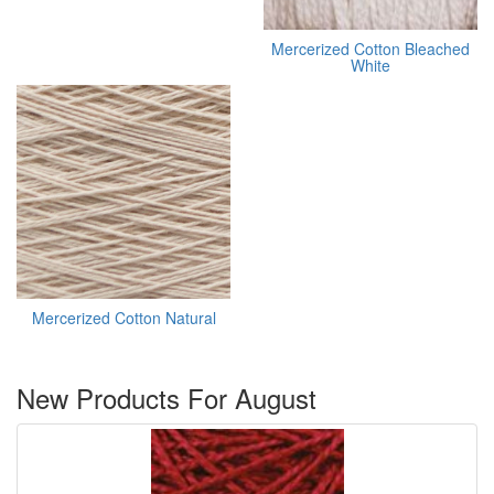
Mercerized Cotton Bleached
White
Mercerized Cotton Natural
New Products For August