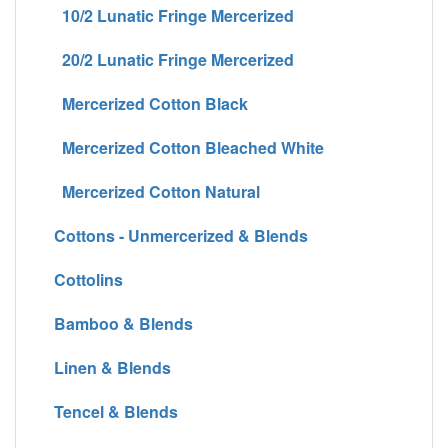
10/2 Lunatic Fringe Mercerized
20/2 Lunatic Fringe Mercerized
Mercerized Cotton Black
Mercerized Cotton Bleached White
Mercerized Cotton Natural
Cottons - Unmercerized & Blends
Cottolins
Bamboo & Blends
Linen & Blends
Tencel & Blends