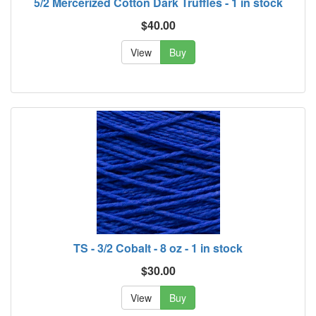
5/2 Mercerized Cotton Dark Truffles - 1 in stock
$40.00
View
Buy
TS - 3/2 Cobalt - 8 oz - 1 in stock
$30.00
View
Buy