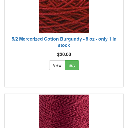
5/2 Mercerized Cotton Burgundy - 8 oz - only 1 in
stock
$20.00
View
Buy