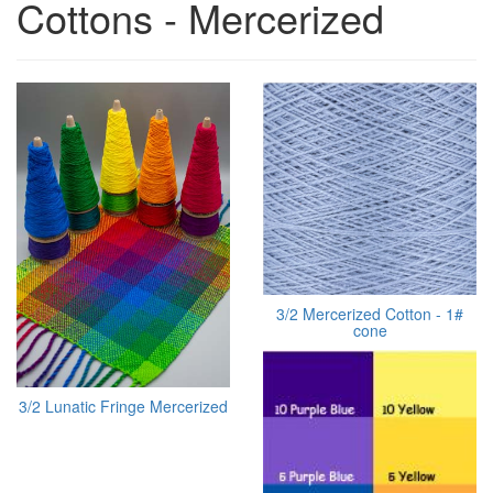
Cottons - Mercerized
3/2 Mercerized Cotton - 1#
cone
3/2 Lunatic Fringe Mercerized