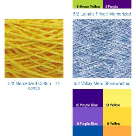
5/2 Lunatic Fringe Mercerized
5/2 Mercerized Cotton - 1#
5/2 Valley Merc Stonewashed
cones