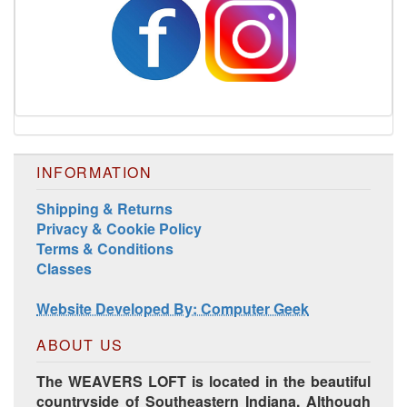
INFORMATION
Shipping & Returns
Harrisville Jewel Tone Color Pack
Privacy & Cookie Policy
Terms & Conditions
Classes
Website Developed By: Computer Geek
ABOUT US
The WEAVERS LOFT is located in the beautiful
countryside of Southeastern Indiana. Although