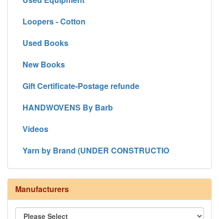
Loopers - Cotton
Used Books
New Books
Gift Certificate-Postage refunde
HANDWOVENS By Barb
Videos
Yarn by Brand (UNDER CONSTRUCTIO
Manufacturers