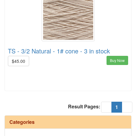
TS - 3/2 Natural - 1# cone - 3 in stock
Buy Now
$45.00
Result Pages:
(current
«
1
»
Categories