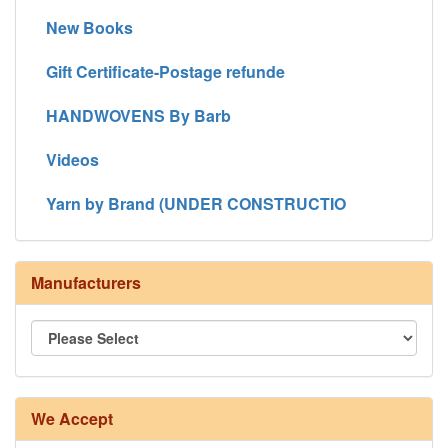
New Books
Gift Certificate-Postage refunde
HANDWOVENS By Barb
Videos
Yarn by Brand (UNDER CONSTRUCTIO
Manufacturers
We Accept
8/4 Rug Warp - Natural - 24 in stock