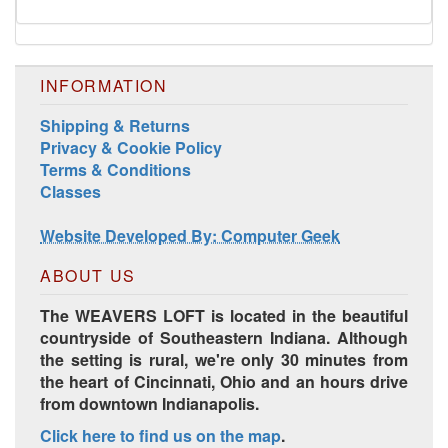
INFORMATION
Shipping & Returns
Privacy & Cookie Policy
Terms & Conditions
Harrisville Jewel Tone Color Pack
Classes
Website Developed By: Computer Geek
ABOUT US
The WEAVERS LOFT is located in the beautiful
countryside of Southeastern Indiana. Although
the setting is rural, we're only 30 minutes from
the heart of Cincinnati, Ohio and an hours drive
from downtown Indianapolis.
Click here to find us on the map
.
HD Spring Color Pack