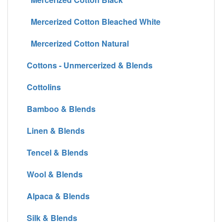
Mercerized Cotton Bleached White
Mercerized Cotton Natural
Cottons - Unmercerized & Blends
Cottolins
Bamboo & Blends
Linen & Blends
Tencel & Blends
Wool & Blends
Alpaca & Blends
Silk & Blends