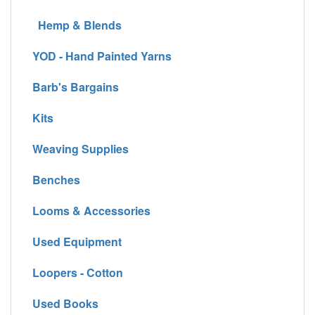
Hemp & Blends
YOD - Hand Painted Yarns
Barb's Bargains
Kits
Weaving Supplies
Benches
Looms & Accessories
Used Equipment
Loopers - Cotton
Used Books