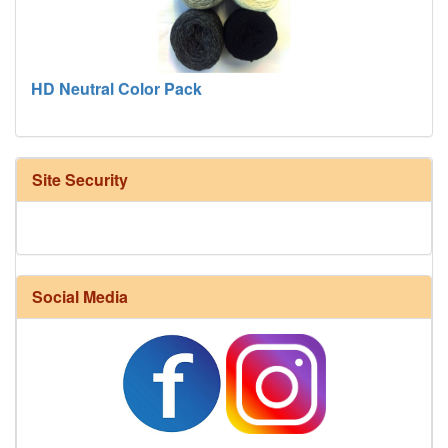
HD Neutral Color Pack
Site Security
Social Media
Harrisville Fall Color Pack