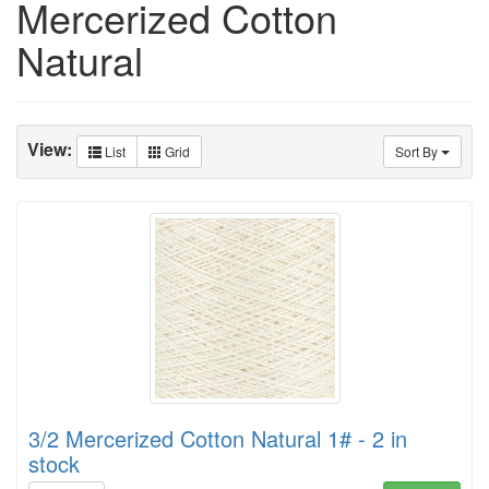
Mercerized Cotton
Natural
View:
List
Grid
Sort By
3/2 Mercerized Cotton Natural 1# - 2 in
stock