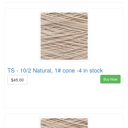
TS - 10/2 Natural, 1# cone -4 in stock
Buy Now
$45.00