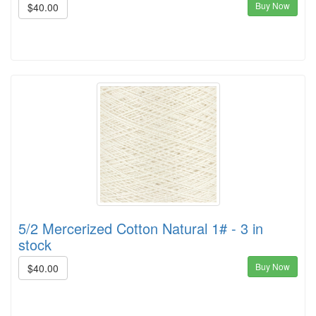
Buy Now
$40.00
5/2 Mercerized Cotton Natural 1# - 3 in
stock
Buy Now
$40.00