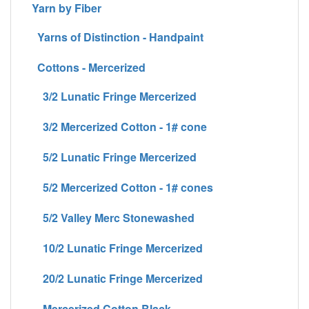
Yarn by Fiber
Yarns of Distinction - Handpaint
Cottons - Mercerized
3/2 Lunatic Fringe Mercerized
3/2 Mercerized Cotton - 1# cone
5/2 Lunatic Fringe Mercerized
5/2 Mercerized Cotton - 1# cones
5/2 Valley Merc Stonewashed
10/2 Lunatic Fringe Mercerized
20/2 Lunatic Fringe Mercerized
Mercerized Cotton Black