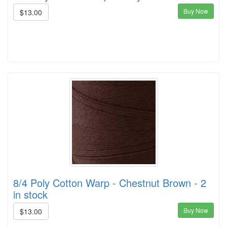
Buy Now
$13.00
8/4 Poly Cotton Warp - Chestnut Brown - 2
in stock
Buy Now
$13.00