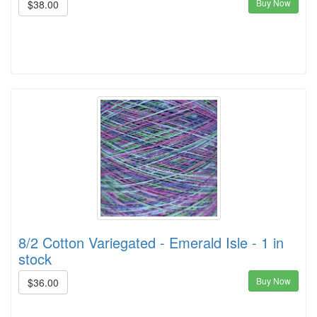
Buy Now
$38.00
8/2 Cotton Variegated - Emerald Isle - 1 in
stock
Buy Now
$36.00