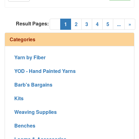
Result Pages:
(current)
«
1
2
3
4
5
...
»
Categories
Yarn by Fiber
YOD - Hand Painted Yarns
Barb's Bargains
Kits
Weaving Supplies
Benches