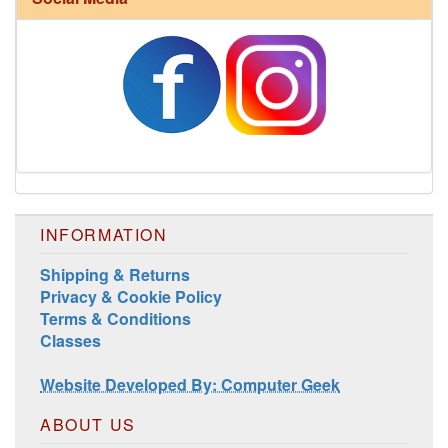
Harrisville Jewel Tone Color Pack
INFORMATION
Shipping & Returns
Privacy & Cookie Policy
Terms & Conditions
Classes
Website Developed By: Computer Geek
ABOUT US