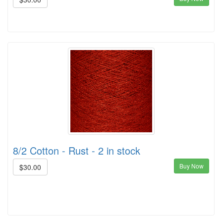
8/2 Cotton - Rust - 2 in stock
Buy Now
$30.00