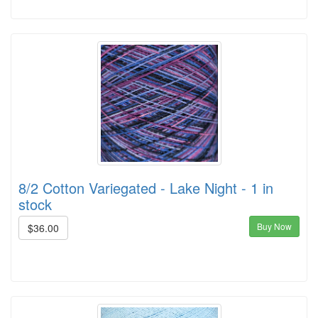
8/2 Cotton Variegated - Lake Night - 1 in
stock
Buy Now
$36.00