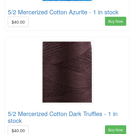
5/2 Mercerized Cotton Azurite - 1 in stock
Buy Now
$40.00
5/2 Mercerized Cotton Dark Truffles - 1 in
stock
Buy Now
$40.00