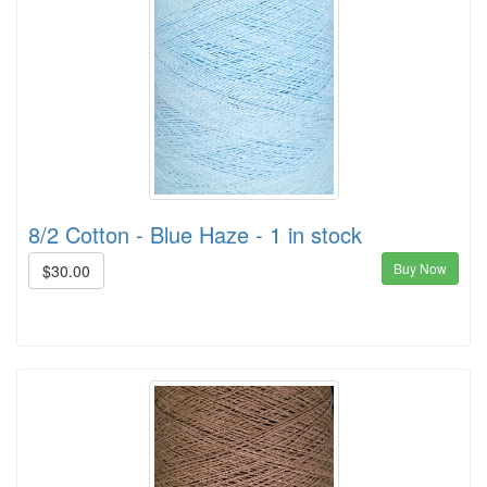
8/2 Cotton - Blue Haze - 1 in stock
Buy Now
$30.00