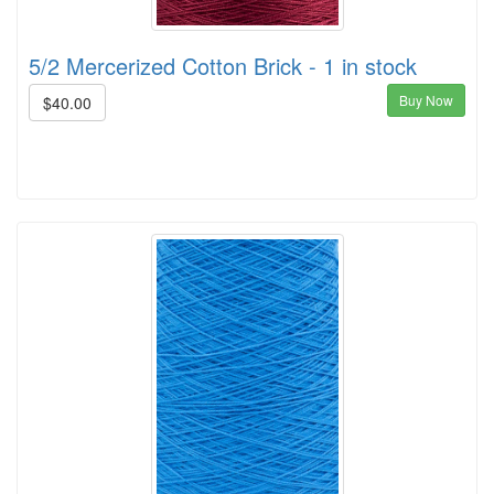
5/2 Mercerized Cotton Brick - 1 in stock
Buy Now
$40.00