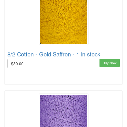
8/2 Cotton - Gold Saffron - 1 in stock
Buy Now
$30.00