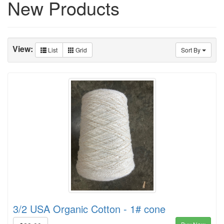
New Products
View:
List
Grid
Sort By
3/2 USA Organic Cotton - 1# cone