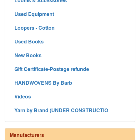
Looms & Accessories
Used Equipment
Loopers - Cotton
Used Books
New Books
Gift Certificate-Postage refunde
HANDWOVENS By Barb
Videos
Yarn by Brand (UNDER CONSTRUCTIO
Manufacturers