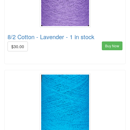
8/2 Cotton - Lavender - 1 in stock
Buy Now
$30.00