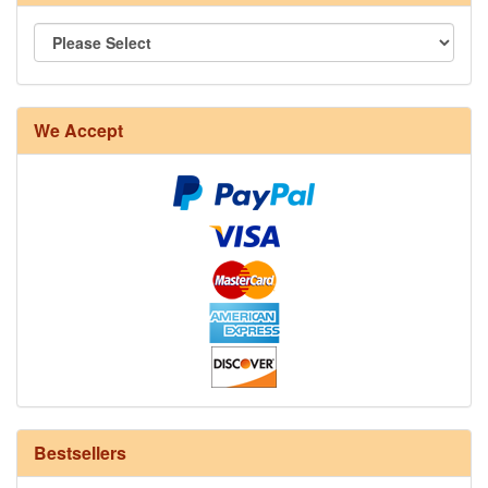
8/4 Rug Warp - Natural - 24 in stock
We Accept
12/6 cotton seine twine warp - 1# - 3 in stock
Bestsellers