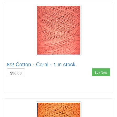
8/2 Cotton - Coral - 1 in stock
Buy Now
$30.00