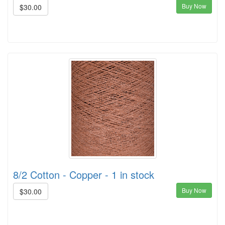
Buy Now
$30.00
8/2 Cotton - Copper - 1 in stock
Buy Now
$30.00