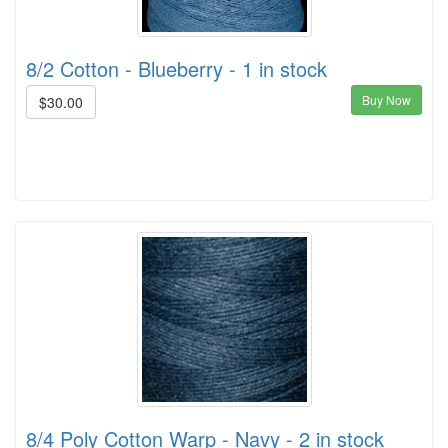
8/2 Cotton - Blueberry - 1 in stock
Buy Now
$30.00
8/4 Poly Cotton Warp - Navy - 2 in stock