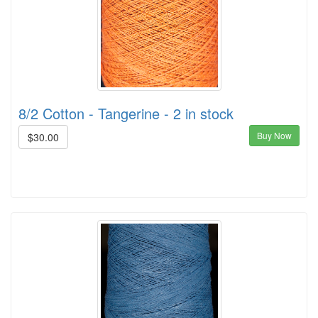
8/2 Cotton - Tangerine - 2 in stock
Buy Now
$30.00