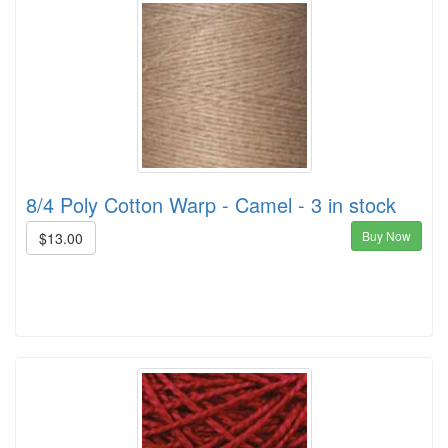
8/4 Poly Cotton Warp - Camel - 3 in stock
Buy Now
$13.00