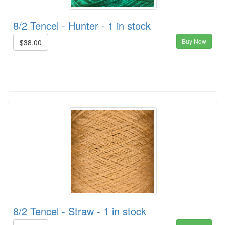
8/2 Tencel - Hunter - 1 in stock
Buy Now
$38.00
8/2 Tencel - Straw - 1 in stock