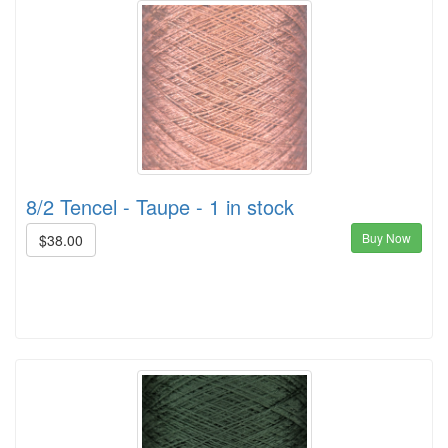
8/2 Tencel - Taupe - 1 in stock
Buy Now
$38.00