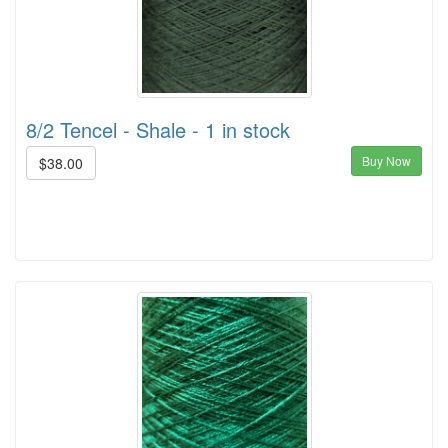
8/2 Tencel - Shale - 1 in stock
Buy Now
$38.00