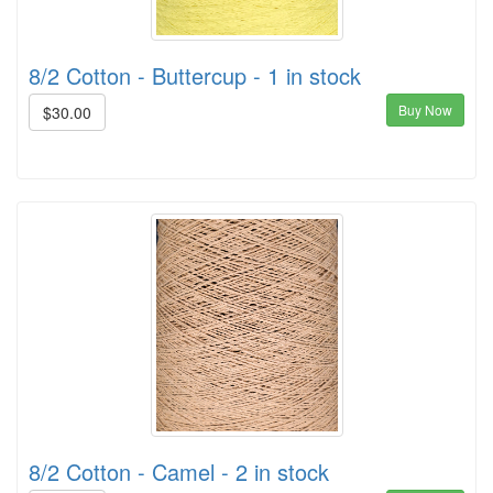
8/2 Cotton - Buttercup - 1 in stock
Buy Now
$30.00
8/2 Cotton - Camel - 2 in stock