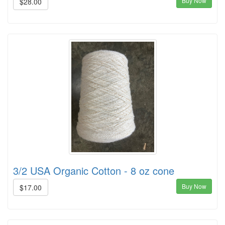
Buy Now
$28.00
3/2 USA Organic Cotton - 8 oz cone
Buy Now
$17.00