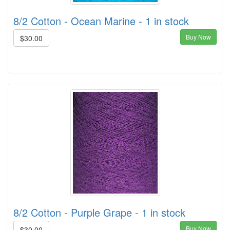
8/2 Cotton - Ocean Marine - 1 in stock
Buy Now
$30.00
8/2 Cotton - Purple Grape - 1 in stock
Buy Now
$30.00