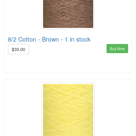
8/2 Cotton - Brown - 1 in stock
Buy Now
$30.00