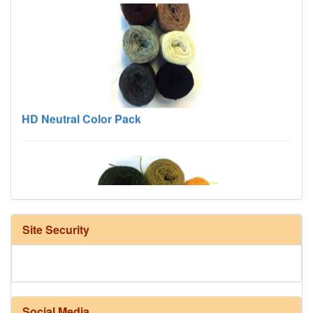
HD Neutral Color Pack
Site Security
Harrisville Fall Color Pack
Social Media