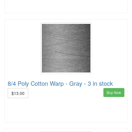
8/4 Poly Cotton Warp - Gray - 3 in stock
Buy Now
$13.00