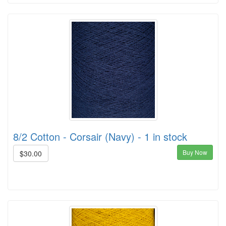
8/2 Cotton - Corsair (Navy) - 1 in stock
Buy Now
$30.00