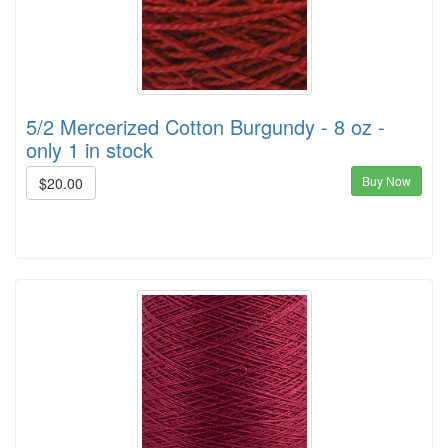
5/2 Mercerized Cotton Burgundy - 8 oz -
only 1 in stock
Buy Now
$20.00