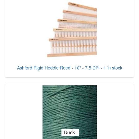
Ashford Rigid Heddle Reed - 16" - 7.5 DPI - 1 in stock