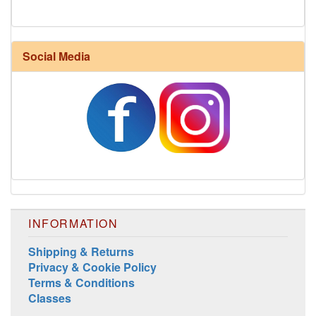
Social Media
INFORMATION
Shipping & Returns
Privacy & Cookie Policy
Terms & Conditions
Classes