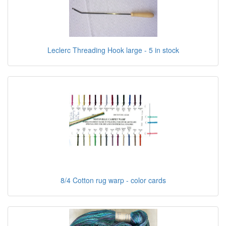
Leclerc Threading Hook large - 5 in stock
8/4 Cotton rug warp - color cards