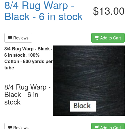
8/4 Rug Warp -
$13.00
Black - 6 in stock
Reviews
Add to Cart
8/4 Rug Warp - Black -
6 in stock. 100%
Cotton - 800 yards per
tube
8/4 Rug Warp -
Black - 6 in
stock
Reviews
Add to Cart