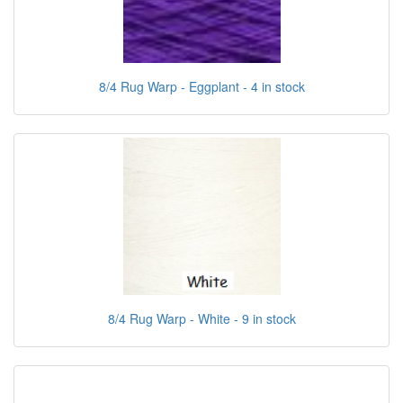
8/4 Rug Warp - Eggplant - 4 in stock
8/4 Rug Warp - White - 9 in stock