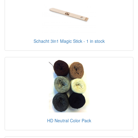
Schacht 3in1 Magic Stick - 1 in stock
HD Neutral Color Pack