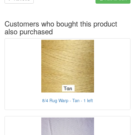
Customers who bought this product
also purchased
8/4 Rug Warp - Tan - 1 left