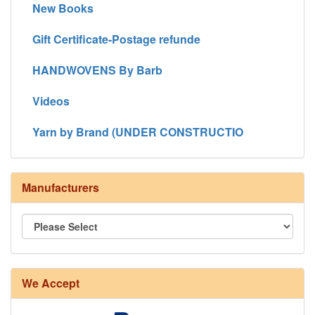
New Books
Gift Certificate-Postage refunde
HANDWOVENS By Barb
Videos
Yarn by Brand (UNDER CONSTRUCTIO
Manufacturers
We Accept