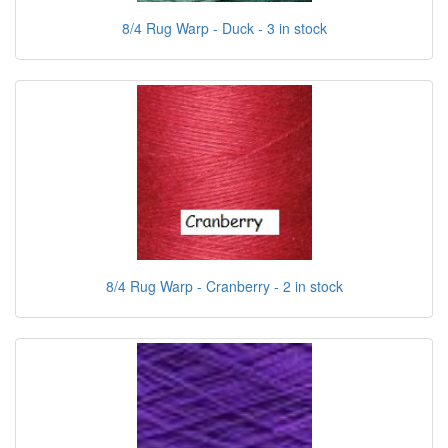
8/4 Rug Warp - Duck - 3 in stock
8/4 Rug Warp - Cranberry - 2 in stock