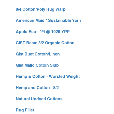
8/4 Cotton/Poly Rug Warp
American Maid * Sustainable Yarn
Apolo Eco - 4/4 @ 1029 YPP
GIST Beam 3/2 Organic Cotton
Gist Duet Cotton/Linen
Gist Mallo Cotton Slub
Hemp & Cotton - Worsted Weight
Hemp and Cotton - 8/2
Natural Undyed Cottons
Rug Filler