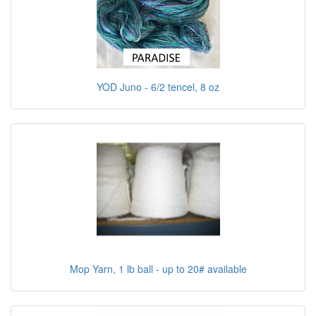
YOD Juno - 6/2 tencel, 8 oz
Mop Yarn, 1 lb ball - up to 20# available