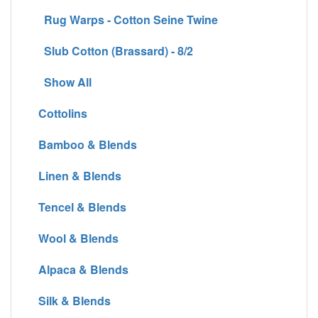
Rug Warps - Cotton Seine Twine
Slub Cotton (Brassard) - 8/2
Show All
Cottolins
Bamboo & Blends
Linen & Blends
Tencel & Blends
Wool & Blends
Alpaca & Blends
Silk & Blends