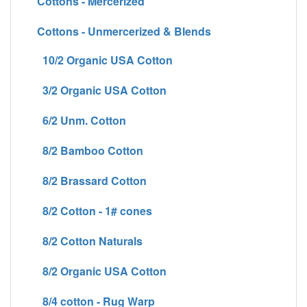
Cottons - Mercerized
Cottons - Unmercerized & Blends
10/2 Organic USA Cotton
3/2 Organic USA Cotton
6/2 Unm. Cotton
8/2 Bamboo Cotton
8/2 Brassard Cotton
8/2 Cotton - 1# cones
8/2 Cotton Naturals
8/2 Organic USA Cotton
8/4 cotton - Rug Warp