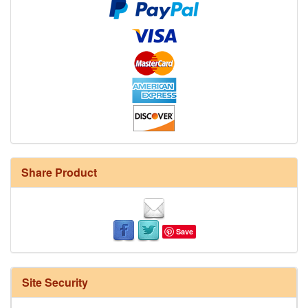
Share Product
Save
Site Security