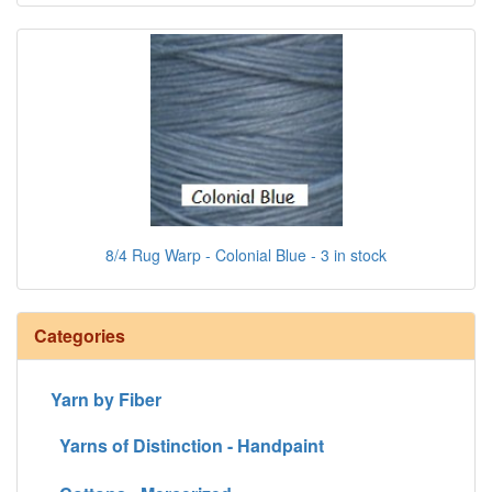
8/4 Rug Warp - Colonial Blue - 3 in stock
Categories
Yarn by Fiber
Yarns of Distinction - Handpaint