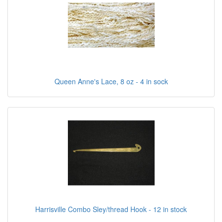
Queen Anne's Lace, 8 oz - 4 in sock
Harrisville Combo Sley/thread Hook - 12 in stock