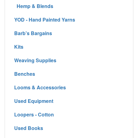
Hemp & Blends
YOD - Hand Painted Yarns
Barb's Bargains
Kits
Weaving Supplies
Benches
Looms & Accessories
Used Equipment
Loopers - Cotton
Used Books