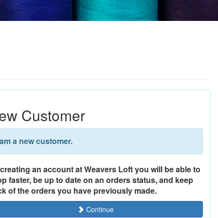
ew Customer
 am a new customer.
creating an account at Weavers Loft you will be able to
p faster, be up to date on an orders status, and keep
ck of the orders you have previously made.
Continue