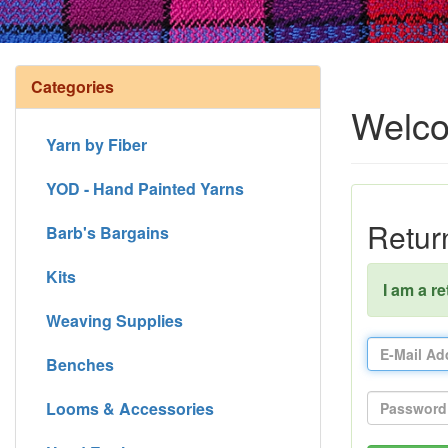
Categories
Welco
Yarn by Fiber
YOD - Hand Painted Yarns
Retur
Barb's Bargains
Kits
I am a r
Weaving Supplies
Benches
Looms & Accessories