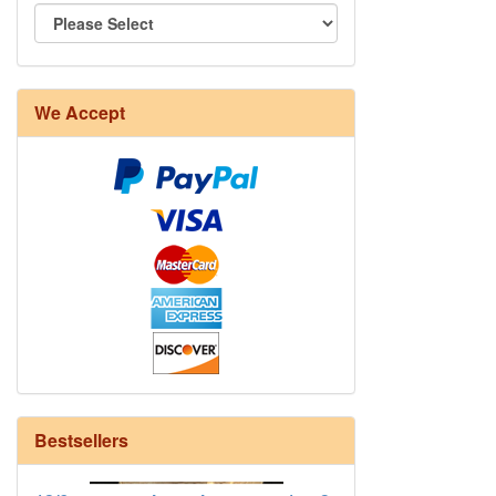
We Accept
8/4 Rug Warp - Natural - 24 in stock
Bestsellers
12/6 cotton seine twine warp - 1# - 3
in stock