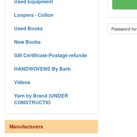
Used Equipment
Loopers - Cotton
Used Books
Password for
New Books
Gift Certificate-Postage refunde
HANDWOVENS By Barb
Videos
Yarn by Brand (UNDER
CONSTRUCTIO
Manufacturers