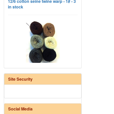
HD Neutral Color Pack
Site Security
Social Media