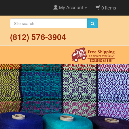
My Account
0 items
(812) 576-3904