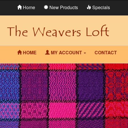
Home
New Products
Specials
HOME
MY ACCOUNT
CONTACT