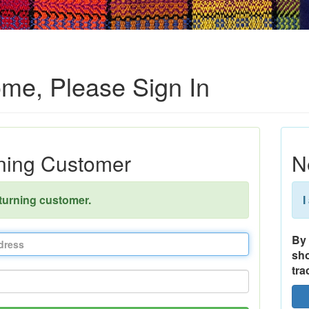
me, Please Sign In
ning Customer
N
eturning customer.
I
By 
sho
tra