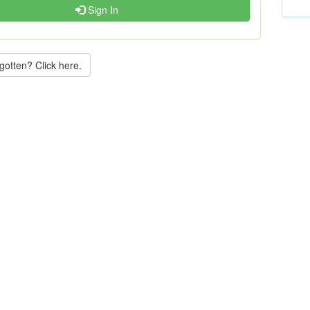
Sign In
gotten? Click here.