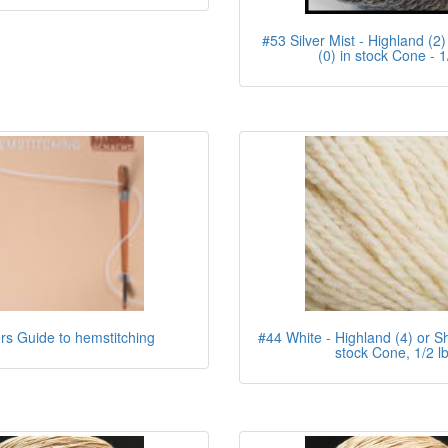
#53 Silver Mist - Highland (2)
(0) in stock Cone - 1
s Guide to hemstitching
#44 White - Highland (4) or Sh
stock Cone, 1/2 l