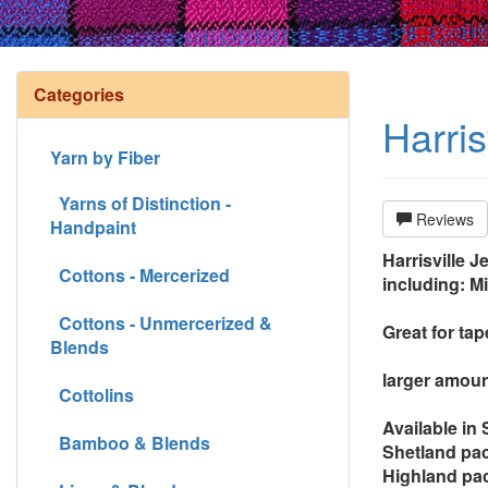
Categories
Harri
Yarn by Fiber
Yarns of Distinction -
Reviews
Handpaint
Harrisville J
Cottons - Mercerized
including: M
Cottons - Unmercerized &
Great for ta
Blends
larger amoun
Cottolins
Available in
Bamboo & Blends
Shetland pac
Highland pac