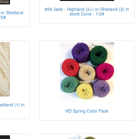
#56 Jade - Highland (2+) or Shetland (2) in
 or Shetland
stock Cone - 1/2#
/2#
etland (1) in
b
HD Spring Color Pack