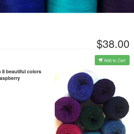
$38.00
Add to Cart
 8 beautiful colors
raspberry