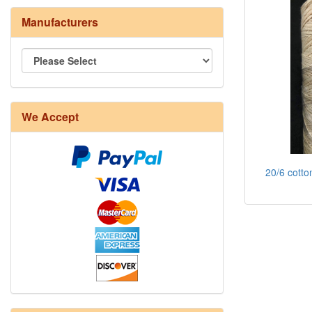
Manufacturers
We Accept
20/6 cotto