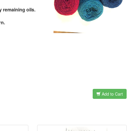
remaining oils.
rn.
Add to Cart