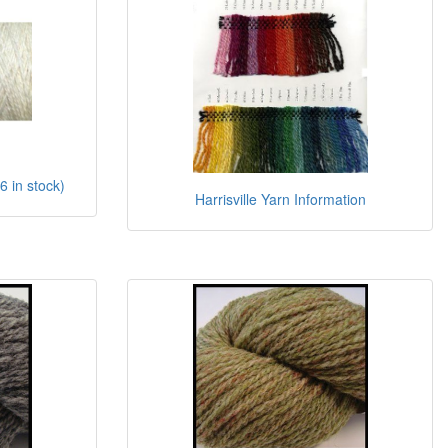
6 in stock)
Harrisville Yarn Information