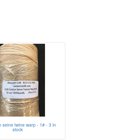
n seine twine warp - 1# - 3 in
stock