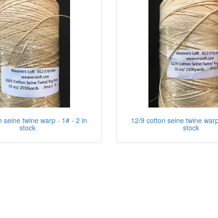
n seine twine warp - 1# - 2 in
12/9 cotton seine twine warp 
stock
stock