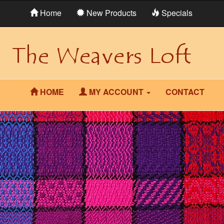
Home
New Products
Specials
HOME
MY ACCOUNT
CONTACT