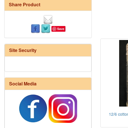
Share Product
Save
Site Security
Social Media
12/6 cotto