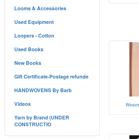
Looms & Accessories
Used Equipment
Loopers - Cotton
Used Books
New Books
Gift Certificate-Postage refunde
HANDWOVENS By Barb
Videos
Weaver
Yarn by Brand (UNDER
CONSTRUCTIO