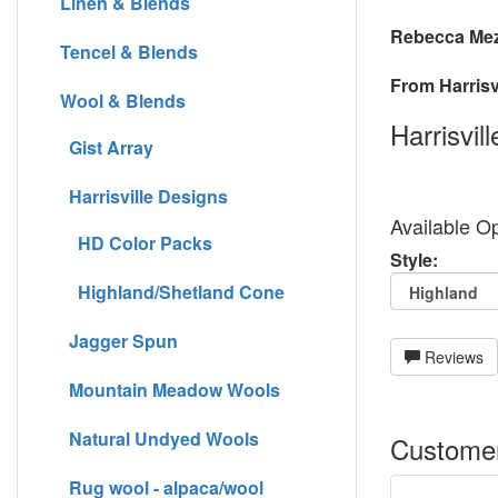
Linen & Blends
Rebecca Mez
Tencel & Blends
From Harrisvi
Wool & Blends
Harrisvil
Gist Array
Harrisville Designs
Available Op
HD Color Packs
Style:
Highland/Shetland Cone
Jagger Spun
Reviews
Mountain Meadow Wools
Natural Undyed Wools
Customer
Rug wool - alpaca/wool