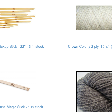
ckup Stick - 22" - 3 in stock
Crown Colony 2 ply, 1# +/- (
in1 Magic Stick - 1 in stock