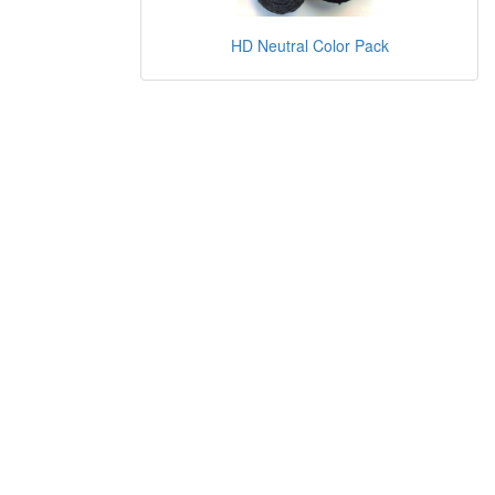
HD Neutral Color Pack