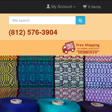
My Account
0 items
(812) 576-3904