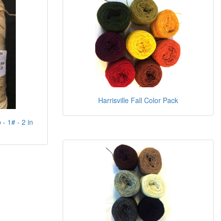
Harrisville Fall Color Pack
- 1# - 2 in