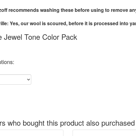
off recommends washing these before using to remove any 
lle: Yes, our wool is scoured, before it is processed into ya
le Jewel Tone Color Pack
tions:
s who bought this product also purchased