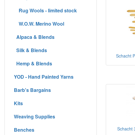
Rug Wools - limited stock
W.O.W. Merino Wool
Alpaca & Blends
Silk & Blends
Schacht Pi
Hemp & Blends
YOD - Hand Painted Yarns
Barb's Bargains
Kits
Weaving Supplies
Schacht 3
Benches