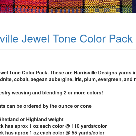
sville Jewel Tone Color Pack
ewel Tone Color Pack. These are Harrisville Designs yarns in
idnite, cobalt, aegean aubergine, iris, plum, evergreen, and 
pestry weaving and blending 2 or more colors!
ts can be ordered by the ounce or cone
 Shetland or Highland weight
k has aprox 1 oz each color @ 110 yards/color
k has aprox 1 oz each color @ 55 yards/color