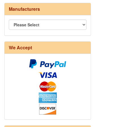
Manufacturers
We Accept