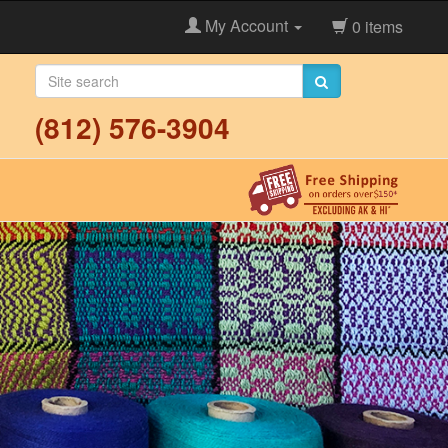
My Account
0 items
(812) 576-3904