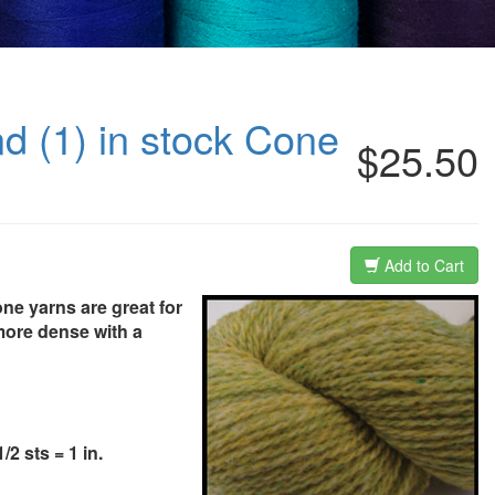
nd (1) in stock Cone
$25.50
Add to Cart
one yarns are great for
more dense with a
2 sts = 1 in.