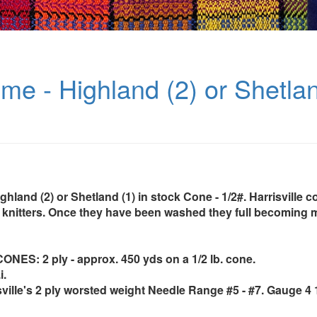
me - Highland (2) or Shetla
ghland (2) or Shetland (1) in stock Cone - 1/2#. Harrisville c
knitters. Once they have been washed they full becoming 
ES: 2 ply - approx. 450 yds on a 1/2 lb. cone.
i.
sville's 2 ply worsted weight Needle Range #5 - #7. Gauge 4 1/