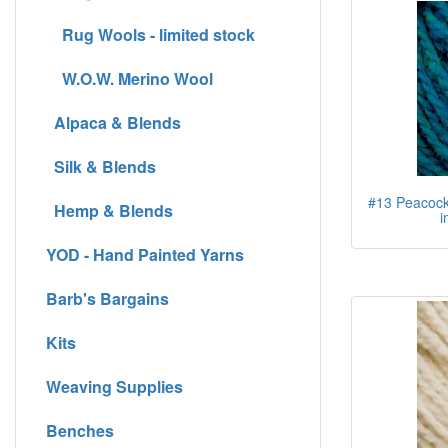
Rug Wools - limited stock
W.O.W. Merino Wool
Alpaca & Blends
Silk & Blends
#13 Peacock 
Hemp & Blends
i
YOD - Hand Painted Yarns
Barb's Bargains
Kits
Weaving Supplies
Benches