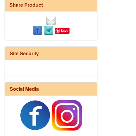
Share Product
Save
Site Security
Social Media