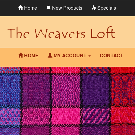
Home
New Products
Specials
HOME
MY ACCOUNT
CONTACT