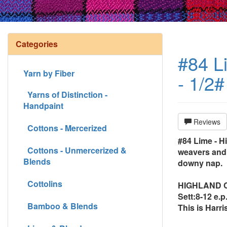
Categories
#84 Li
Yarn by Fiber
- 1/2#
Yarns of Distinction -
Handpaint
Reviews
Cottons - Mercerized
#84 Lime - Hi
Cottons - Unmercerized &
weavers and 
Blends
downy nap.
Cottolins
HIGHLAND CON
Sett:8-12 e.p.
Bamboo & Blends
This is Harri