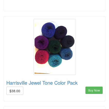
Harrisville Jewel Tone Color Pack
Buy Now
$38.00