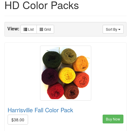
HD Color Packs
View:
List
Grid
Sort By
Harrisville Fall Color Pack
Buy Now
$38.00