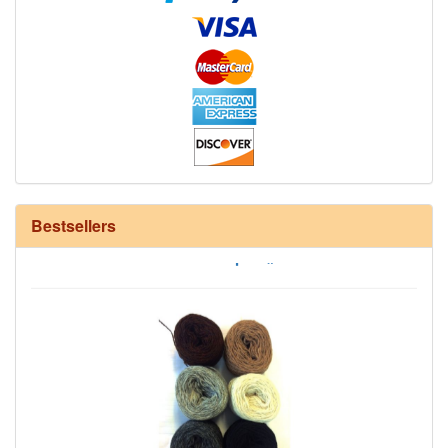
Bestsellers
12/6 cotton seine twine warp - 1# - 3 in stock