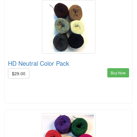
HD Neutral Color Pack
Buy Now
$29.00