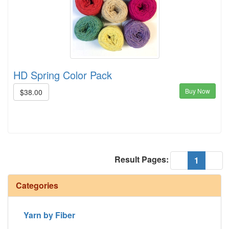
HD Spring Color Pack
Buy Now
$38.00
Result Pages:
(current
«
1
»
Categories
Yarn by Fiber