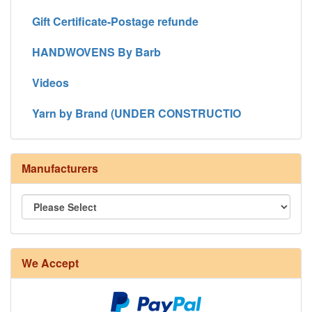
Gift Certificate-Postage refunde
HANDWOVENS By Barb
Videos
Yarn by Brand (UNDER CONSTRUCTIO
Manufacturers
We Accept
8/4 Rug Warp - Natural - 24 in stock