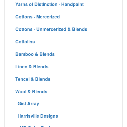
Yarns of Distinction - Handpaint
Cottons - Mercerized
Cottons - Unmercerized & Blends
Cottolins
Bamboo & Blends
Linen & Blends
Tencel & Blends
Wool & Blends
Gist Array
Harrisville Designs