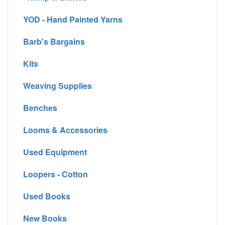
YOD - Hand Painted Yarns
Barb's Bargains
Kits
Weaving Supplies
Benches
Looms & Accessories
Used Equipment
Loopers - Cotton
Used Books
New Books