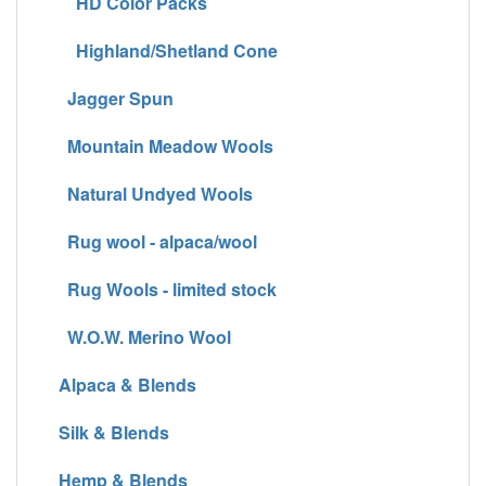
HD Color Packs
Highland/Shetland Cone
Jagger Spun
Mountain Meadow Wools
Natural Undyed Wools
Rug wool - alpaca/wool
Rug Wools - limited stock
W.O.W. Merino Wool
Alpaca & Blends
Silk & Blends
Hemp & Blends