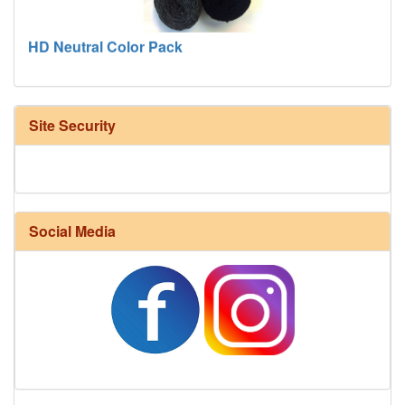
HD Neutral Color Pack
Site Security
Social Media
Harrisville Fall Color Pack