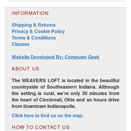
INFORMATION
Shipping & Returns
Privacy & Cookie Policy
Terms & Conditions
Harrisville Jewel Tone Color Pack
Classes
Website Developed By: Computer Geek
ABOUT US
The WEAVERS LOFT is located in the beautiful
countryside of Southeastern Indiana. Although
the setting is rural, we're only 30 minutes from
the heart of Cincinnati, Ohio and an hours drive
from downtown Indianapolis.
Click here to find us on the map
.
HD Spring Color Pack
HOW TO CONTACT US