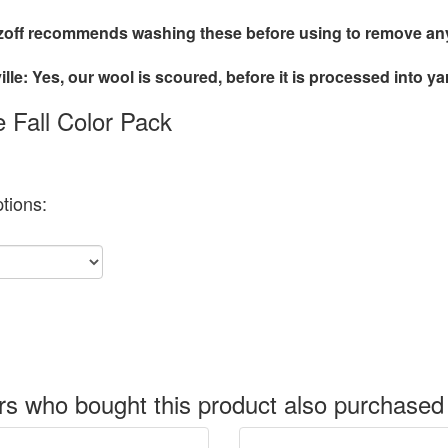
off recommends washing these before using to remove any 
lle: Yes, our wool is scoured, before it is processed into ya
le Fall Color Pack
tions:
s who bought this product also purchased