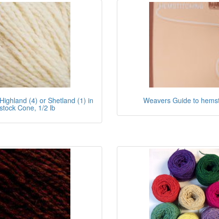
Highland (4) or Shetland (1) in
Weavers Guide to hemst
stock Cone, 1/2 lb