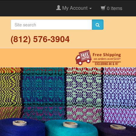
My Account
0 items
(812) 576-3904