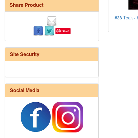
Share Product
#38 Teak - H
Save
Site Security
Social Media