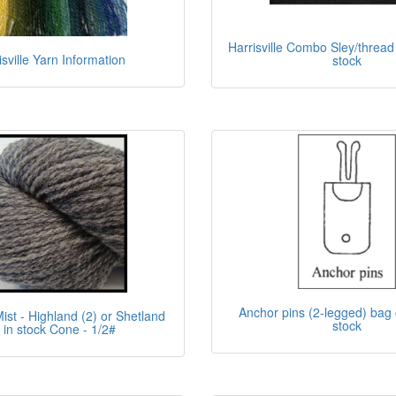
Harrisville Combo Sley/thread
isville Yarn Information
stock
Anchor pins (2-legged) bag o
Mist - Highland (2) or Shetland
stock
) in stock Cone - 1/2#