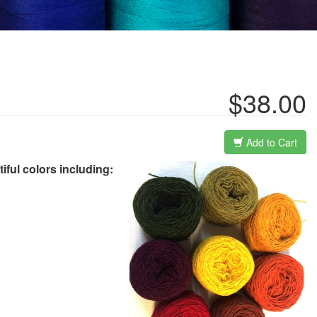
$38.00
Add to Cart
tiful colors including: