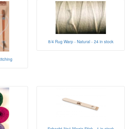
8/4 Rug Warp - Natural - 24 in stock
itching
Schacht 3in1 Magic Stick - 1 in stock