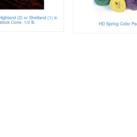
ighland (2) or Shetland (1) in
stock Cone, 1/2 lb
HD Spring Color Pa