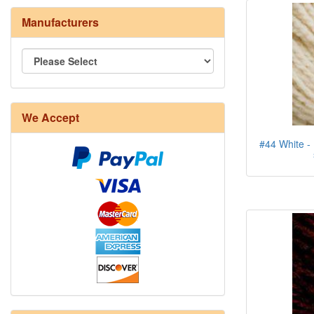
Manufacturers
We Accept
#44 White - 