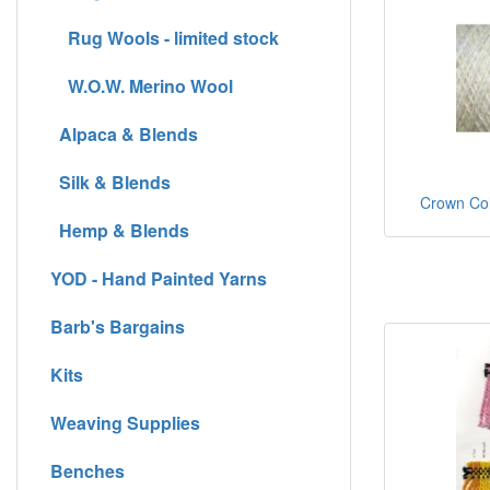
Rug Wools - limited stock
W.O.W. Merino Wool
Alpaca & Blends
Silk & Blends
Crown Colo
Hemp & Blends
YOD - Hand Painted Yarns
Barb's Bargains
Kits
Weaving Supplies
Benches