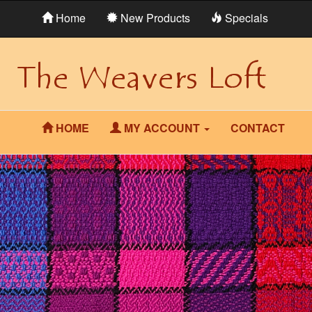
Home
New Products
Specials
HOME
MY ACCOUNT
CONTACT