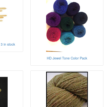
 3 in stock
HD Jewel Tone Color Pack