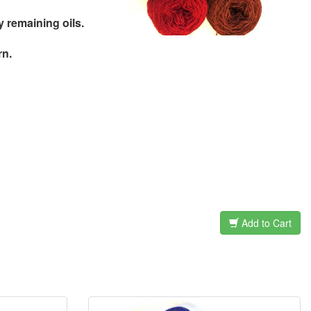
remaining oils.
rn.
Add to Cart