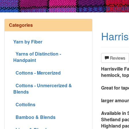
Categories
Harris
Yarn by Fiber
Yarns of Distinction -
Reviews
Handpaint
Harrisville F
Cottons - Mercerized
hemlock, top
Cottons - Unmercerized &
Great for ta
Blends
larger amoun
Cottolins
Available in
Bamboo & Blends
Shetland pac
Highland pac