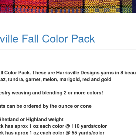
ville Fall Color Pack
all Color Pack. These are Harrisville Designs yarns in 8 beau
az, tundra, garnet, melon, marigold, red and gold
pestry weaving and blending 2 or more colors!
ts can be ordered by the ounce or cone
 Shetland or Highland weight
k has aprox 1 oz each color @ 110 yards/color
k has aprox 1 oz each color @ 55 yards/color