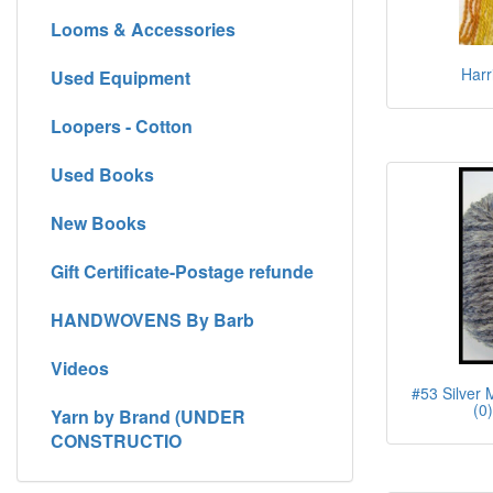
Looms & Accessories
Harr
Used Equipment
Loopers - Cotton
Used Books
New Books
Gift Certificate-Postage refunde
HANDWOVENS By Barb
Videos
#53 Silver 
(0
Yarn by Brand (UNDER
CONSTRUCTIO