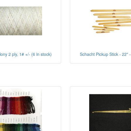
ny 2 ply, 1# +/- (6 in stock)
Schacht Pickup Stick - 22" -