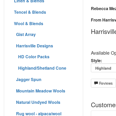
Linen & Blends
Rebecca Mez
Tencel & Blends
From Harrisvi
Wool & Blends
Harrisvil
Gist Array
Harrisville Designs
Available Op
HD Color Packs
Style:
Highland/Shetland Cone
Jagger Spun
Reviews
Mountain Meadow Wools
Natural Undyed Wools
Customer
Rug wool - alpaca/wool