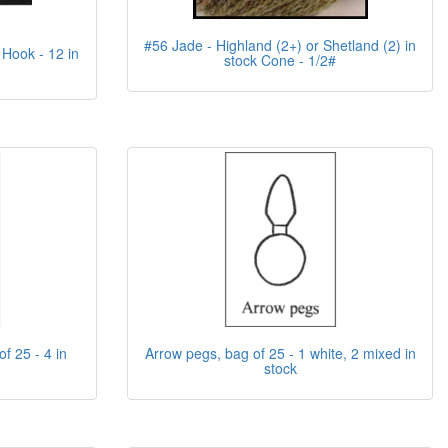
#56 Jade - Highland (2+) or Shetland (2) in
 Hook - 12 in
stock Cone - 1/2#
f 25 - 4 in
Arrow pegs, bag of 25 - 1 white, 2 mixed in
stock