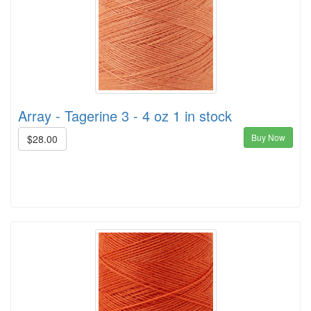
Array - Tagerine 3 - 4 oz 1 in stock
Buy Now
$28.00