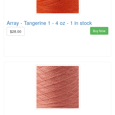
Array - Tangerine 1 - 4 oz - 1 in stock
Buy Now
$28.00