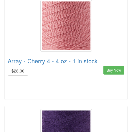
Array - Cherry 4 - 4 oz - 1 in stock
Buy Now
$28.00