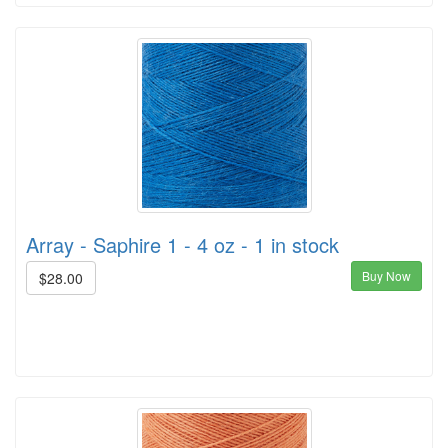
Array - Saphire 1 - 4 oz - 1 in stock
Buy Now
$28.00