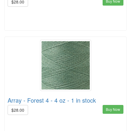
Buy Now
$28.00
Array - Forest 4 - 4 oz - 1 in stock
Buy Now
$28.00