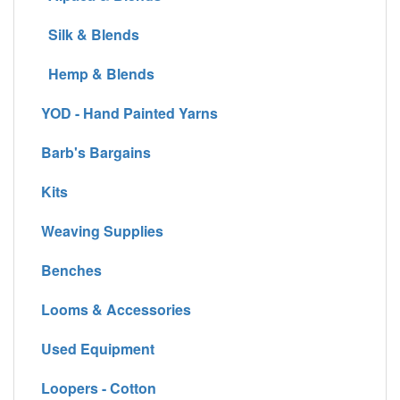
Silk & Blends
Hemp & Blends
YOD - Hand Painted Yarns
Barb's Bargains
Kits
Weaving Supplies
Benches
Looms & Accessories
Used Equipment
Loopers - Cotton