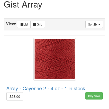
Gist Array
View:
List
Grid
Sort By
Array - Cayenne 2 - 4 oz - 1 in stock
Buy Now
$28.00