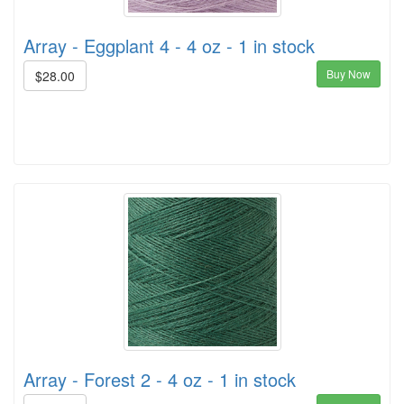
Array - Eggplant 4 - 4 oz - 1 in stock
Buy Now
$28.00
Array - Forest 2 - 4 oz - 1 in stock