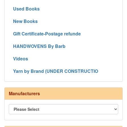
Used Books
New Books
Gift Certificate-Postage refunde
HANDWOVENS By Barb
Videos
Yarn by Brand (UNDER CONSTRUCTIO
Manufacturers
8/4 Rug Warp - Natural - 24 in stock