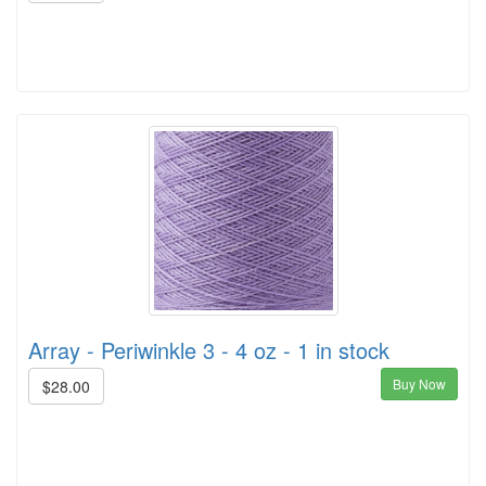
Array - Periwinkle 3 - 4 oz - 1 in stock
Buy Now
$28.00