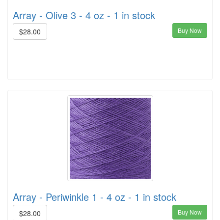
Array - Olive 3 - 4 oz - 1 in stock
Buy Now
$28.00
Array - Periwinkle 1 - 4 oz - 1 in stock
Buy Now
$28.00