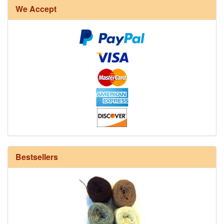
We Accept
12/6 cotton seine twine warp - 1# - 3 in stock
Bestsellers