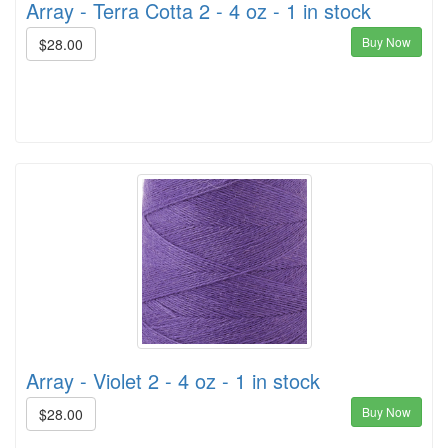
Array - Terra Cotta 2 - 4 oz - 1 in stock
Buy Now
$28.00
Array - Violet 2 - 4 oz - 1 in stock
Buy Now
$28.00