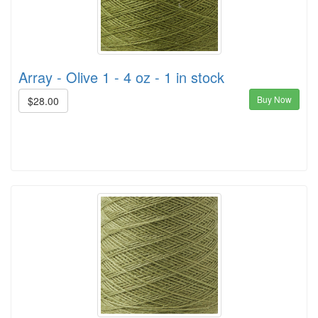
Array - Olive 1 - 4 oz - 1 in stock
Buy Now
$28.00