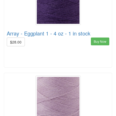
Array - Eggplant 1 - 4 oz - 1 in stock
Buy Now
$28.00