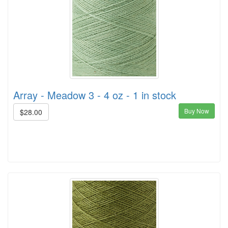
Array - Meadow 3 - 4 oz - 1 in stock
Buy Now
$28.00