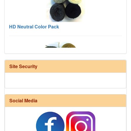
HD Neutral Color Pack
Site Security
Harrisville Fall Color Pack
Social Media