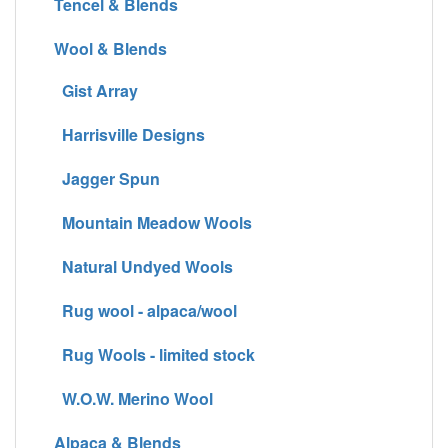
Tencel & Blends
Wool & Blends
Gist Array
Harrisville Designs
Jagger Spun
Mountain Meadow Wools
Natural Undyed Wools
Rug wool - alpaca/wool
Rug Wools - limited stock
W.O.W. Merino Wool
Alpaca & Blends