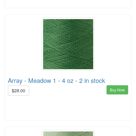
Array - Meadow 1 - 4 oz - 2 in stock
Buy Now
$28.00