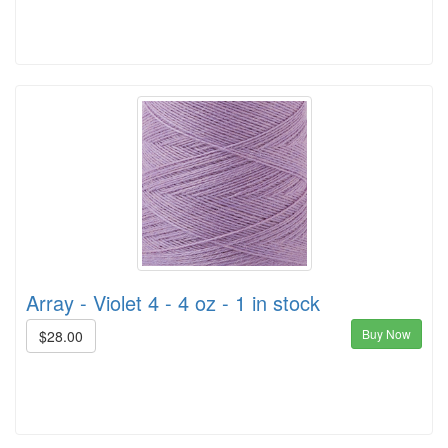
Array - Violet 4 - 4 oz - 1 in stock
Buy Now
$28.00