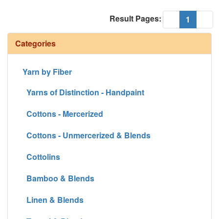
Result Pages:
(current
«
1
»
Categories
Yarn by Fiber
Yarns of Distinction - Handpaint
Cottons - Mercerized
Cottons - Unmercerized & Blends
Cottolins
Bamboo & Blends
Linen & Blends