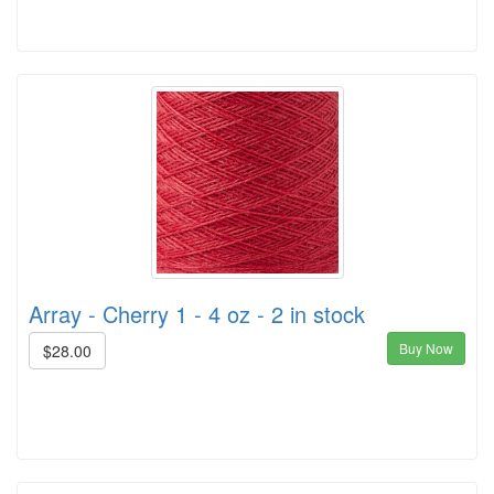
Array - Cherry 1 - 4 oz - 2 in stock
Buy Now
$28.00