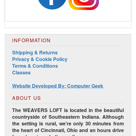
INFORMATION
Harrisville Jewel Tone Color Pack
Shipping & Returns
Privacy & Cookie Policy
Terms & Conditions
Classes
Website Developed By: Computer Geek
ABOUT US
The WEAVERS LOFT is located in the beautiful
countryside of Southeastern Indiana. Although
the setting is rural, we're only 30 minutes from
HD Spring Color Pack
the heart of Cincinnati, Ohio and an hours drive