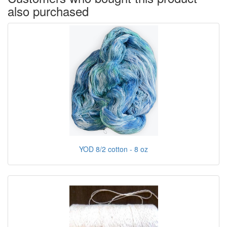
also purchased
YOD 8/2 cotton - 8 oz