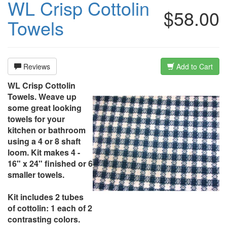
WL Crisp Cottolin
$58.00
Towels
Reviews
Add to Cart
WL Crisp Cottolin
Towels. Weave up
some great looking
towels for your
kitchen or bathroom
using a 4 or 8 shaft
loom. Kit makes 4 -
16" x 24" finished or 6
smaller towels.
Kit includes 2 tubes
of cottolin: 1 each of 2
contrasting colors.