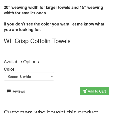
20" weaving width for larger towels and 15" weaving
width for smaller ones.
If you don't see the color you want, let me know what
you are looking for.
WL Crisp Cottolin Towels
Available Options:
Color:
Reviews
Add to Cart
Customers who bought this product