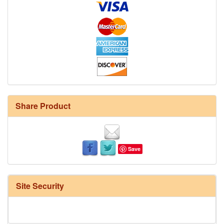
Share Product
Save
Site Security