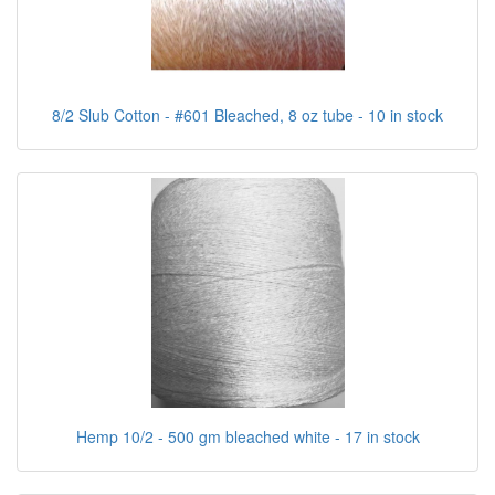
8/2 Slub Cotton - #601 Bleached, 8 oz tube - 10 in stock
Hemp 10/2 - 500 gm bleached white - 17 in stock