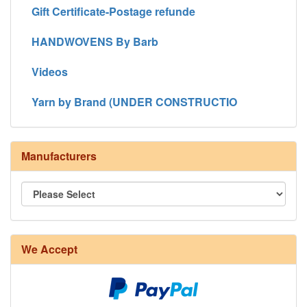
Gift Certificate-Postage refunde
HANDWOVENS By Barb
Videos
Yarn by Brand (UNDER CONSTRUCTIO
Manufacturers
We Accept