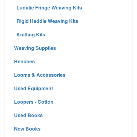
Lunatic Fringe Weaving Kits
Rigid Heddle Weaving Kits
Knitting Kits
Weaving Supplies
Benches
Looms & Accessories
Used Equipment
Loopers - Cotton
Used Books
New Books