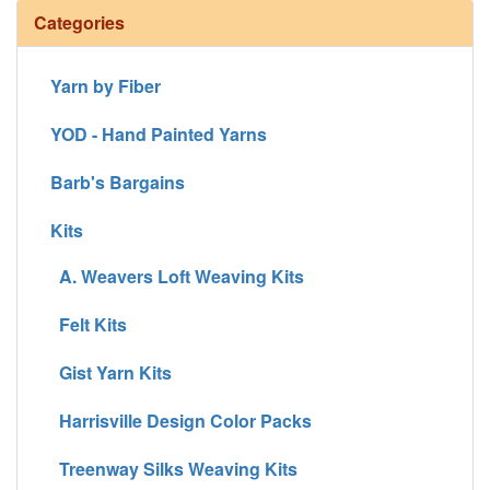
Categories
Yarn by Fiber
YOD - Hand Painted Yarns
Barb's Bargains
Kits
A. Weavers Loft Weaving Kits
Felt Kits
Gist Yarn Kits
Harrisville Design Color Packs
Treenway Silks Weaving Kits