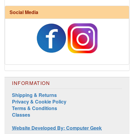
Social Media
INFORMATION
Shipping & Returns
Privacy & Cookie Policy
Terms & Conditions
Classes
Website Developed By: Computer Geek