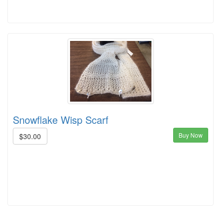
Snowflake Wisp Scarf
Buy Now
$30.00