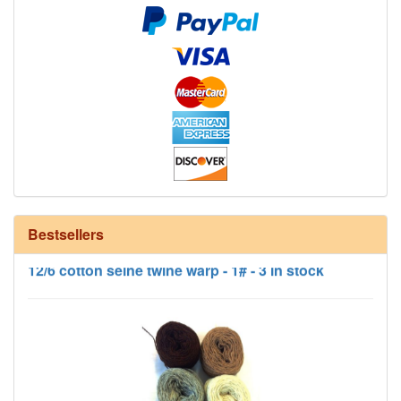
Bestsellers
12/6 cotton seine twine warp - 1# - 3 in stock