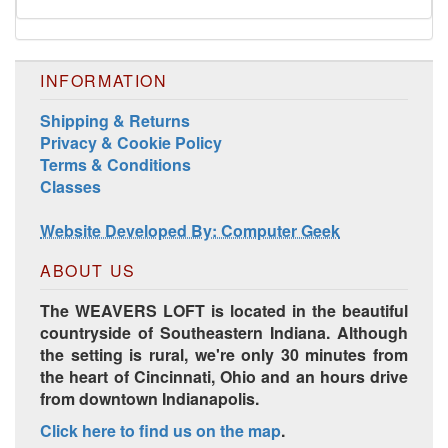
INFORMATION
Shipping & Returns
Privacy & Cookie Policy
Terms & Conditions
Classes
Harrisville Jewel Tone Color Pack
Website Developed By: Computer Geek
ABOUT US
The WEAVERS LOFT is located in the beautiful
countryside of Southeastern Indiana. Although
the setting is rural, we're only 30 minutes from
the heart of Cincinnati, Ohio and an hours drive
from downtown Indianapolis.
Click here to find us on the map
.