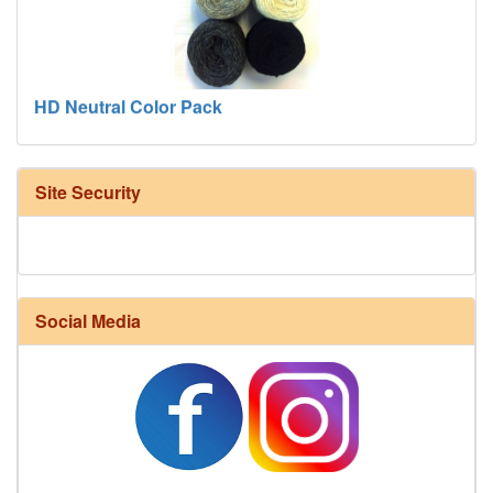
HD Neutral Color Pack
Site Security
Social Media
Harrisville Fall Color Pack