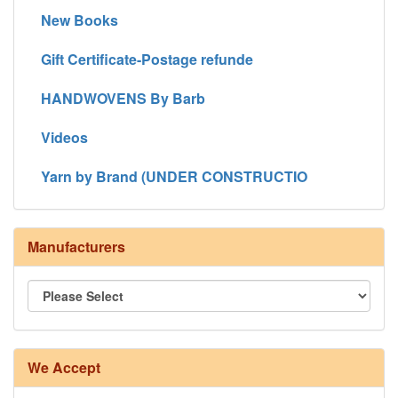
New Books
Gift Certificate-Postage refunde
HANDWOVENS By Barb
Videos
Yarn by Brand (UNDER CONSTRUCTIO
Manufacturers
We Accept
8/4 Rug Warp - Natural - 24 in stock