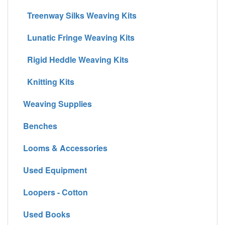
Treenway Silks Weaving Kits
Lunatic Fringe Weaving Kits
Rigid Heddle Weaving Kits
Knitting Kits
Weaving Supplies
Benches
Looms & Accessories
Used Equipment
Loopers - Cotton
Used Books