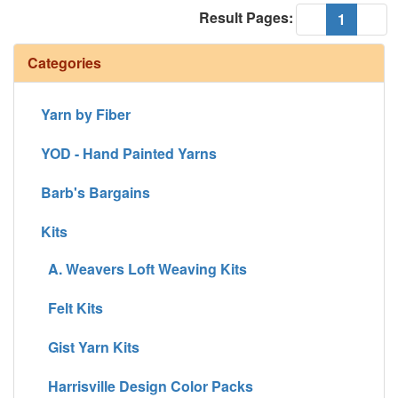
Result Pages:
(current
«
1
»
Categories
Yarn by Fiber
YOD - Hand Painted Yarns
Barb's Bargains
Kits
A. Weavers Loft Weaving Kits
Felt Kits
Gist Yarn Kits
Harrisville Design Color Packs