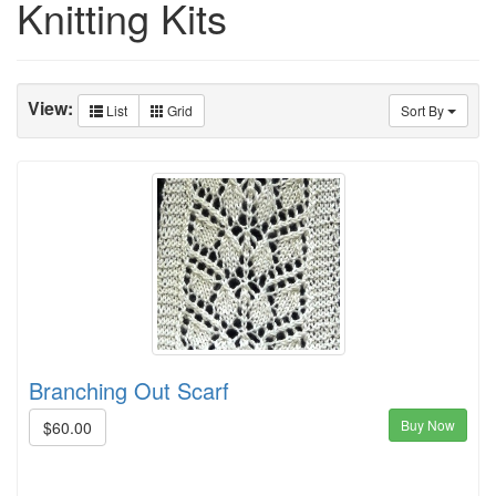
Knitting Kits
View:
List
Grid
Sort By
Branching Out Scarf
Buy Now
$60.00