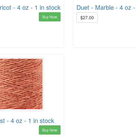
icot - 4 oz - 1 in stock
Duet - Marble - 4 oz - 
Buy Now
$27.00
t - 4 oz - 1 in stock
Buy Now