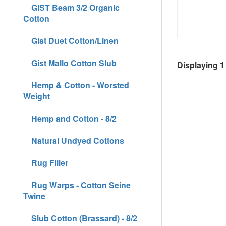
GIST Beam 3/2 Organic
Cotton
Gist Duet Cotton/Linen
Gist Mallo Cotton Slub
Displaying
1
Hemp & Cotton - Worsted
Weight
Hemp and Cotton - 8/2
Natural Undyed Cottons
Rug Filler
Rug Warps - Cotton Seine
Twine
Slub Cotton (Brassard) - 8/2