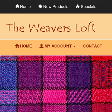
Home
New Products
Specials
HOME
MY ACCOUNT
CONTACT