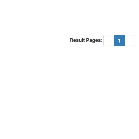
Result Pages:
(current
«
1
»