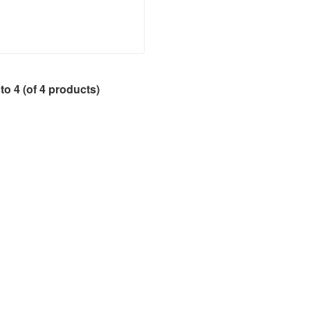
to
4
(of
4
products)