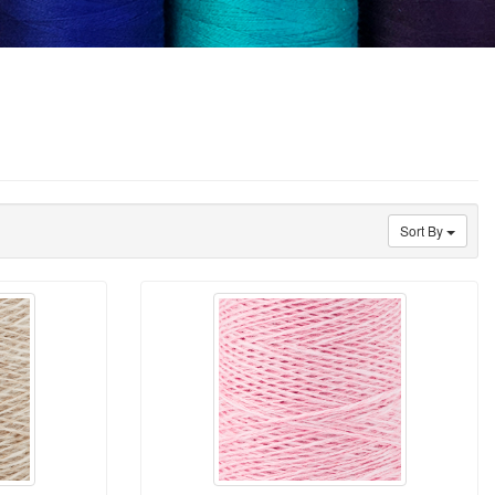
Sort By