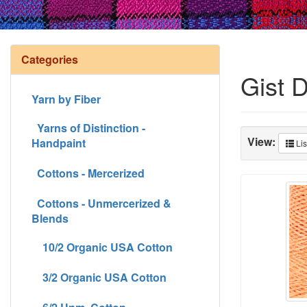
Categories
Gist 
Yarn by Fiber
Yarns of Distinction -
View:
Handpaint
Lis
Cottons - Mercerized
Cottons - Unmercerized &
Blends
10/2 Organic USA Cotton
3/2 Organic USA Cotton