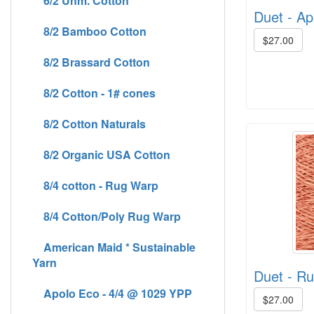
6/2 Unm. Cotton
Duet - Apr
8/2 Bamboo Cotton
$27.00
8/2 Brassard Cotton
8/2 Cotton - 1# cones
8/2 Cotton Naturals
8/2 Organic USA Cotton
8/4 cotton - Rug Warp
8/4 Cotton/Poly Rug Warp
American Maid * Sustainable
Yarn
Duet - Rus
Apolo Eco - 4/4 @ 1029 YPP
$27.00