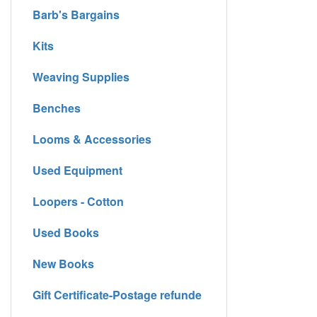
Barb's Bargains
Kits
Weaving Supplies
Benches
Looms & Accessories
Used Equipment
Loopers - Cotton
Used Books
New Books
Gift Certificate-Postage refunde