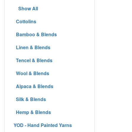
Show All
Cottolins
Bamboo & Blends
Linen & Blends
Tencel & Blends
Wool & Blends
Alpaca & Blends
Silk & Blends
Hemp & Blends
YOD - Hand Painted Yarns