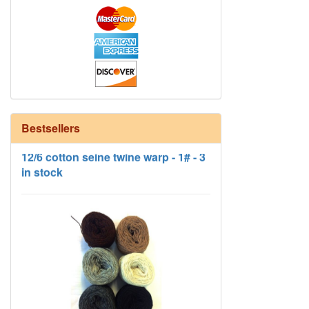
12/6 cotton seine twine warp - 1# - 3
Bestsellers
in stock