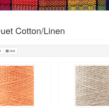
Duet Cotton/Linen
t
Grid