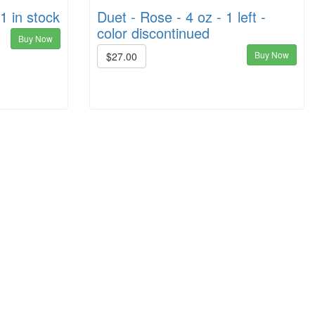
1 in stock
Duet - Rose - 4 oz - 1 left -
color discontinued
Buy Now
Buy Now
$27.00