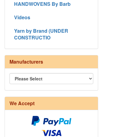
HANDWOVENS By Barb
Videos
Yarn by Brand (UNDER
CONSTRUCTIO
Manufacturers
8/4 Rug Warp - Natural - 24 in stock
We Accept