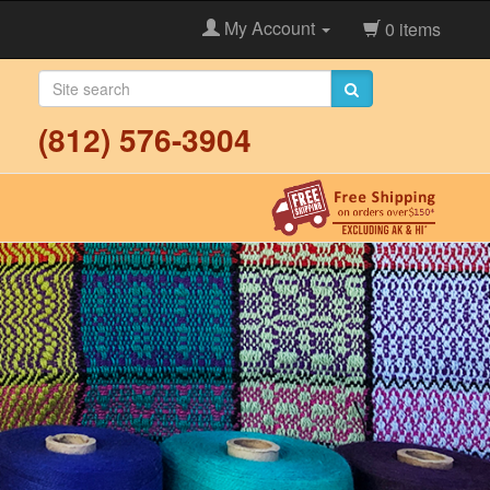
My Account
0 items
(812) 576-3904