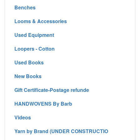
Benches
Looms & Accessories
Used Equipment
Loopers - Cotton
Used Books
New Books
Gift Certificate-Postage refunde
HANDWOVENS By Barb
Videos
Yarn by Brand (UNDER CONSTRUCTIO