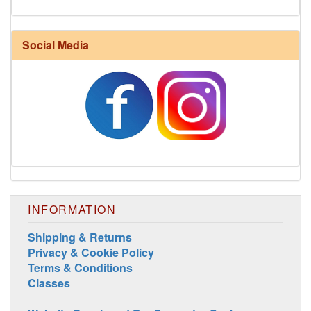
Social Media
Harrisville Fall Color Pack
INFORMATION
Shipping & Returns
Privacy & Cookie Policy
Harrisville Jewel Tone Color Pack
Terms & Conditions
Classes