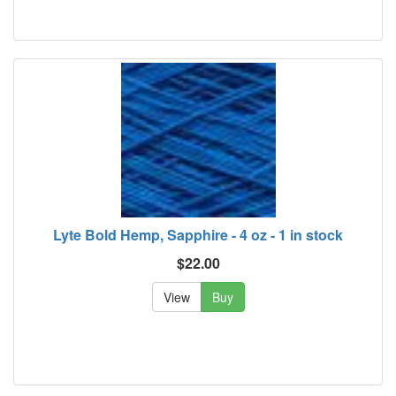
Lyte Bold Hemp, Sapphire - 4 oz - 1 in stock
$22.00
View
Buy