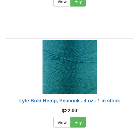
View
Buy
Lyte Bold Hemp, Peacock - 4 oz - 1 in stock
$22.00
View
Buy