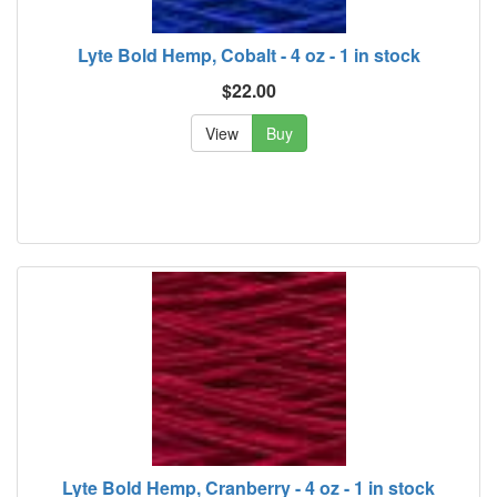
Lyte Bold Hemp, Cobalt - 4 oz - 1 in stock
$22.00
View
Buy
Lyte Bold Hemp, Cranberry - 4 oz - 1 in stock