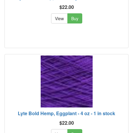
$22.00
View
Buy
Lyte Bold Hemp, Eggplant - 4 oz - 1 in stock
$22.00