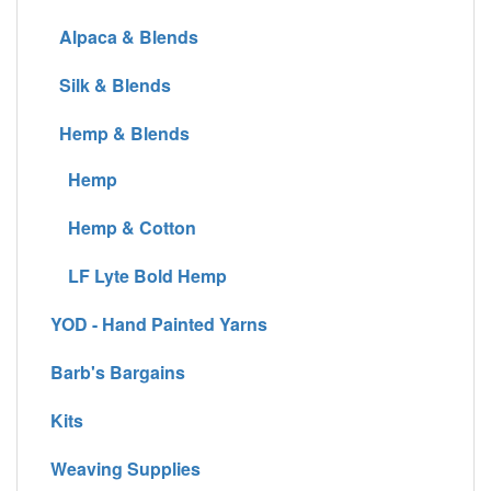
Alpaca & Blends
Silk & Blends
Hemp & Blends
Hemp
Hemp & Cotton
LF Lyte Bold Hemp
YOD - Hand Painted Yarns
Barb's Bargains
Kits
Weaving Supplies