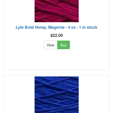
Lyte Bold Hemp, Magenta - 4 oz - 1 in stock
$22.00
View
Buy