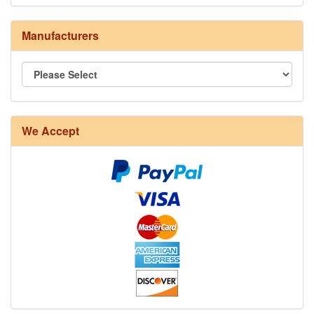
Manufacturers
8/4 Rug Warp - Natural - 24 in stock
We Accept