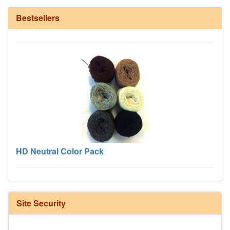
12/6 cotton seine twine warp - 1# - 3 in stock
Bestsellers
HD Neutral Color Pack
Site Security