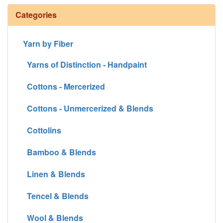
Categories
Yarn by Fiber
Yarns of Distinction - Handpaint
Cottons - Mercerized
Cottons - Unmercerized & Blends
Cottolins
Bamboo & Blends
Linen & Blends
Tencel & Blends
Wool & Blends