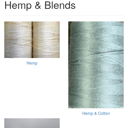
Hemp & Blends
Hemp
Hemp & Cotton