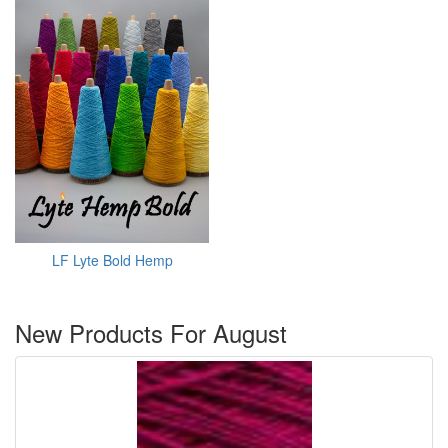
LF Lyte Bold Hemp
New Products For August