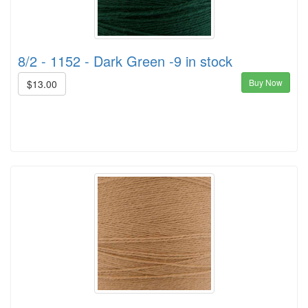
8/2 - 1152 - Dark Green -9 in stock
Buy Now
$13.00