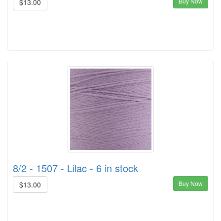
Buy Now
$13.00
8/2 - 1507 - Lilac - 6 in stock
Buy Now
$13.00