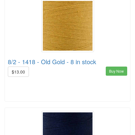
8/2 - 1418 - Old Gold - 8 in stock
Buy Now
$13.00