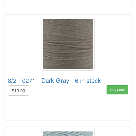
8/2 - 0271 - Dark Gray - 6 in stock
Buy Now
$13.00