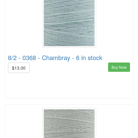
8/2 - 0368 - Chambray - 6 in stock
Buy Now
$13.00