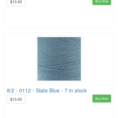
Buy Now
$13.00
8/2 - 0112 - Slate Blue - 7 in stock
Buy Now
$13.00