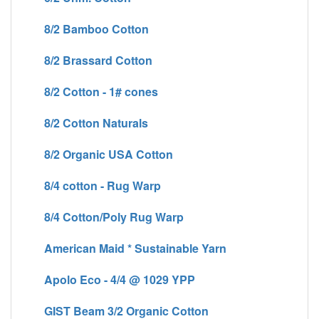
8/2 Bamboo Cotton
8/2 Brassard Cotton
8/2 Cotton - 1# cones
8/2 Cotton Naturals
8/2 Organic USA Cotton
8/4 cotton - Rug Warp
8/4 Cotton/Poly Rug Warp
American Maid * Sustainable Yarn
Apolo Eco - 4/4 @ 1029 YPP
GIST Beam 3/2 Organic Cotton