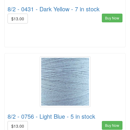
8/2 - 0431 - Dark Yellow - 7 in stock
Buy Now
$13.00
8/2 - 0756 - Light Blue - 5 in stock
Buy Now
$13.00