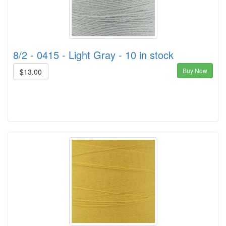
8/2 - 0415 - Light Gray - 10 in stock
Buy Now
$13.00