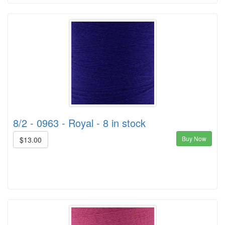
8/2 - 0963 - Royal - 8 in stock
Buy Now
$13.00