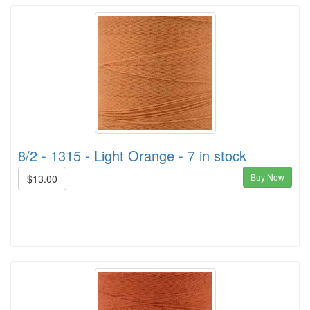
8/2 - 1315 - Light Orange - 7 in stock
Buy Now
$13.00