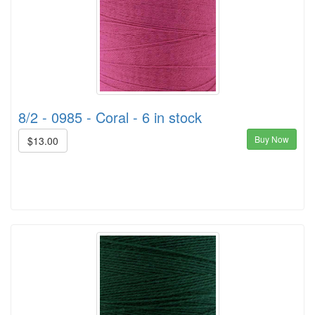
8/2 - 0985 - Coral - 6 in stock
Buy Now
$13.00