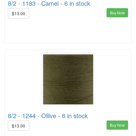
8/2 - 1183 - Camel - 6 in stock
Buy Now
$13.00
8/2 - 1244 - Ollive - 8 in stock
Buy Now
$13.00