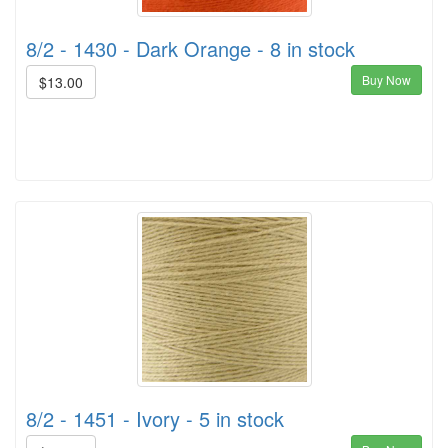
8/2 - 1430 - Dark Orange - 8 in stock
Buy Now
$13.00
8/2 - 1451 - Ivory - 5 in stock