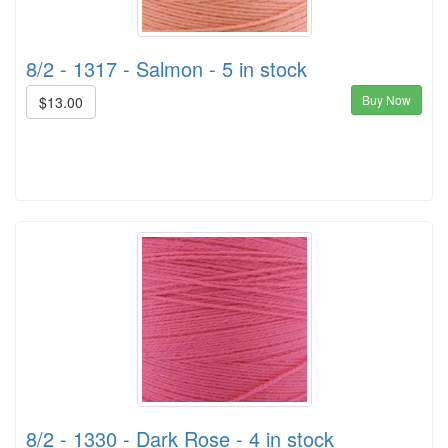
8/2 - 1317 - Salmon - 5 in stock
Buy Now
$13.00
8/2 - 1330 - Dark Rose - 4 in stock