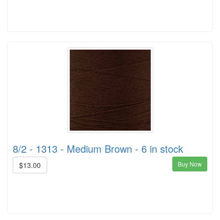
8/2 - 1313 - Medium Brown - 6 in stock
Buy Now
$13.00