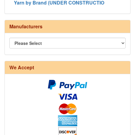
Yarn by Brand (UNDER CONSTRUCTIO
Manufacturers
8/4 Rug Warp - Natural - 24 in stock
We Accept
12/6 cotton seine twine warp - 1# - 3 in stock