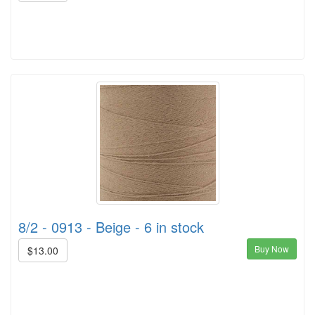
8/2 - 0913 - Beige - 6 in stock
Buy Now
$13.00