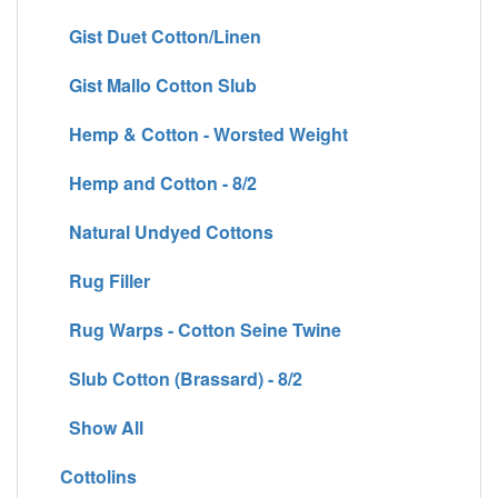
Gist Duet Cotton/Linen
Gist Mallo Cotton Slub
Hemp & Cotton - Worsted Weight
Hemp and Cotton - 8/2
Natural Undyed Cottons
Rug Filler
Rug Warps - Cotton Seine Twine
Slub Cotton (Brassard) - 8/2
Show All
Cottolins