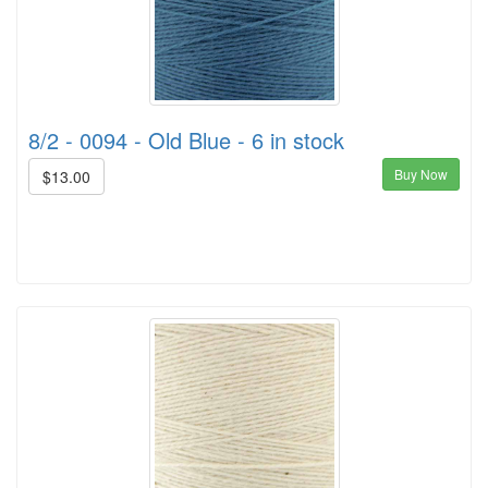
8/2 - 0094 - Old Blue - 6 in stock
Buy Now
$13.00