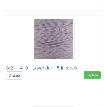
8/2 - 1410 - Lavendar - 5 in stock
Buy Now
$13.00