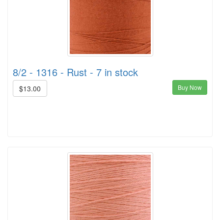
8/2 - 1316 - Rust - 7 in stock
Buy Now
$13.00