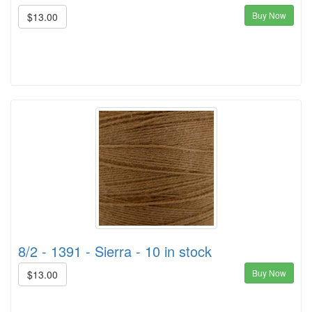
Buy Now
$13.00
8/2 - 1391 - Sierra - 10 in stock
Buy Now
$13.00