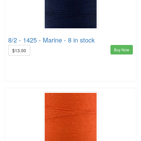
8/2 - 1425 - Marine - 8 in stock
Buy Now
$13.00