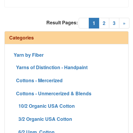
Result Pages:
(current)
«
1
2
3
»
Categories
Yarn by Fiber
Yarns of Distinction - Handpaint
Cottons - Mercerized
Cottons - Unmercerized & Blends
10/2 Organic USA Cotton
3/2 Organic USA Cotton
6/2 Unm. Cotton