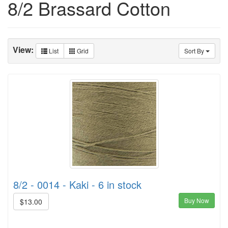
8/2 Brassard Cotton
View:
List
Grid
Sort By
8/2 - 0014 - Kaki - 6 in stock
Buy Now
$13.00