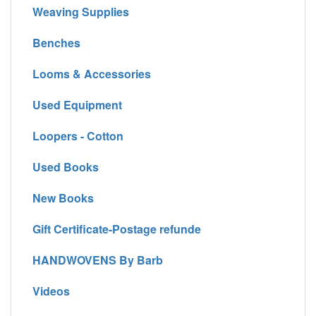
Weaving Supplies
Benches
Looms & Accessories
Used Equipment
Loopers - Cotton
Used Books
New Books
Gift Certificate-Postage refunde
HANDWOVENS By Barb
Videos