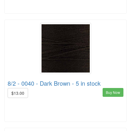
8/2 - 0040 - Dark Brown - 5 in stock
Buy Now
$13.00