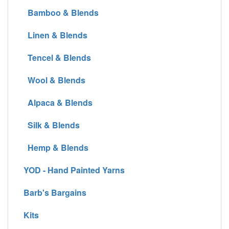
Bamboo & Blends
Linen & Blends
Tencel & Blends
Wool & Blends
Alpaca & Blends
Silk & Blends
Hemp & Blends
YOD - Hand Painted Yarns
Barb's Bargains
Kits