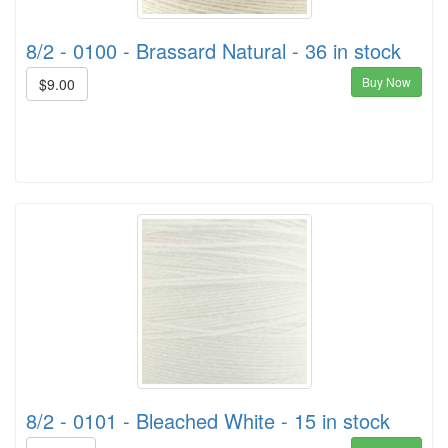
8/2 - 0100 - Brassard Natural - 36 in stock
Buy Now
$9.00
8/2 - 0101 - Bleached White - 15 in stock