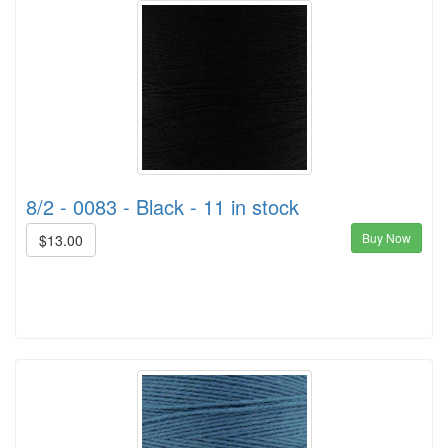
8/2 - 0083 - Black - 11 in stock
Buy Now
$13.00