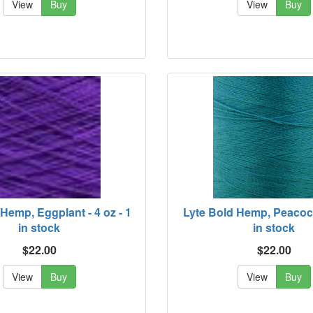
View
Buy
View
Buy
Hemp, Eggplant - 4 oz - 1
Lyte Bold Hemp, Peacock 
in stock
in stock
$22.00
$22.00
View
Buy
View
Buy