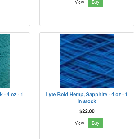
View
Buy
- 4 oz - 1
Lyte Bold Hemp, Sapphire - 4 oz - 1
in stock
$22.00
View
Buy