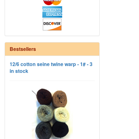
Bestsellers
12/6 cotton seine twine warp - 1# - 3
in stock
HD Neutral Color Pack