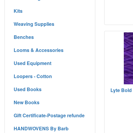
Kits
Weaving Supplies
Benches
Looms & Accessories
Used Equipment
Loopers - Cotton
Used Books
Lyte Bold 
New Books
Gift Certificate-Postage refunde
HANDWOVENS By Barb