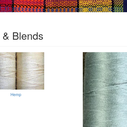
& Blends
Hemp