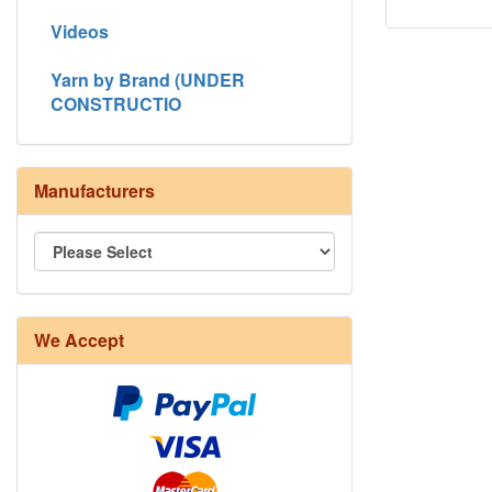
Videos
Yarn by Brand (UNDER
CONSTRUCTIO
Manufacturers
8/4 Rug Warp - Natural - 24 in stock
We Accept