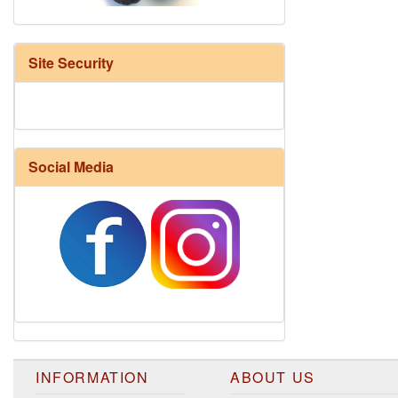
Site Security
Social Media
Harrisville Fall Color Pack
INFORMATION
ABOUT US