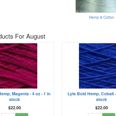
Hemp & Cotton
ucts For August
emp, Magenta - 4 oz - 1 in
Lyte Bold Hemp, Cobalt - 
stock
stock
$22.00
$22.00