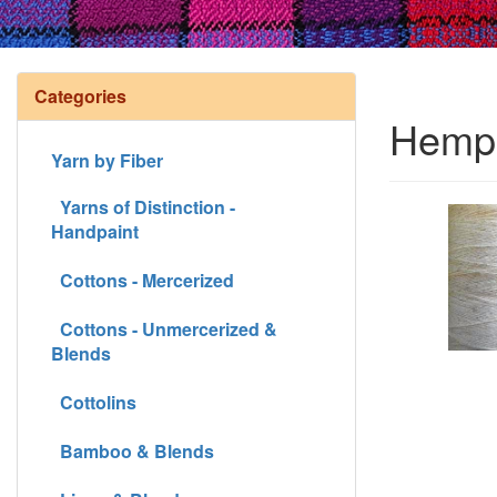
Categories
Hemp 
Yarn by Fiber
Yarns of Distinction -
Handpaint
Cottons - Mercerized
Cottons - Unmercerized &
Blends
Cottolins
Bamboo & Blends