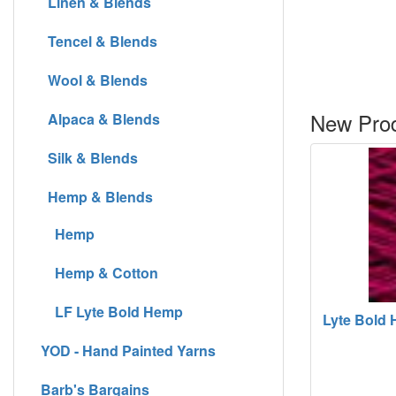
Linen & Blends
Tencel & Blends
Wool & Blends
New Prod
Alpaca & Blends
Silk & Blends
Hemp & Blends
Hemp
Hemp & Cotton
LF Lyte Bold Hemp
Lyte Bold H
YOD - Hand Painted Yarns
Barb's Bargains