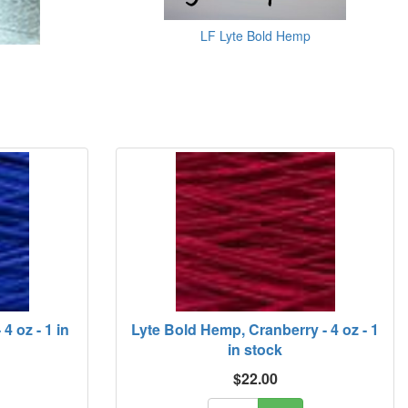
LF Lyte Bold Hemp
4 oz - 1 in
Lyte Bold Hemp, Cranberry - 4 oz - 1
in stock
$22.00