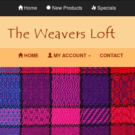
Home
New Products
Specials
HOME
MY ACCOUNT
CONTACT