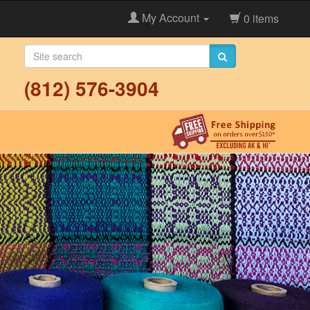
My Account
0 items
(812) 576-3904