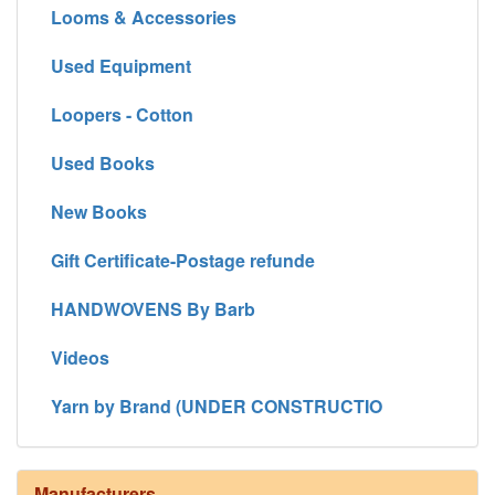
Looms & Accessories
Used Equipment
Loopers - Cotton
Used Books
New Books
Gift Certificate-Postage refunde
HANDWOVENS By Barb
Videos
Yarn by Brand (UNDER CONSTRUCTIO
Manufacturers