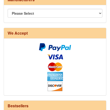
We Accept
8/4 Rug Warp - Natural - 24 in stock
Bestsellers