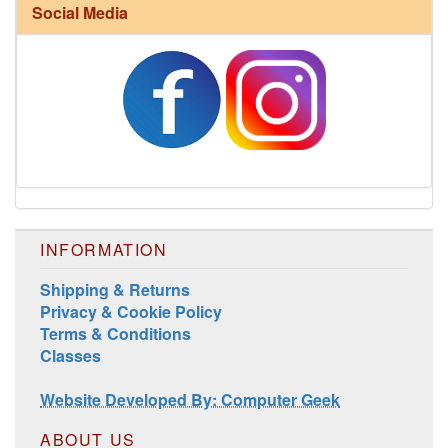
Social Media
Harrisville Fall Color Pack
INFORMATION
Shipping & Returns
Privacy & Cookie Policy
Terms & Conditions
Classes
Harrisville Jewel Tone Color Pack
Website Developed By: Computer Geek
ABOUT US