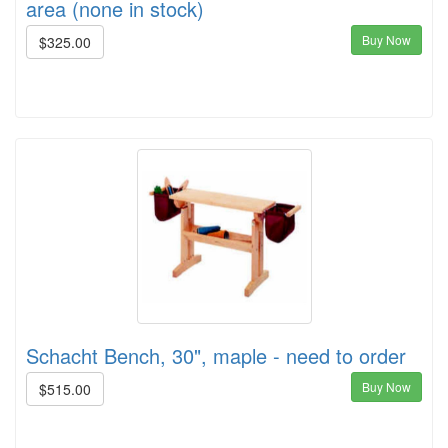
area (none in stock)
Buy Now
$325.00
Schacht Bench, 30", maple - need to order
Buy Now
$515.00