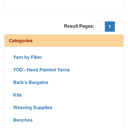
Result Pages:
(current
«
1
»
Categories
Yarn by Fiber
YOD - Hand Painted Yarns
Barb's Bargains
Kits
Weaving Supplies
Benches