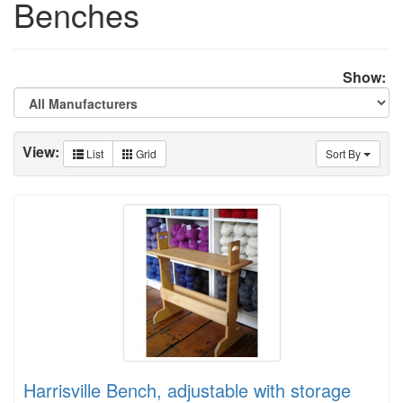
Benches
Show:
View:
List
Grid
Sort By
Harrisville Bench, adjustable with storage