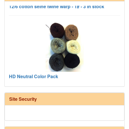
12/6 cotton seine twine warp - 1# - 3 in stock
HD Neutral Color Pack
Site Security