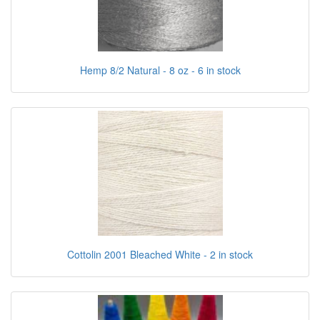
Hemp 8/2 Natural - 8 oz - 6 in stock
Cottolin 2001 Bleached White - 2 in stock