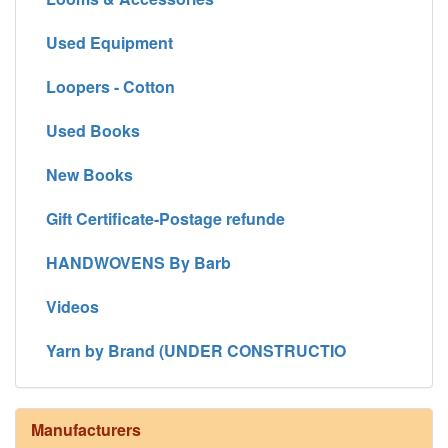
Used Equipment
Loopers - Cotton
Used Books
New Books
Gift Certificate-Postage refunde
HANDWOVENS By Barb
Videos
Yarn by Brand (UNDER CONSTRUCTIO
Manufacturers