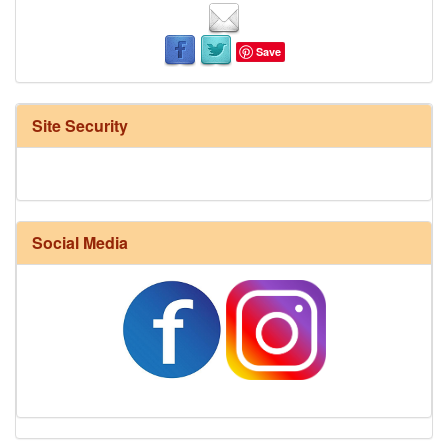
Save
Site Security
Social Media