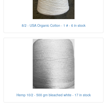
8/2 - USA Organic Cotton - 1 # - 6 in stock
Hemp 10/2 - 500 gm bleached white - 17 in stock