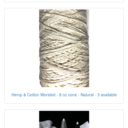
Hemp & Cotton Worsted - 8 oz cone - Natural - 3 available