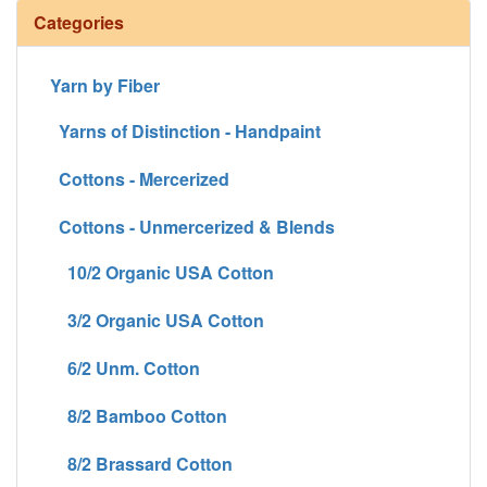
Categories
Yarn by Fiber
Yarns of Distinction - Handpaint
Cottons - Mercerized
Cottons - Unmercerized & Blends
10/2 Organic USA Cotton
3/2 Organic USA Cotton
6/2 Unm. Cotton
8/2 Bamboo Cotton
8/2 Brassard Cotton