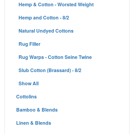
Hemp & Cotton - Worsted Weight
Hemp and Cotton - 8/2
Natural Undyed Cottons
Rug Filler
Rug Warps - Cotton Seine Twine
Slub Cotton (Brassard) - 8/2
Show All
Cottolins
Bamboo & Blends
Linen & Blends