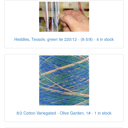
Heddles, Texsolv, green tie 220/12 - (8-5/8) - 4 in stock
8/2 Cotton Variegated - Olive Garden, 1# - 1 in stock