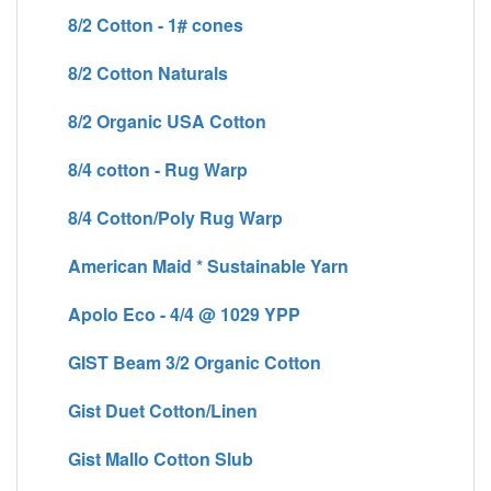
8/2 Cotton - 1# cones
8/2 Cotton Naturals
8/2 Organic USA Cotton
8/4 cotton - Rug Warp
8/4 Cotton/Poly Rug Warp
American Maid * Sustainable Yarn
Apolo Eco - 4/4 @ 1029 YPP
GIST Beam 3/2 Organic Cotton
Gist Duet Cotton/Linen
Gist Mallo Cotton Slub