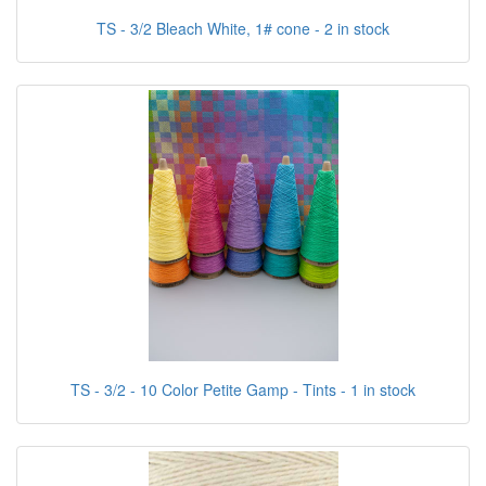
TS - 3/2 Bleach White, 1# cone - 2 in stock
TS - 3/2 - 10 Color Petite Gamp - Tints - 1 in stock