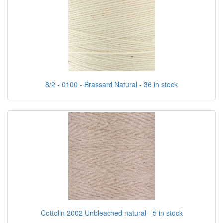
8/2 - 0100 - Brassard Natural - 36 in stock
Cottolin 2002 Unbleached natural - 5 in stock