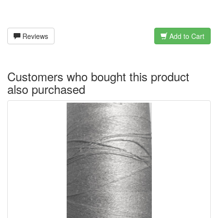
Reviews
Add to Cart
Customers who bought this product
also purchased