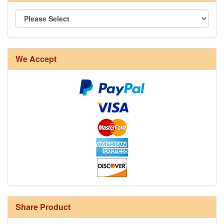
We Accept
Share Product