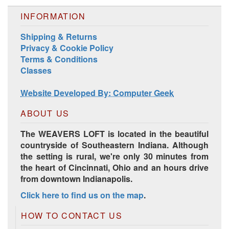
INFORMATION
Shipping & Returns
Privacy & Cookie Policy
Terms & Conditions
Classes
Website Developed By: Computer Geek
ABOUT US
The WEAVERS LOFT is located in the beautiful
countryside of Southeastern Indiana. Although
the setting is rural, we're only 30 minutes from
the heart of Cincinnati, Ohio and an hours drive
from downtown Indianapolis.
Click here to find us on the map
.
HOW TO CONTACT US