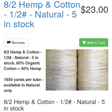
8/2 Hemp & Cotton
$23.00
- 1/2# - Natural - 5
in stock
Reviews
Add to Cart
8/2 Hemp & Cotton -
1/2# - Natural - 5 in
stock. 60% Organic
Cotton + 40% Hemp
1850 yards per tube -
available in Natural
only
8/2 Hemp & Cotton - 1/2# - Natural - 5
in stock