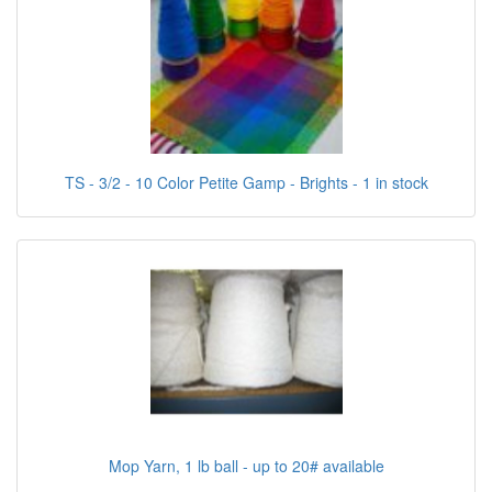
TS - 3/2 - 10 Color Petite Gamp - Brights - 1 in stock
Mop Yarn, 1 lb ball - up to 20# available