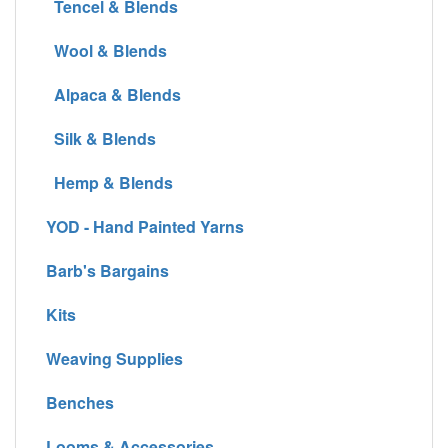
Tencel & Blends
Wool & Blends
Alpaca & Blends
Silk & Blends
Hemp & Blends
YOD - Hand Painted Yarns
Barb's Bargains
Kits
Weaving Supplies
Benches
Looms & Accessories