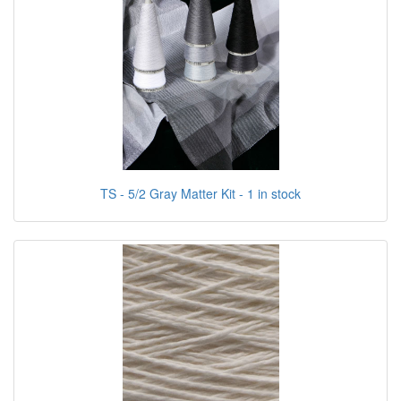
TS - 5/2 Gray Matter Kit - 1 in stock