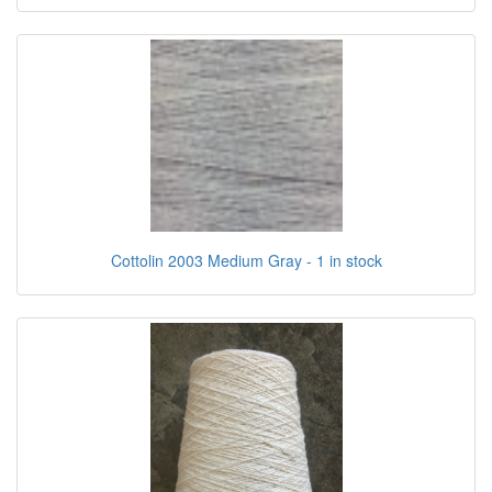
Cottolin 2003 Medium Gray - 1 in stock