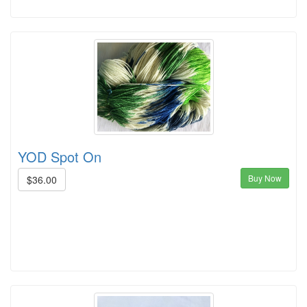
YOD Spot On
Buy Now
$36.00