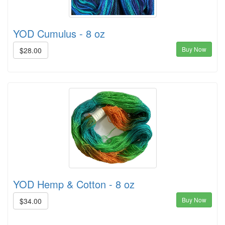
YOD Cumulus - 8 oz
Buy Now
$28.00
YOD Hemp & Cotton - 8 oz
Buy Now
$34.00