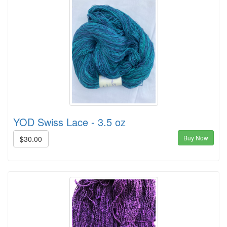
YOD Swiss Lace - 3.5 oz
Buy Now
$30.00