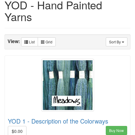
YOD - Hand Painted
Yarns
View:
List
Grid
Sort By
YOD 1 - Description of the Colorways
Buy Now
$0.00