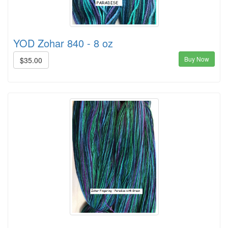
YOD Zohar 840 - 8 oz
Buy Now
$35.00