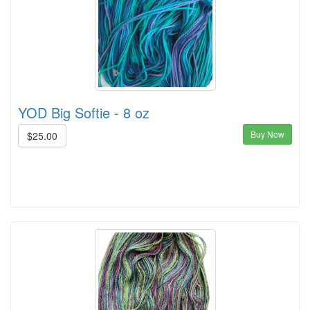
YOD Big Softie - 8 oz
Buy Now
$25.00