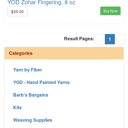
YOD Zohar Fingering, 8 oz
Buy Now
$35.00
Result Pages:
(current
«
1
»
Categories
Yarn by Fiber
YOD - Hand Painted Yarns
Barb's Bargains
Kits
Weaving Supplies