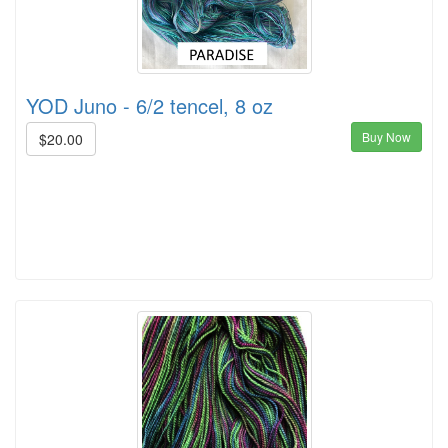
YOD Juno - 6/2 tencel, 8 oz
Buy Now
$20.00