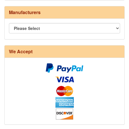
Manufacturers
8/4 Rug Warp - Natural - 24 in stock
We Accept
12/6 cotton seine twine warp - 1# - 3 in stock