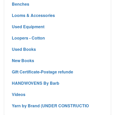
Benches
Looms & Accessories
Used Equipment
Loopers - Cotton
Used Books
New Books
Gift Certificate-Postage refunde
HANDWOVENS By Barb
Videos
Yarn by Brand (UNDER CONSTRUCTIO