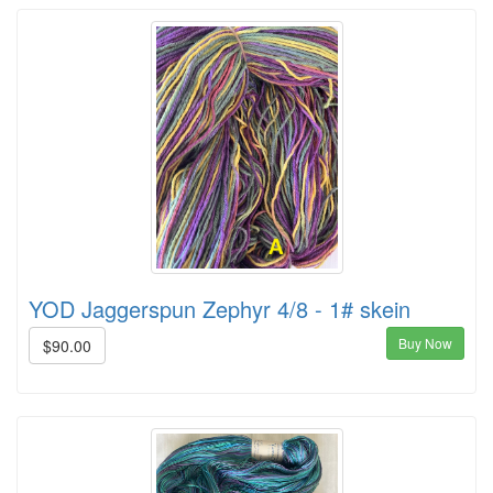
YOD Jaggerspun Zephyr 4/8 - 1# skein
Buy Now
$90.00