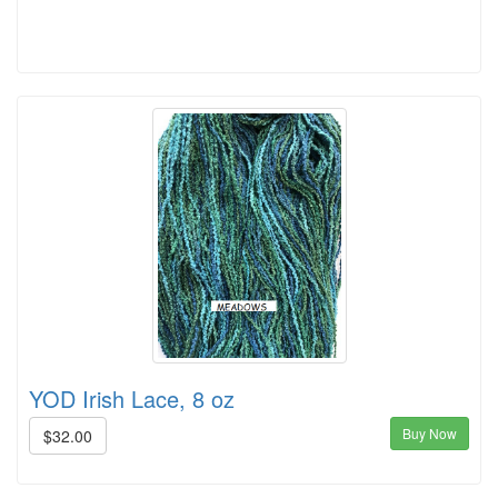
YOD Irish Lace, 8 oz
Buy Now
$32.00