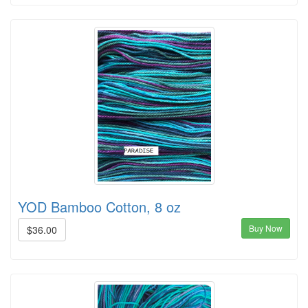
YOD Bamboo Cotton, 8 oz
Buy Now
$36.00