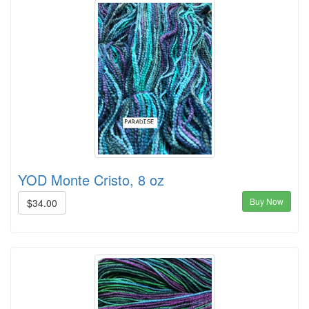
YOD Monte Cristo, 8 oz
Buy Now
$34.00