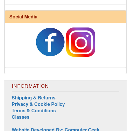
Harrisville Fall Color Pack
Social Media
INFORMATION
Harrisville Jewel Tone Color Pack
Shipping & Returns
Privacy & Cookie Policy
Terms & Conditions
Classes
Website Developed By: Computer Geek