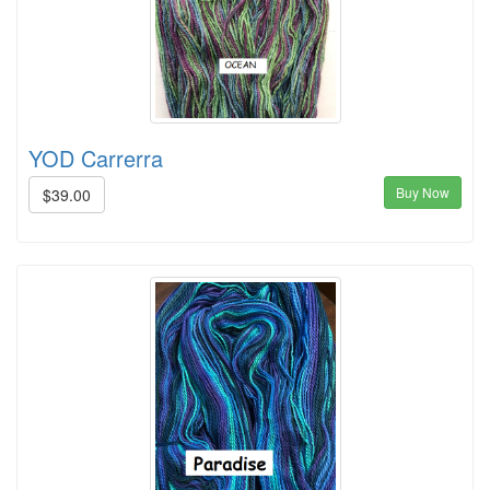
YOD Carrerra
Buy Now
$39.00