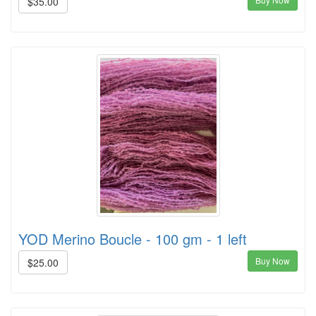
$35.00
YOD Merino Boucle - 100 gm - 1 left
Buy Now
$25.00