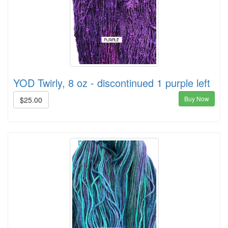
YOD Twirly, 8 oz - discontinued 1 purple left
Buy Now
$25.00