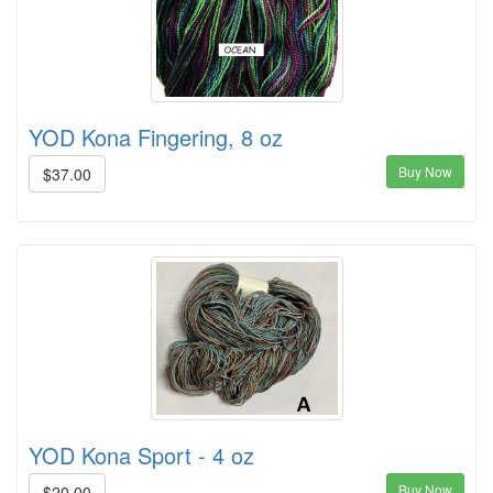
YOD Kona Fingering, 8 oz
Buy Now
$37.00
YOD Kona Sport - 4 oz
Buy Now
$20.00