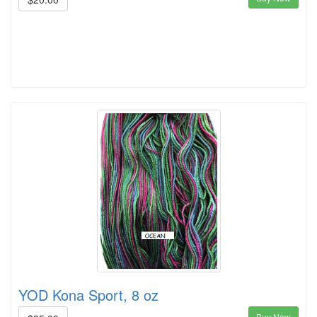
YOD Kona Sport, 8 oz
Buy Now