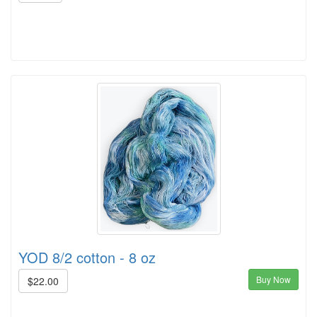
YOD 8/2 cotton - 8 oz
Buy Now
$22.00