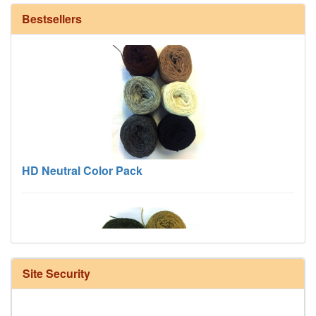
Bestsellers
HD Neutral Color Pack
Site Security