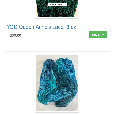
YOD Queen Anne's Lace, 8 oz
Buy Now
$39.00