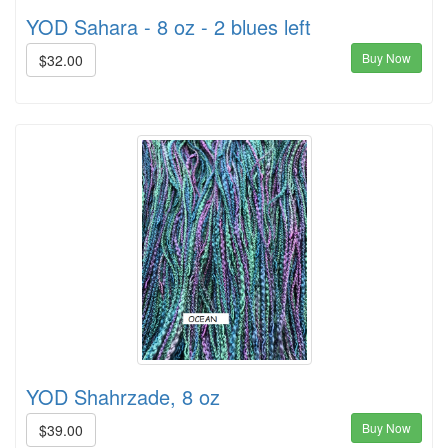
YOD Sahara - 8 oz - 2 blues left
Buy Now
$32.00
YOD Shahrzade, 8 oz
Buy Now
$39.00