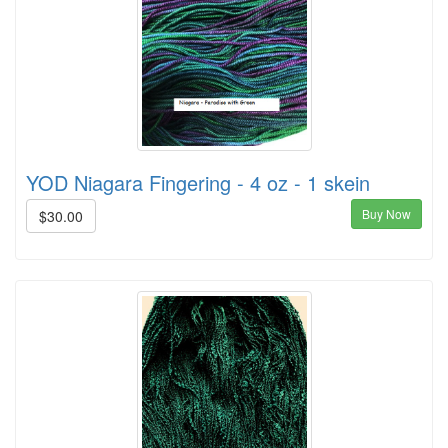
YOD Niagara Fingering - 4 oz - 1 skein
Buy Now
$30.00