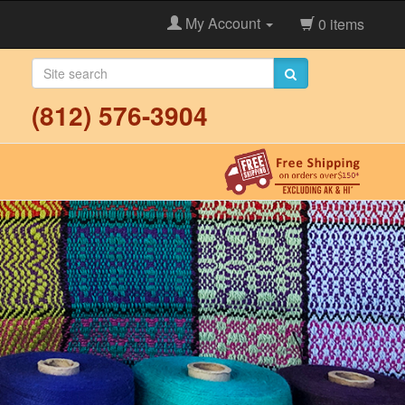
My Account
0 items
(812) 576-3904