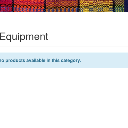
Equipment
no products available in this category.