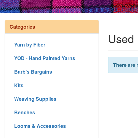
Categories
Used 
Yarn by Fiber
YOD - Hand Painted Yarns
There are 
Barb's Bargains
Kits
Weaving Supplies
Benches
Looms & Accessories