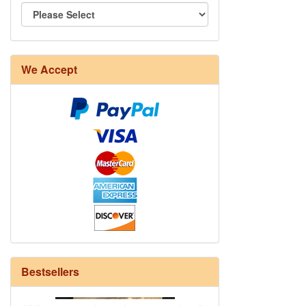
We Accept
8/4 Rug Warp - Natural - 24 in stock
Bestsellers
12/6 cotton seine twine warp - 1# - 3
in stock