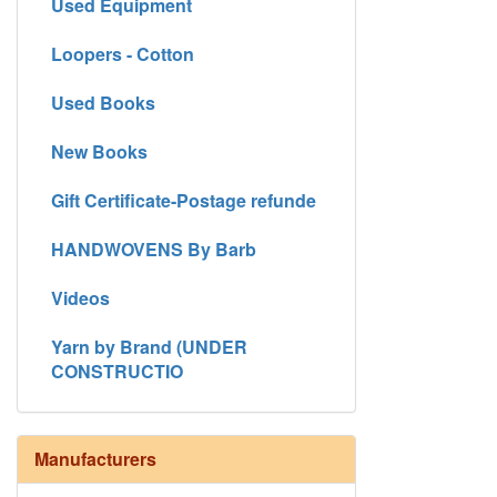
Used Equipment
Loopers - Cotton
Used Books
New Books
Gift Certificate-Postage refunde
HANDWOVENS By Barb
Videos
Yarn by Brand (UNDER
CONSTRUCTIO
Manufacturers