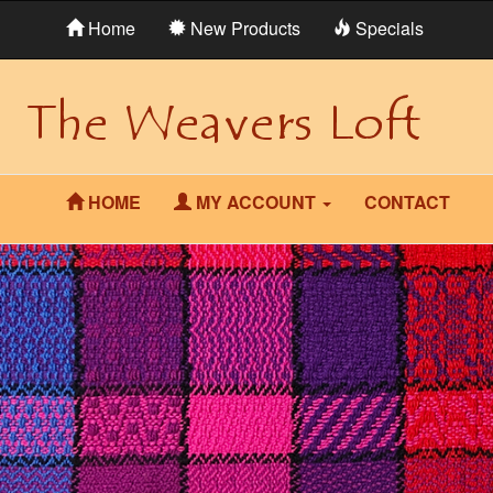
Home
New Products
Specials
HOME
MY ACCOUNT
CONTACT