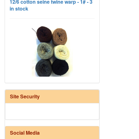
HD Neutral Color Pack
Site Security
Social Media