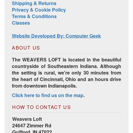
Shipping & Returns
Privacy & Cookie Policy
Terms & Conditions
Classes
Website Developed By: Computer Geek
ABOUT US
The WEAVERS LOFT is located in the beautiful
countryside of Southeastern Indiana. Although
the setting is rural, we're only 30 minutes from
the heart of Cincinnati, Ohio and an hours drive
from downtown Indianapolis.
Click here to find us on the map
.
HOW TO CONTACT US
Weavers Loft
24647 Zimmer Rd
Guilford, IN 47022