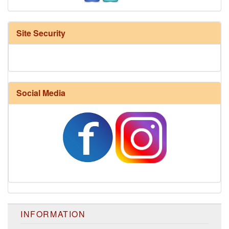
Site Security
Social Media
INFORMATION