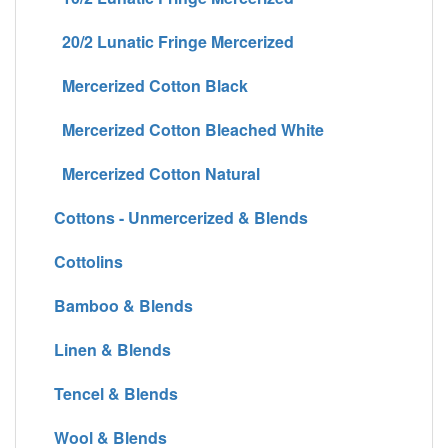
20/2 Lunatic Fringe Mercerized
Mercerized Cotton Black
Mercerized Cotton Bleached White
Mercerized Cotton Natural
Cottons - Unmercerized & Blends
Cottolins
Bamboo & Blends
Linen & Blends
Tencel & Blends
Wool & Blends