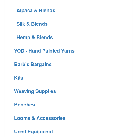
Alpaca & Blends
Silk & Blends
Hemp & Blends
YOD - Hand Painted Yarns
Barb's Bargains
Kits
Weaving Supplies
Benches
Looms & Accessories
Used Equipment