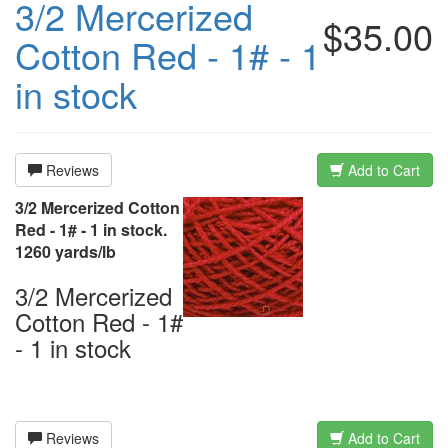
3/2 Mercerized
$35.00
Cotton Red - 1# - 1
in stock
Reviews
Add to Cart
3/2 Mercerized Cotton
Red - 1# - 1 in stock.
1260 yards/lb
3/2 Mercerized
Cotton Red - 1#
- 1 in stock
Reviews
Add to Cart