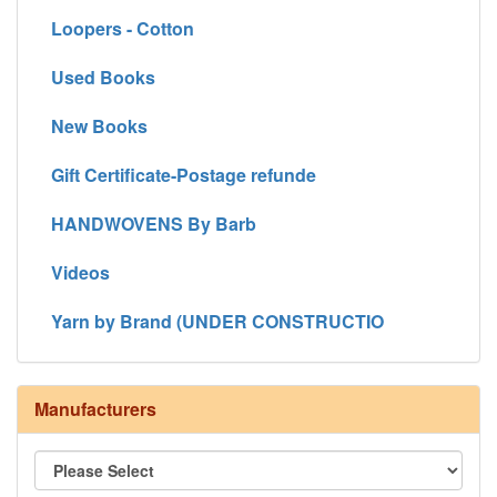
Loopers - Cotton
Used Books
New Books
Gift Certificate-Postage refunde
HANDWOVENS By Barb
Videos
Yarn by Brand (UNDER CONSTRUCTIO
Manufacturers