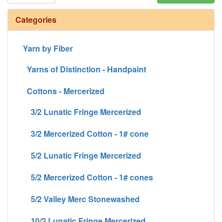
Categories
Yarn by Fiber
Yarns of Distinction - Handpaint
Cottons - Mercerized
3/2 Lunatic Fringe Mercerized
3/2 Mercerized Cotton - 1# cone
5/2 Lunatic Fringe Mercerized
5/2 Mercerized Cotton - 1# cones
5/2 Valley Merc Stonewashed
10/2 Lunatic Fringe Mercerized