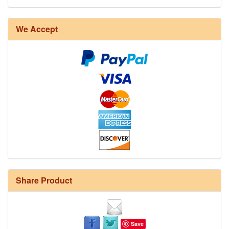
We Accept
Share Product
Save